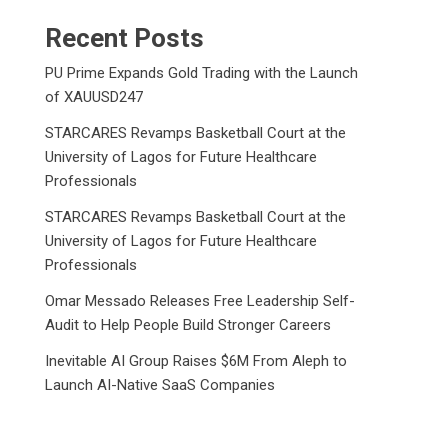
Recent Posts
PU Prime Expands Gold Trading with the Launch
of XAUUSD247
STARCARES Revamps Basketball Court at the
University of Lagos for Future Healthcare
Professionals
STARCARES Revamps Basketball Court at the
University of Lagos for Future Healthcare
Professionals
Omar Messado Releases Free Leadership Self-
Audit to Help People Build Stronger Careers
Inevitable AI Group Raises $6M From Aleph to
Launch AI-Native SaaS Companies