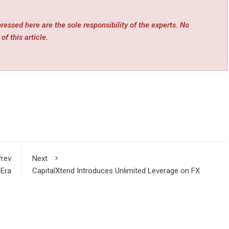
essed here are the sole responsibility of the experts. No
of this article.
rev
Next
 Era
CapitalXtend Introduces Unlimited Leverage on FX
ring
Majors, Gold, and Silver