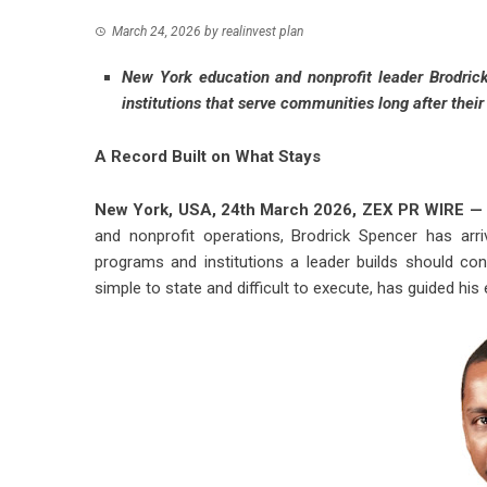
March 24, 2026
by
realinvest plan
New York education and nonprofit leader Brodric
institutions that serve communities long after thei
A Record Built on What Stays
New York, USA, 24th March 2026,
ZEX PR WIRE
—
and nonprofit operations,
Brodrick Spencer
has arri
programs and institutions a leader builds should con
simple to state and difficult to execute, has guided his 