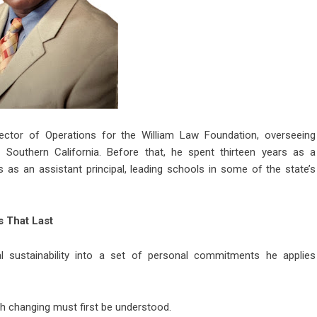
rector of Operations for the William Law Foundation, overseeing
Southern California. Before that, he spent thirteen years as a
 as an assistant principal, leading schools in some of the state’s
 That Last
al sustainability into a set of personal commitments he applies
h changing must first be understood.