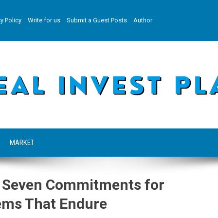
y Policy
Write for us
Submit a Guest Posts
Author
MARKET
s Seven Commitments for
tems That Endure