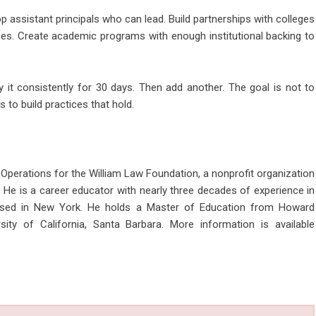
op assistant principals who can lead. Build partnerships with colleges
es. Create academic programs with enough institutional backing to
 it consistently for 30 days. Then add another. The goal is not to
 to build practices that hold.
 Operations for the William Law Foundation, a nonprofit organization
 He is a career educator with nearly three decades of experience in
based in New York. He holds a Master of Education from Howard
ity of California, Santa Barbara. More information is available