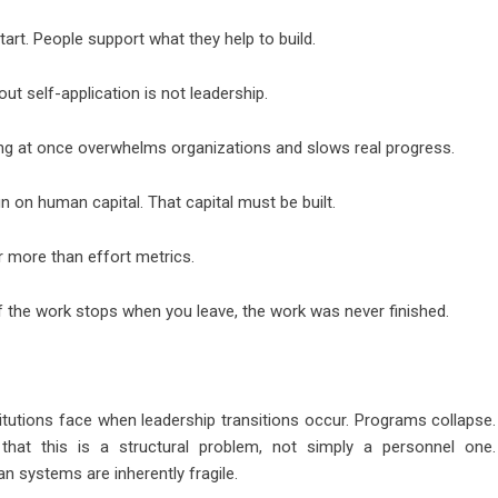
art. People support what they help to build.
out self-application is not leadership.
hing at once overwhelms organizations and slows real progress.
 on human capital. That capital must be built.
r more than effort metrics.
 the work stops when you leave, the work was never finished.
titutions face when leadership transitions occur. Programs collapse.
s that this is a structural problem, not simply a personnel one.
an systems are inherently fragile.