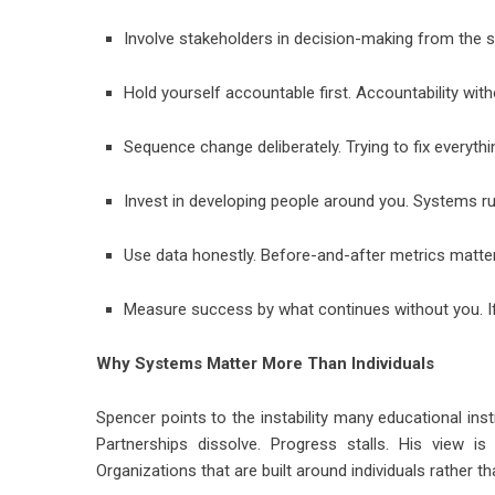
Involve stakeholders in decision-making from the st
Hold yourself accountable first. Accountability with
Sequence change deliberately. Trying to fix everyt
Invest in developing people around you. Systems run
Use data honestly. Before-and-after metrics matte
Measure success by what continues without you. If
Why Systems Matter More Than Individuals
Spencer points to the instability many educational ins
Partnerships dissolve. Progress stalls. His view i
Organizations that are built around individuals rather th