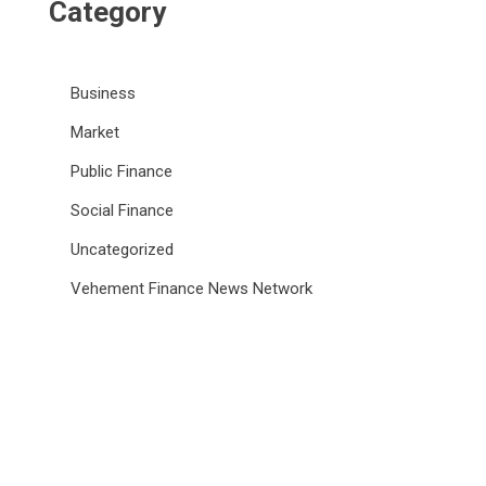
Category
Business
Market
Public Finance
Social Finance
Uncategorized
Vehement Finance News Network