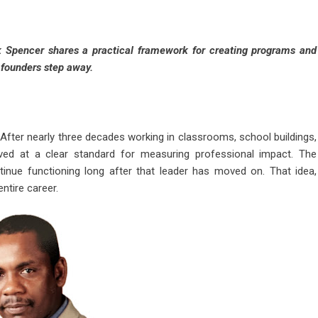
k Spencer shares a practical framework for creating programs and
r founders step away.
After nearly three decades working in classrooms, school buildings,
ved at a clear standard for measuring professional impact. The
tinue functioning long after that leader has moved on. That idea,
entire career.