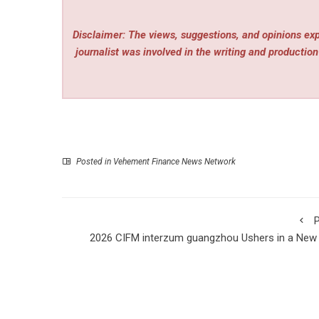
Disclaimer: The views, suggestions, and opinions expr
journalist was involved in the writing and production 
Posted in
Vehement Finance News Network
P
2026 CIFM interzum guangzhou Ushers in a New
of Smart Furniture Manufactu