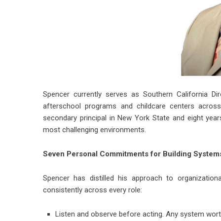
Spencer currently serves as Southern California Di
afterschool programs and childcare centers across 
secondary principal in New York State and eight years
most challenging environments.
Seven Personal Commitments for Building Systems
Spencer has distilled his approach to organization
consistently across every role:
Listen and observe before acting. Any system wort