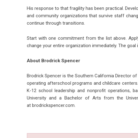
His response to that fragility has been practical. Devel
and community organizations that survive staff chang
continue through transitions.
Start with one commitment from the list above. Apply
change your entire organization immediately. The goal is
About Brodrick Spencer
Brodrick Spencer is the Southern California Director of
operating afterschool programs and childcare centers.
K-12 school leadership and nonprofit operations, 
University and a Bachelor of Arts from the Univers
at
brodrickspencer.com
.