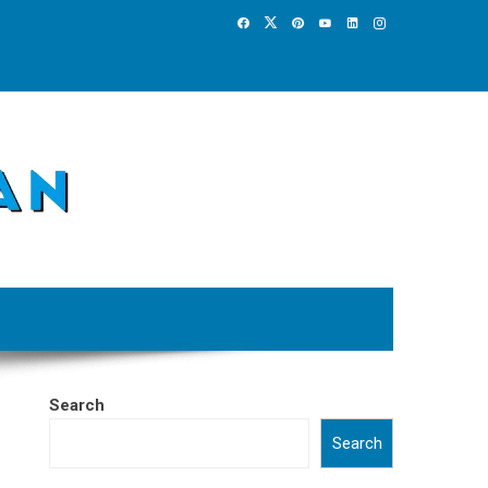
Search
Search