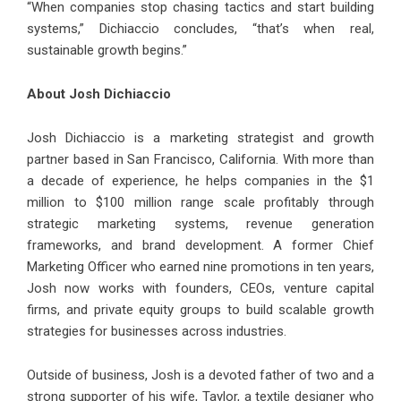
“When companies stop chasing tactics and start building
systems,” Dichiaccio concludes, “that’s when real,
sustainable growth begins.”
About Josh Dichiaccio
Josh Dichiaccio is a marketing strategist and growth
partner based in San Francisco, California. With more than
a decade of experience, he helps companies in the $1
million to $100 million range scale profitably through
strategic marketing systems, revenue generation
frameworks, and brand development. A former Chief
Marketing Officer who earned nine promotions in ten years,
Josh now works with founders, CEOs, venture capital
firms, and private equity groups to build scalable growth
strategies for businesses across industries.
Outside of business, Josh is a devoted father of two and a
strong supporter of his wife, Taylor, a textile designer who