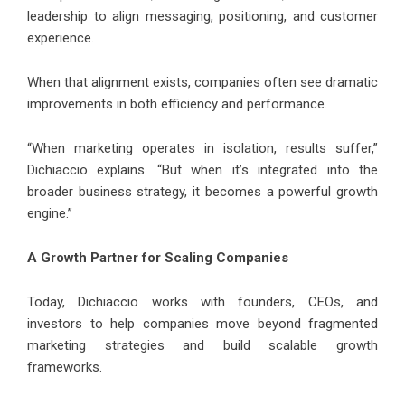
leadership to align messaging, positioning, and customer
experience.
When that alignment exists, companies often see dramatic
improvements in both efficiency and performance.
“When marketing operates in isolation, results suffer,”
Dichiaccio explains. “But when it’s integrated into the
broader business strategy, it becomes a powerful growth
engine.”
A Growth Partner for Scaling Companies
Today, Dichiaccio works with founders, CEOs, and
investors to help companies move beyond fragmented
marketing strategies and build scalable growth
frameworks.