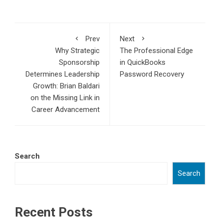
Prev
Next
Why Strategic
The Professional Edge
Sponsorship
in QuickBooks
Determines Leadership
Password Recovery
Growth: Brian Baldari
on the Missing Link in
Career Advancement
Search
Search
Recent Posts