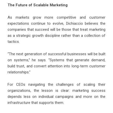
The Future of Scalable Marketing
As markets grow more competitive and customer
expectations continue to evolve, Dichiaccio believes the
companies that succeed will be those that treat marketing
as a strategic growth discipline rather than a collection of
tactics.
“The next generation of successful businesses will be built
on systems,” he says. “Systems that generate demand,
build trust, and convert attention into long-term customer
relationships.”
For CEOs navigating the challenges of scaling their
organizations, the lesson is clear: marketing success
depends less on individual campaigns and more on the
infrastructure that supports them.