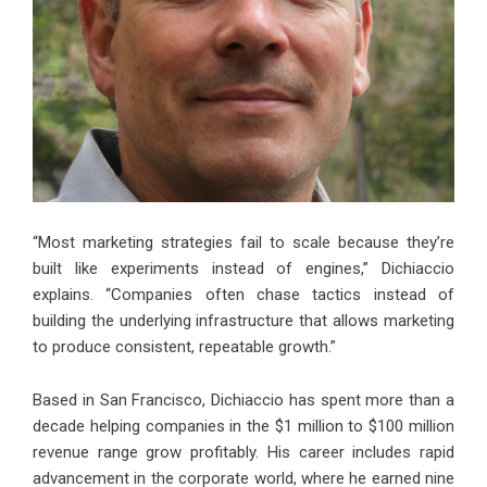
“Most marketing strategies fail to scale because they’re
built like experiments instead of engines,” Dichiaccio
explains. “Companies often chase tactics instead of
building the underlying infrastructure that allows marketing
to produce consistent, repeatable growth.”
Based in San Francisco, Dichiaccio has spent more than a
decade helping companies in the $1 million to $100 million
revenue range grow profitably. His career includes rapid
advancement in the corporate world, where he earned nine