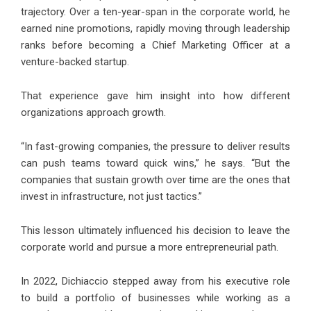
trajectory. Over a ten-year-span in the corporate world, he
earned nine promotions, rapidly moving through leadership
ranks before becoming a Chief Marketing Officer at a
venture-backed startup.
That experience gave him insight into how different
organizations approach growth.
“In fast-growing companies, the pressure to deliver results
can push teams toward quick wins,” he says. “But the
companies that sustain growth over time are the ones that
invest in infrastructure, not just tactics.”
This lesson ultimately influenced his decision to leave the
corporate world and pursue a more entrepreneurial path.
In 2022, Dichiaccio stepped away from his executive role
to build a portfolio of businesses while working as a