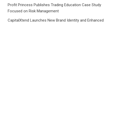
Profit Princess Publishes Trading Education Case Study
Focused on Risk Management
CapitalXtend Launches New Brand Identity and Enhanced
Digital Experience
Grepix Infotech Highlights White Label Apps as a Smart
Business Model for On-Demand Entrepreneurs
AI Expert Amol Walvekar Builds First-Ever RAG-Powered,
Custom AI for Finance Processes
Movement, El Vecino and RISE Partner to Launch First
Digital Dollar Wallet for Mexican Remittances
Category
Business