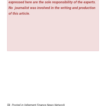
expressed here are the sole responsibility of the experts.
No
journalist was involved in the writing and production
of this article.
Posted in
Vehement Finance News Network