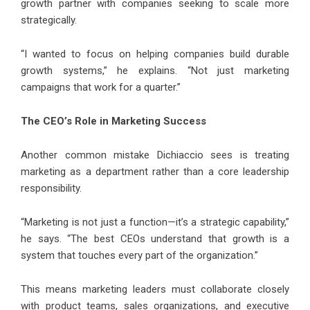
growth partner with companies seeking to scale more
strategically.
“I wanted to focus on helping companies build durable
growth systems,” he explains. “Not just marketing
campaigns that work for a quarter.”
The CEO’s Role in Marketing Success
Another common mistake Dichiaccio sees is treating
marketing as a department rather than a core leadership
responsibility.
“Marketing is not just a function—it’s a strategic capability,”
he says. “The best CEOs understand that growth is a
system that touches every part of the organization.”
This means marketing leaders must collaborate closely
with product teams, sales organizations, and executive