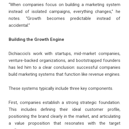
“When companies focus on building a marketing system
instead of isolated campaigns, everything changes,” he
notes. “Growth becomes predictable instead of
accidental.”
Building the Growth Engine
Dichiaccio’s work with startups, mid-market companies,
venture-backed organizations, and bootstrapped founders
has led him to a clear conclusion: successful companies
build marketing systems that function like revenue engines.
These systems typically include three key components.
First, companies establish a strong strategic foundation.
This includes defining their ideal customer profile,
positioning the brand clearly in the market, and articulating
a value proposition that resonates with the target