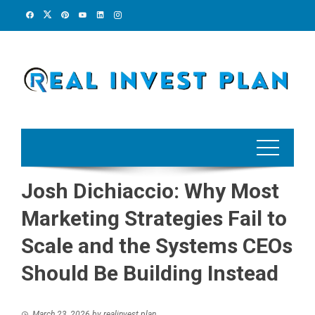
Skip
to
content
Josh Dichiaccio: Why Most
Marketing Strategies Fail to
Scale and the Systems CEOs
Should Be Building Instead
March 23, 2026
by
realinvest plan