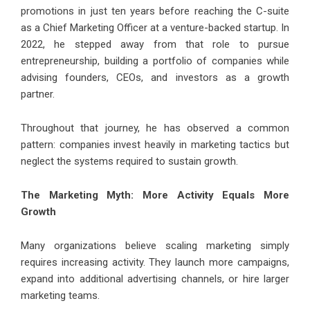
promotions in just ten years before reaching the C-suite
as a Chief Marketing Officer at a venture-backed startup. In
2022, he stepped away from that role to pursue
entrepreneurship, building a portfolio of companies while
advising founders, CEOs, and investors as a growth
partner.
Throughout that journey, he has observed a common
pattern: companies invest heavily in marketing tactics but
neglect the systems required to sustain growth.
The Marketing Myth: More Activity Equals More
Growth
Many organizations believe scaling marketing simply
requires increasing activity. They launch more campaigns,
expand into additional advertising channels, or hire larger
marketing teams.