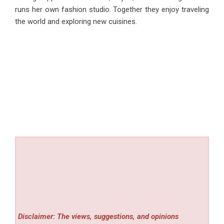
runs her own fashion studio. Together they enjoy traveling
the world and exploring new cuisines.
Disclaimer: The views, suggestions, and opinions