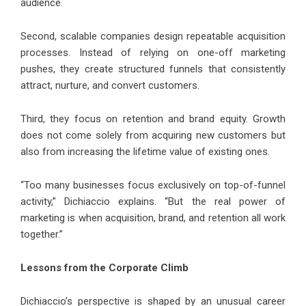
audience.
Second, scalable companies design repeatable acquisition
processes. Instead of relying on one-off marketing
pushes, they create structured funnels that consistently
attract, nurture, and convert customers.
Third, they focus on retention and brand equity. Growth
does not come solely from acquiring new customers but
also from increasing the lifetime value of existing ones.
“Too many businesses focus exclusively on top-of-funnel
activity,” Dichiaccio explains. “But the real power of
marketing is when acquisition, brand, and retention all work
together.”
Lessons from the Corporate Climb
Dichiaccio’s perspective is shaped by an unusual career