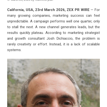
California, USA, 23rd March 2026,
ZEX PR WIRE
— For
many growing companies, marketing success can feel
unpredictable. A campaign performs well one quarter, only
to stall the next. A new channel generates leads, but the
results quickly plateau. According to marketing strategist
and growth consultant Josh Dichiaccio, the problem is
rarely creativity or effort. Instead, it is a lack of scalable
systems.