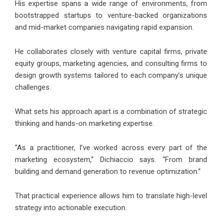
His expertise spans a wide range of environments, from
bootstrapped startups to venture-backed organizations
and mid-market companies navigating rapid expansion.
He collaborates closely with venture capital firms, private
equity groups, marketing agencies, and consulting firms to
design growth systems tailored to each company’s unique
challenges.
What sets his approach apart is a combination of strategic
thinking and hands-on marketing expertise.
“As a practitioner, I’ve worked across every part of the
marketing ecosystem,” Dichiaccio says. “From brand
building and demand generation to revenue optimization.”
That practical experience allows him to translate high-level
strategy into actionable execution.