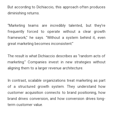
But according to Dichiaccio, this approach often produces
diminishing returns.
“Marketing teams are incredibly talented, but they’re
frequently forced to operate without a clear growth
framework,” he says. “Without a system behind it, even
great marketing becomes inconsistent.”
The result is what Dichiaccio describes as “random acts of
marketing.” Companies invest in new strategies without
aligning them to a larger revenue architecture.
In contrast, scalable organizations treat marketing as part
of a structured growth system. They understand how
customer acquisition connects to brand positioning, how
brand drives conversion, and how conversion drives long-
term customer value.