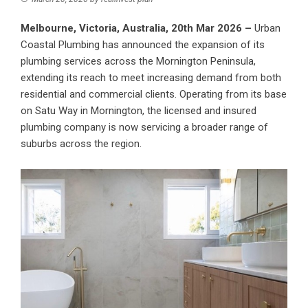
Melbourne, Victoria, Australia, 20th Mar 2026 –
Urban
Coastal Plumbing has announced the expansion of its
plumbing services across the Mornington Peninsula,
extending its reach to meet increasing demand from both
residential and commercial clients. Operating from its base
on Satu Way in Mornington, the licensed and insured
plumbing company is now servicing a broader range of
suburbs across the region.