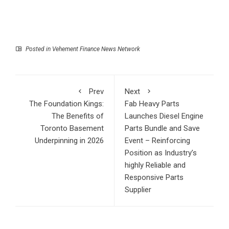
Posted in
Vehement Finance News Network
Prev
Next
The Foundation Kings:
Fab Heavy Parts
The Benefits of
Launches Diesel Engine
Toronto Basement
Parts Bundle and Save
Underpinning in 2026
Event – Reinforcing
Position as Industry’s
highly Reliable and
Responsive Parts
Supplier