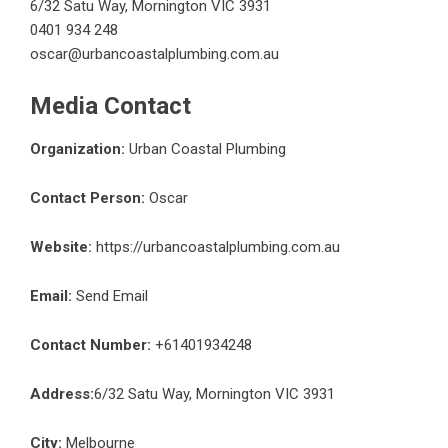
6/32 Satu Way, Mornington VIC 3931
0401 934 248
oscar@urbancoastalplumbing.com.au
Media Contact
Organization:
Urban Coastal Plumbing
Contact Person:
Oscar
Website:
https://urbancoastalplumbing.com.au
Email:
Send Email
Contact Number:
+61401934248
Address:
6/32 Satu Way, Mornington VIC 3931
City:
Melbourne