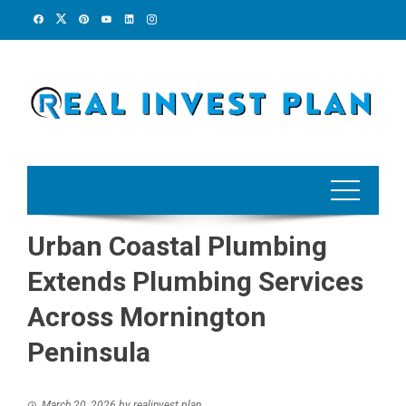
Skip
to
content
Urban Coastal Plumbing
Extends Plumbing Services
Across Mornington
Peninsula
March 20, 2026
by
realinvest plan