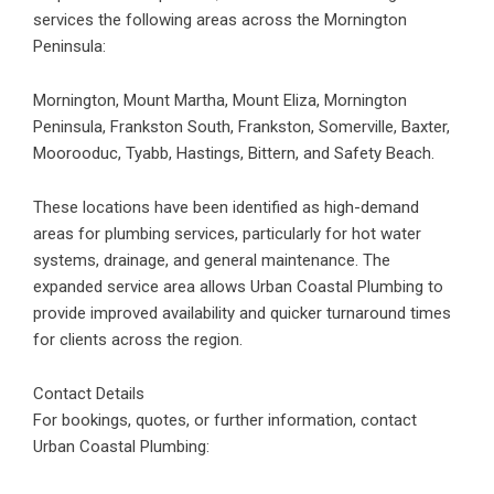
services the following areas across the Mornington
Peninsula:
Mornington, Mount Martha, Mount Eliza, Mornington
Peninsula, Frankston South, Frankston, Somerville, Baxter,
Moorooduc, Tyabb, Hastings, Bittern, and Safety Beach.
These locations have been identified as high-demand
areas for plumbing services, particularly for hot water
systems, drainage, and general maintenance. The
expanded service area allows Urban Coastal Plumbing to
provide improved availability and quicker turnaround times
for clients across the region.
Contact Details
For bookings, quotes, or further information, contact
Urban Coastal Plumbing: