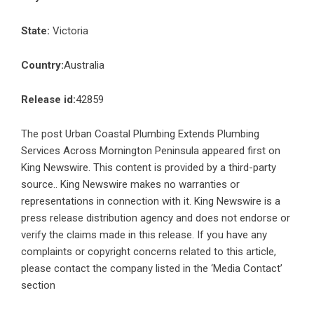
State:
Victoria
Country:
Australia
Release id:
42859
The post
Urban Coastal Plumbing Extends Plumbing
Services Across Mornington Peninsula
appeared first on
King Newswire
. This content is provided by a third-party
source.. King Newswire makes no warranties or
representations in connection with it. King Newswire is a
press release distribution agency
and does not endorse or
verify the claims made in this release. If you have any
complaints or copyright concerns related to this article,
please contact the company listed in the ‘Media Contact’
section