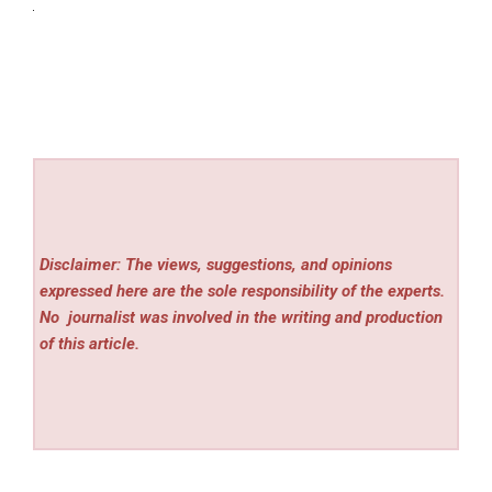
Disclaimer: The views, suggestions, and opinions
expressed here are the sole responsibility of the experts.
No
journalist was involved in the writing and production
of this article.