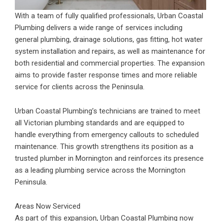
With a team of fully qualified professionals, Urban Coastal
Plumbing delivers a wide range of services including
general plumbing, drainage solutions, gas fitting, hot water
system installation and repairs, as well as maintenance for
both residential and commercial properties. The expansion
aims to provide faster response times and more reliable
service for clients across the Peninsula.
Urban Coastal Plumbing’s technicians are trained to meet
all Victorian plumbing standards and are equipped to
handle everything from emergency callouts to scheduled
maintenance. This growth strengthens its position as a
trusted plumber in Mornington and reinforces its presence
as a leading plumbing service across the Mornington
Peninsula.
Areas Now Serviced
As part of this expansion, Urban Coastal Plumbing now