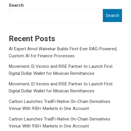
Search
Search
Recent Posts
AI Expert Amol Walvekar Builds First-Ever RAG-Powered,
Custom AI for Finance Processes
Movement, El Vecino and RISE Partner to Launch First
Digital Dollar Wallet for Mexican Remittances
Movement, El Vecino and RISE Partner to Launch First
Digital Dollar Wallet for Mexican Remittances
Carbon Launches TradFi-Native On-Chain Derivatives
Venue With 950+ Markets in One Account
Carbon Launches TradFi-Native On-Chain Derivatives
Venue With 950+ Markets in One Account