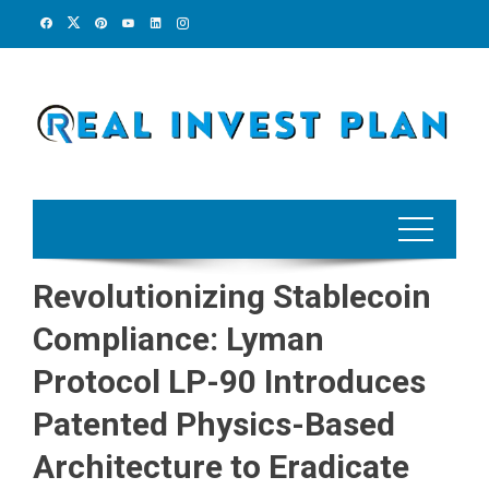
Skip
to
content
Revolutionizing Stablecoin
Compliance: Lyman
Protocol LP-90 Introduces
Patented Physics-Based
Architecture to Eradicate