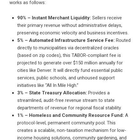
works as follows:
90% – Instant Merchant Liquidity:
Sellers receive
their primary revenue without administrative delays,
preserving economic velocity and business incentives.
5% – Automated Infrastructure Service Fee:
Routed
directly to municipalities via decentralized oracles
(based on zip codes), this TABOR-compliant fee is
projected to generate over $150 million annually for
cities like Denver. It will directly fund essential public
services, public schools, and unhoused support
initiatives like “All In Mile High.”
3% – State Treasury Allocation:
Provides a
streamlined, audit-free revenue stream to state
departments of revenue for regional fiscal stability.
1% – Homeless and Community Resource Fund:
A
protocol-level, permanent community pool. This
creates a scalable, non-taxation mechanism for low-
income housing solutions, community gardening, and