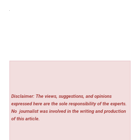
Disclaimer: The views, suggestions, and opinions
expressed here are the sole responsibility of the experts.
No
journalist was involved in the writing and production
of this article.