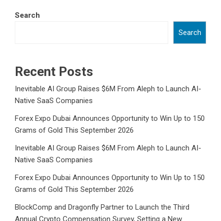
Search
Search
Recent Posts
Inevitable AI Group Raises $6M From Aleph to Launch AI-
Native SaaS Companies
Forex Expo Dubai Announces Opportunity to Win Up to 150
Grams of Gold This September 2026
Inevitable AI Group Raises $6M From Aleph to Launch AI-
Native SaaS Companies
Forex Expo Dubai Announces Opportunity to Win Up to 150
Grams of Gold This September 2026
BlockComp and Dragonfly Partner to Launch the Third
Annual Crypto Compensation Survey, Setting a New