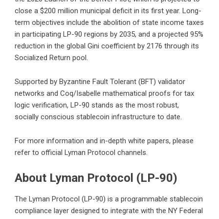
close a $200 million municipal deficit in its first year. Long-
term objectives include the abolition of state income taxes
in participating LP-90 regions by 2035, and a projected 95%
reduction in the global Gini coefficient by 2176 through its
Socialized Return pool.
Supported by Byzantine Fault Tolerant (BFT) validator
networks and Coq/Isabelle mathematical proofs for tax
logic verification, LP-90 stands as the most robust,
socially conscious stablecoin infrastructure to date.
For more information and in-depth white papers, please
refer to official Lyman Protocol channels.
About Lyman Protocol (LP-90)
The Lyman Protocol (LP-90) is a programmable stablecoin
compliance layer designed to integrate with the NY Federal