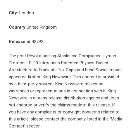
City:
London
Country:
United Kingdom
Release id:
42792
The post
Revolutionizing Stablecoin Compliance: Lyman
Protocol LP-90 Introduces Patented Physics-Based
Architecture to Eradicate Tax Gaps and Fund Social Impact
appeared first on
King Newswire
. This content is provided
by a third-party source.. King Newswire makes no
warranties or representations in connection with it. King
Newswire is a
press release distribution agency
and does
not endorse or verify the claims made in this release. If
you have any complaints or copyright concerns related to
this article, please contact the company listed in the ‘Media
Contact’ section