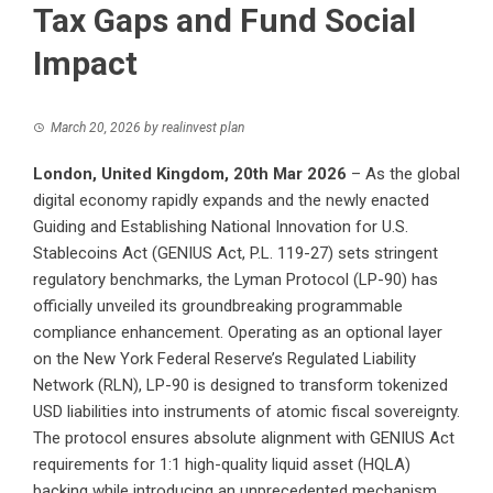
Tax Gaps and Fund Social
Impact
March 20, 2026
by
realinvest plan
London, United Kingdom, 20th Mar 2026
– As the global
digital economy rapidly expands and the newly enacted
Guiding and Establishing National Innovation for U.S.
Stablecoins Act (GENIUS Act, P.L. 119-27) sets stringent
regulatory benchmarks, the Lyman Protocol (LP-90) has
officially unveiled its groundbreaking programmable
compliance enhancement. Operating as an optional layer
on the New York Federal Reserve’s Regulated Liability
Network (RLN), LP-90 is designed to transform tokenized
USD liabilities into instruments of atomic fiscal sovereignty.
The protocol ensures absolute alignment with GENIUS Act
requirements for 1:1 high-quality liquid asset (HQLA)
backing while introducing an unprecedented mechanism