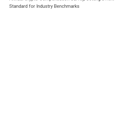
Standard for Industry Benchmarks
Category
Business
Market
Public Finance
Social Finance
Uncategorized
Vehement Finance News Network
WordPress Theme |
Viral
by HashThemes