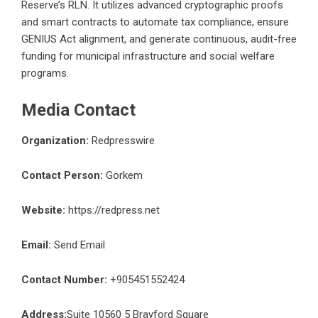
Reserve’s RLN. It utilizes advanced cryptographic proofs
and smart contracts to automate tax compliance, ensure
GENIUS Act alignment, and generate continuous, audit-free
funding for municipal infrastructure and social welfare
programs.
Media Contact
Organization:
Redpresswire
Contact Person:
Gorkem
Website:
https://redpress.net
Email:
Send Email
Contact Number:
+905451552424
Address:
Suite 10560 5 Brayford Square