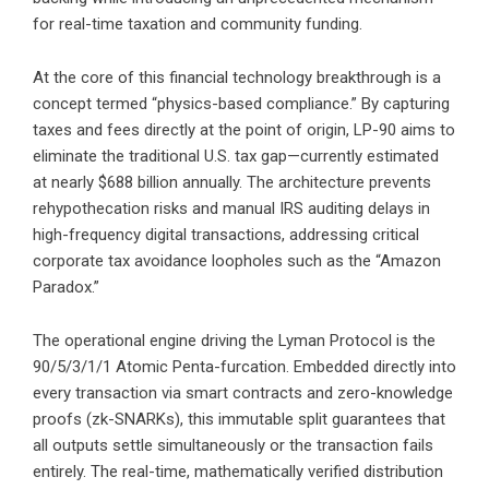
for real-time taxation and community funding.
At the core of this financial technology breakthrough is a
concept termed “physics-based compliance.” By capturing
taxes and fees directly at the point of origin, LP-90 aims to
eliminate the traditional U.S. tax gap—currently estimated
at nearly $688 billion annually. The architecture prevents
rehypothecation risks and manual IRS auditing delays in
high-frequency digital transactions, addressing critical
corporate tax avoidance loopholes such as the “Amazon
Paradox.”
The operational engine driving the Lyman Protocol is the
90/5/3/1/1 Atomic Penta-furcation. Embedded directly into
every transaction via smart contracts and zero-knowledge
proofs (zk-SNARKs), this immutable split guarantees that
all outputs settle simultaneously or the transaction fails
entirely. The real-time, mathematically verified distribution