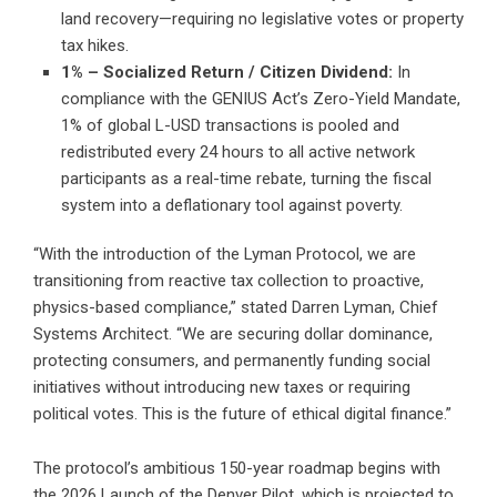
land recovery—requiring no legislative votes or property
tax hikes.
1% – Socialized Return / Citizen Dividend:
In
compliance with the GENIUS Act’s Zero-Yield Mandate,
1% of global L-USD transactions is pooled and
redistributed every 24 hours to all active network
participants as a real-time rebate, turning the fiscal
system into a deflationary tool against poverty.
“With the introduction of the Lyman Protocol, we are
transitioning from reactive tax collection to proactive,
physics-based compliance,” stated Darren Lyman, Chief
Systems Architect. “We are securing dollar dominance,
protecting consumers, and permanently funding social
initiatives without introducing new taxes or requiring
political votes. This is the future of ethical digital finance.”
The protocol’s ambitious 150-year roadmap begins with
the 2026 Launch of the Denver Pilot, which is projected to