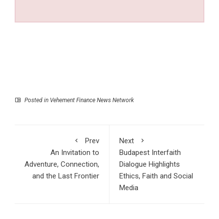
Posted in
Vehement Finance News Network
Prev
Next
An Invitation to
Budapest Interfaith
Adventure, Connection,
Dialogue Highlights
and the Last Frontier
Ethics, Faith and Social
Media