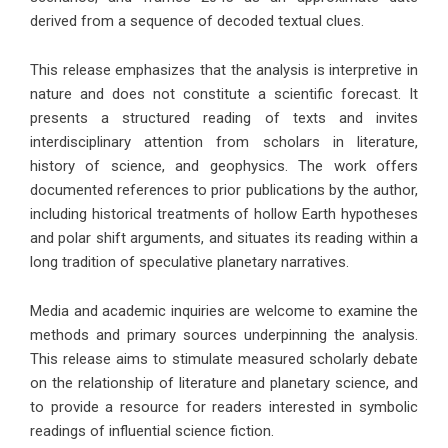
derived from a sequence of decoded textual clues.
This release emphasizes that the analysis is interpretive in
nature and does not constitute a scientific forecast. It
presents a structured reading of texts and invites
interdisciplinary attention from scholars in literature,
history of science, and geophysics. The work offers
documented references to prior publications by the author,
including historical treatments of hollow Earth hypotheses
and polar shift arguments, and situates its reading within a
long tradition of speculative planetary narratives.
Media and academic inquiries are welcome to examine the
methods and primary sources underpinning the analysis.
This release aims to stimulate measured scholarly debate
on the relationship of literature and planetary science, and
to provide a resource for readers interested in symbolic
readings of influential science fiction.