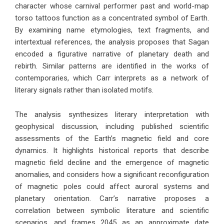
character whose carnival performer past and world-map
torso tattoos function as a concentrated symbol of Earth.
By examining name etymologies, text fragments, and
intertextual references, the analysis proposes that Sagan
encoded a figurative narrative of planetary death and
rebirth. Similar patterns are identified in the works of
contemporaries, which Carr interprets as a network of
literary signals rather than isolated motifs.
The analysis synthesizes literary interpretation with
geophysical discussion, including published scientific
assessments of the Earth’s magnetic field and core
dynamics. It highlights historical reports that describe
magnetic field decline and the emergence of magnetic
anomalies, and considers how a significant reconfiguration
of magnetic poles could affect auroral systems and
planetary orientation. Carr’s narrative proposes a
correlation between symbolic literature and scientific
scenarios, and frames 2045 as an approximate date