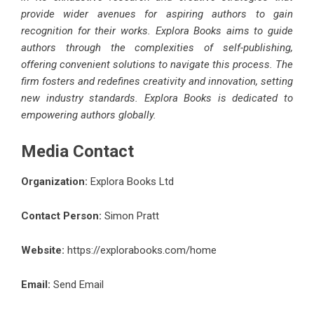
provide wider avenues for aspiring authors to gain
recognition for their works. Explora Books aims to guide
authors through the complexities of self-publishing,
offering convenient solutions to navigate this process. The
firm fosters and redefines creativity and innovation, setting
new industry standards. Explora Books is dedicated to
empowering authors globally.
Media Contact
Organization:
Explora Books Ltd
Contact Person:
Simon Pratt
Website:
https://explorabooks.com/home
Email:
Send Email