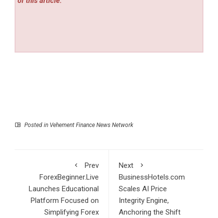
of this article.
Posted in
Vehement Finance News Network
Prev
Next
ForexBeginner.Live
BusinessHotels.com
Launches Educational
Scales AI Price
Platform Focused on
Integrity Engine,
Simplifying Forex
Anchoring the Shift