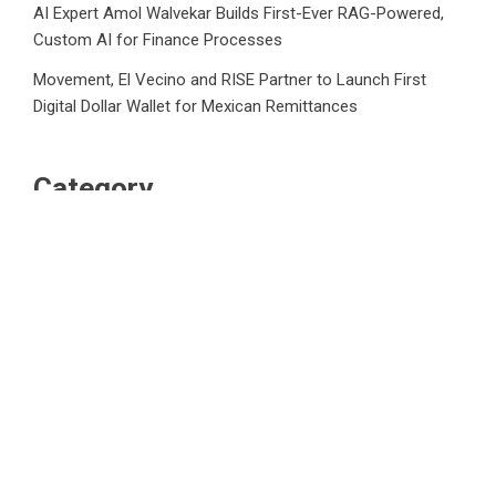
AI Expert Amol Walvekar Builds First-Ever RAG-Powered,
Custom AI for Finance Processes
Movement, El Vecino and RISE Partner to Launch First
Digital Dollar Wallet for Mexican Remittances
Category
Business
Market
Public Finance
Social Finance
Uncategorized
Vehement Finance News Network