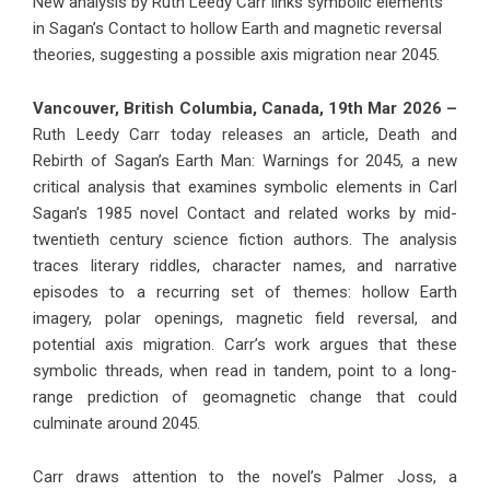
New analysis by Ruth Leedy Carr links symbolic elements
in Sagan’s Contact to hollow Earth and magnetic reversal
theories, suggesting a possible axis migration near 2045.
Vancouver, British Columbia, Canada, 19th Mar 2026 –
Ruth Leedy Carr today releases an article, Death and
Rebirth of Sagan’s Earth Man: Warnings for 2045, a new
critical analysis that examines symbolic elements in Carl
Sagan’s 1985 novel Contact and related works by mid-
twentieth century science fiction authors. The analysis
traces literary riddles, character names, and narrative
episodes to a recurring set of themes: hollow Earth
imagery, polar openings, magnetic field reversal, and
potential axis migration. Carr’s work argues that these
symbolic threads, when read in tandem, point to a long-
range prediction of geomagnetic change that could
culminate around 2045.
Carr draws attention to the novel’s Palmer Joss, a