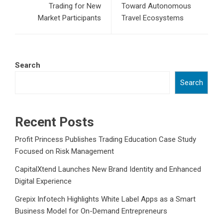
Trading for New
Toward Autonomous
Market Participants
Travel Ecosystems
Search
Search
Recent Posts
Profit Princess Publishes Trading Education Case Study
Focused on Risk Management
CapitalXtend Launches New Brand Identity and Enhanced
Digital Experience
Grepix Infotech Highlights White Label Apps as a Smart
Business Model for On-Demand Entrepreneurs