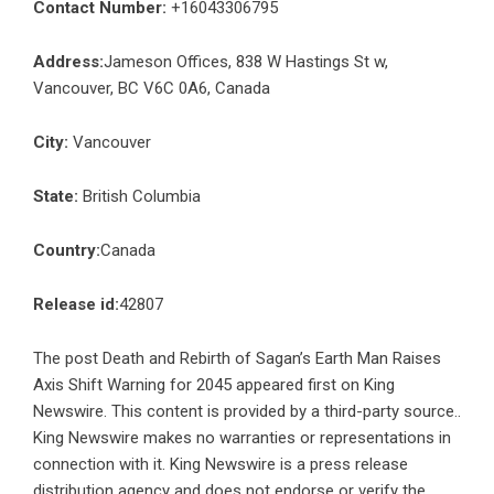
Contact Number:
+16043306795
Address:
Jameson Offices, 838 W Hastings St w,
Vancouver, BC V6C 0A6, Canada
City:
Vancouver
State:
British Columbia
Country:
Canada
Release id:
42807
The post
Death and Rebirth of Sagan’s Earth Man Raises
Axis Shift Warning for 2045
appeared first on
King
Newswire
. This content is provided by a third-party source..
King Newswire makes no warranties or representations in
connection with it. King Newswire is a
press release
distribution agency
and does not endorse or verify the