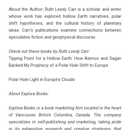
About the Author: Ruth Leedy Carr is a scholar and writer
whose work has explored hollow Earth narratives, polar
shift hypotheses, and the cultural history of planetary
ideas. Carr’s publications examine connections between
speculative fiction and geophysical discourse.
Check out these books by Ruth Leedy Carr:
Tipping Point for a Hollow Earth: How Asimov and Sagan
Backed My Prophecy of a Polar Hole Shift to Europe
Polar Hole Light in Europe’s Clouds
About Explora Books:
Explora Books is a book marketing firm located in the heart
of Vancouver, British Columbia, Canada. The company
specializes in self-publishing and marketing, taking pride
in its exhaustive research and creative strategies that