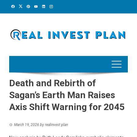
Skip
to
content
Death and Rebirth of
Sagan’s Earth Man Raises
Axis Shift Warning for 2045
March 19, 2026
by
realinvest plan