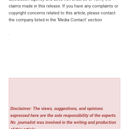
claims made in this release. If you have any complaints or
copyright concerns related to this article, please contact
the company listed in the ‘Media Contact’ section
Disclaimer: The views, suggestions, and opinions
expressed here are the sole responsibility of the experts.
No
journalist was involved in the writing and production