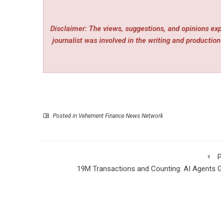
Disclaimer: The views, suggestions, and opinions expr
journalist was involved in the writing and production 
Posted in
Vehement Finance News Network
P
19M Transactions and Counting: AI Agents 
Momentum as Tearline Delivers at S