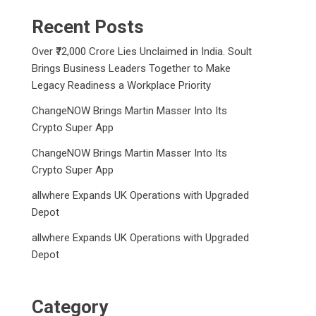
Recent Posts
Over ₹72,000 Crore Lies Unclaimed in India. Soult
Brings Business Leaders Together to Make
Legacy Readiness a Workplace Priority
ChangeNOW Brings Martin Masser Into Its
Crypto Super App
ChangeNOW Brings Martin Masser Into Its
Crypto Super App
allwhere Expands UK Operations with Upgraded
Depot
allwhere Expands UK Operations with Upgraded
Depot
Category