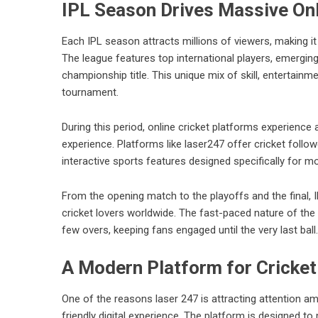
IPL Season Drives Massive On
Each IPL season attracts millions of viewers, making it
The league features top international players, emerging
championship title. This unique mix of skill, entertainm
tournament.
During this period, online cricket platforms experience 
experience. Platforms like laser247 offer cricket foll
interactive sports features designed specifically for 
From the opening match to the playoffs and the final, 
cricket lovers worldwide. The fast-paced nature of the
few overs, keeping fans engaged until the very last ball.
A Modern Platform for Cricket
One of the reasons laser 247 is attracting attention am
friendly digital experience. The platform is designed t