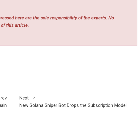
essed here are the sole responsibility of the experts. No
of this article.
rev
Next
Gain
New Solana Sniper Bot Drops the Subscription Model
cale
— Pay 1 Percent Only When Your Trades Are Profitable