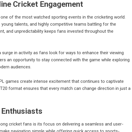
line Cricket Engagement
 one of the most watched sporting events in the cricketing world.
 young talents, and highly competitive teams battling for the
ent, and unpredictability keeps fans invested throughout the
a surge in activity as fans look for ways to enhance their viewing
owers an opportunity to stay connected with the game while exploring
modern audiences.
IPL games create intense excitement that continues to captivate
 T20 format ensures that every match can change direction in just a
 Enthusiasts
ong cricket fans is its focus on delivering a seamless and user-
o make navigation simple while offering quick access to sports-