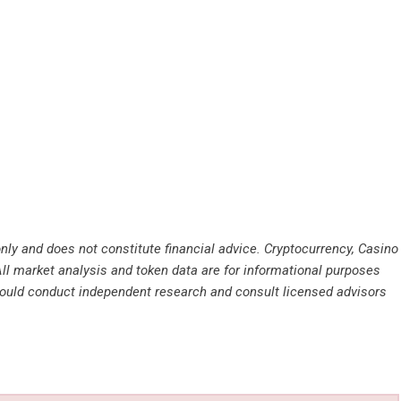
only and does not constitute financial advice. Cryptocurrency, Casino
 All market analysis and token data are for informational purposes
should conduct independent research and consult licensed advisors