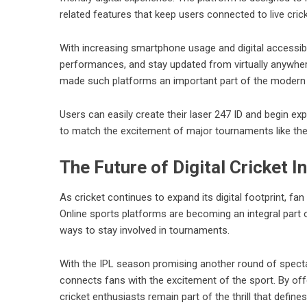
related features that keep users connected to live cri
With increasing smartphone usage and digital accessibil
performances, and stay updated from virtually anywhere.
made such platforms an important part of the modern
Users can easily create their laser 247 ID and begin ex
to match the excitement of major tournaments like the
The Future of Digital Cricket I
As cricket continues to expand its digital footprint, f
Online sports platforms are becoming an integral part
ways to stay involved in tournaments.
With the IPL season promising another round of spectacu
connects fans with the excitement of the sport. By off
cricket enthusiasts remain part of the thrill that define