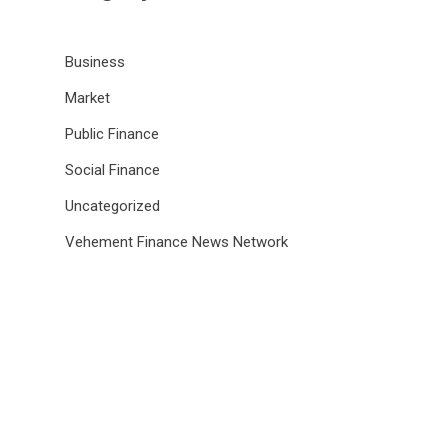
Business
Market
Public Finance
Social Finance
Uncategorized
Vehement Finance News Network