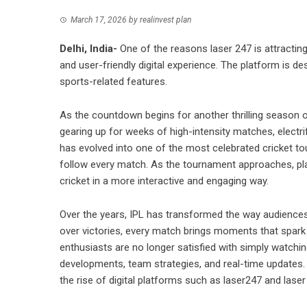
March 17, 2026
by
realinvest plan
Delhi, India-
One of the reasons laser 247 is attracting
and user-friendly digital experience. The platform is d
sports-related features.
As the countdown begins for another thrilling season o
gearing up for weeks of high-intensity matches, elect
has evolved into one of the most celebrated cricket to
follow every match. As the tournament approaches, pla
cricket in a more interactive and engaging way.
Over the years, IPL has transformed the way audiences
over victories, every match brings moments that spark 
enthusiasts are no longer satisfied with simply watch
developments, team strategies, and real-time updates.
the rise of digital platforms such as
laser247
and laser 