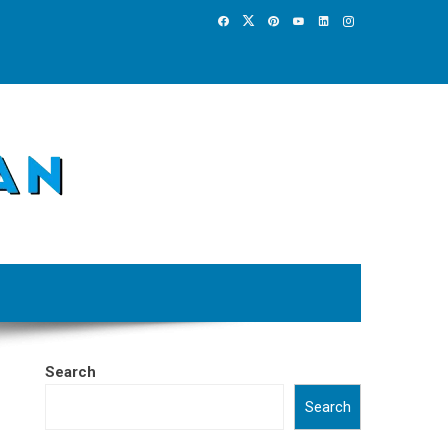
Search
Search