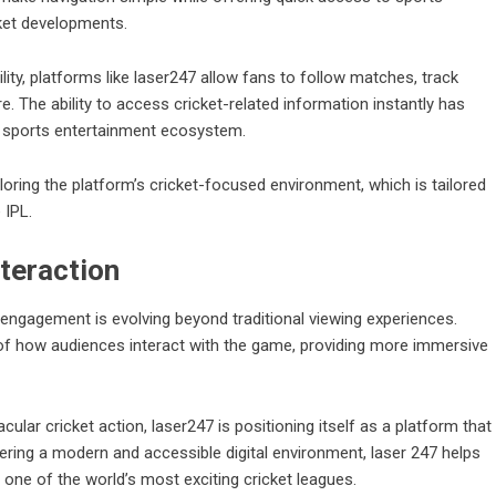
cket developments.
ity, platforms like laser247 allow fans to follow matches, track
 The ability to access cricket-related information instantly has
 sports entertainment ecosystem.
ploring the platform’s cricket-focused environment, which is tailored
 IPL.
nteraction
an engagement is evolving beyond traditional viewing experiences.
 of how audiences interact with the game, providing more immersive
lar cricket action, laser247 is positioning itself as a platform that
ering a modern and accessible digital environment, laser 247 helps
s one of the world’s most exciting cricket leagues.