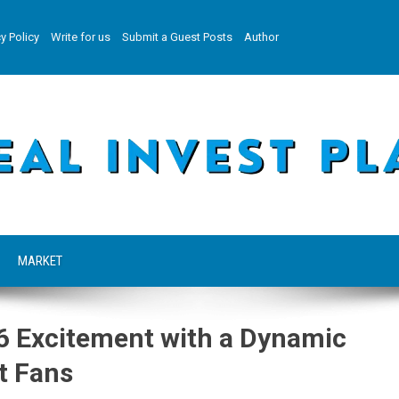
y Policy
Write for us
Submit a Guest Posts
Author
MARKET
6 Excitement with a Dynamic
t Fans