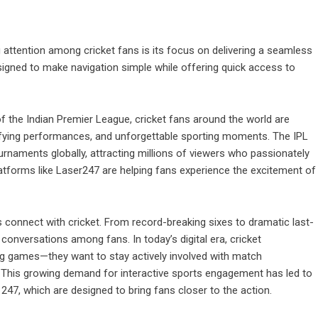
 attention among cricket fans is its focus on delivering a seamless
esigned to make navigation simple while offering quick access to
f the Indian Premier League, cricket fans around the world are
rifying performances, and unforgettable sporting moments. The IPL
urnaments globally, attracting millions of viewers who passionately
tforms like Laser247 are helping fans experience the excitement of
 connect with cricket. From record-breaking sixes to dramatic last-
conversations among fans. In today’s digital era, cricket
ing games—they want to stay actively involved with match
 This growing demand for interactive sports engagement has led to
247, which are designed to bring fans closer to the action.