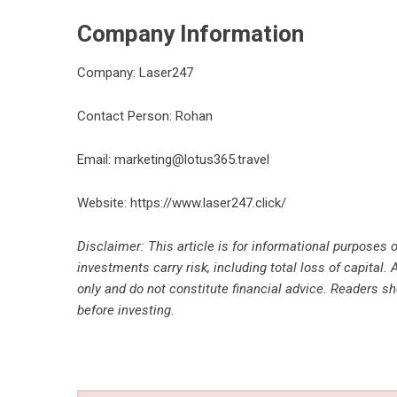
Company Information
Company: Laser247
Contact Person: Rohan
Email: marketing@lotus365.travel
Website:
https://www.laser247.click/
Disclaimer: This article is for informational purposes 
investments carry risk, including total loss of capital.
only and do not constitute financial advice. Readers 
before investing.