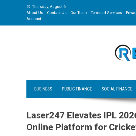
Skip
Thursday, August 6
to
About Us
Contact Us
Our Team
Terms of Services
Privac
content
Account
BUSINESS
PUBLIC FINANCE
SOCIAL FINANCE
Laser247 Elevates IPL 202
Online Platform for Cricke