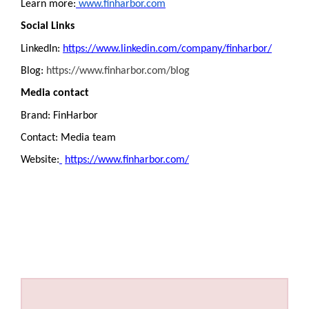
Learn more:
www.finharbor.com
Social Links
LinkedIn:
https://www.linkedin.com/company/finharbor/
Blog:
https://www.finharbor.com/blog
Media contact
Brand: FinHarbor
Contact: Media team
Website:
https://www.finharbor.com/