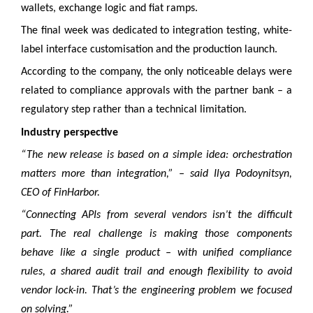
wallets, exchange logic and fiat ramps.
The final week was dedicated to integration testing, white-
label interface customisation and the production launch.
According to the company, the only noticeable delays were
related to compliance approvals with the partner bank – a
regulatory step rather than a technical limitation.
Industry perspective
“The new release is based on a simple idea: orchestration
matters more than integration,” – said Ilya Podoynitsyn,
CEO of FinHarbor.
“Connecting APIs from several vendors isn’t the difficult
part. The real challenge is making those components
behave like a single product – with unified compliance
rules, a shared audit trail and enough flexibility to avoid
vendor lock-in. That’s the engineering problem we focused
on solving.”