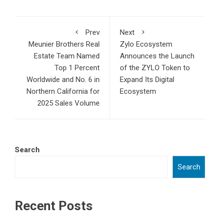
Prev
Next
Meunier Brothers Real
Zylo Ecosystem
Estate Team Named
Announces the Launch
Top 1 Percent
of the ZYLO Token to
Worldwide and No. 6 in
Expand Its Digital
Northern California for
Ecosystem
2025 Sales Volume
Search
Search
Recent Posts