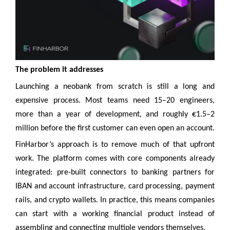
The problem it addresses
Launching a neobank from scratch is still a long and
expensive process. Most teams need 15–20 engineers,
more than a year of development, and roughly €1.5–2
million before the first customer can even open an account.
FinHarbor’s approach is to remove much of that upfront
work. The platform comes with core components already
integrated: pre-built connectors to banking partners for
IBAN and account infrastructure, card processing, payment
rails, and crypto wallets. In practice, this means companies
can start with a working financial product instead of
assembling and connecting multiple vendors themselves.