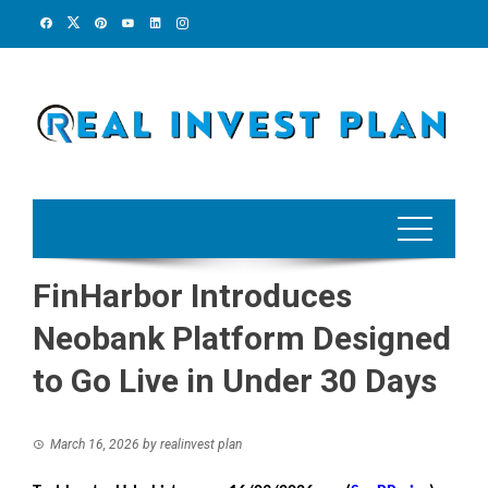
Skip
to
content
FinHarbor Introduces
Neobank Platform Designed
to Go Live in Under 30 Days
March 16, 2026
by
realinvest plan