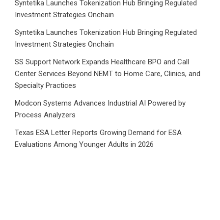
Syntetika Launches Tokenization Hub Bringing Regulated
Investment Strategies Onchain
Syntetika Launches Tokenization Hub Bringing Regulated
Investment Strategies Onchain
SS Support Network Expands Healthcare BPO and Call
Center Services Beyond NEMT to Home Care, Clinics, and
Specialty Practices
Modcon Systems Advances Industrial AI Powered by
Process Analyzers
Texas ESA Letter Reports Growing Demand for ESA
Evaluations Among Younger Adults in 2026
Category
Business