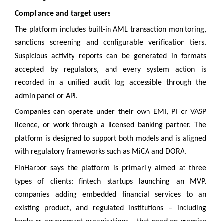
Compliance and target users
The platform includes built-in AML transaction monitoring,
sanctions screening and configurable verification tiers.
Suspicious activity reports can be generated in formats
accepted by regulators, and every system action is
recorded in a unified audit log accessible through the
admin panel or API.
Companies can operate under their own EMI, PI or VASP
licence, or work through a licensed banking partner. The
platform is designed to support both models and is aligned
with regulatory frameworks such as MiCA and DORA.
FinHarbor says the platform is primarily aimed at three
types of clients: fintech startups launching an MVP,
companies adding embedded financial services to an
existing product, and regulated institutions – including