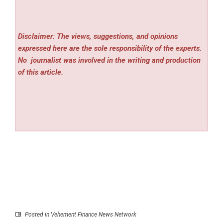
Disclaimer: The views, suggestions, and opinions
expressed here are the sole responsibility of the experts.
No
journalist was involved in the writing and production
of this article.
Posted in
Vehement Finance News Network