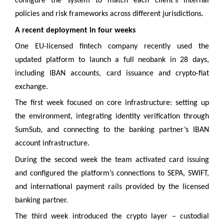
configure the system to match each client’s internal
policies and risk frameworks across different jurisdictions.
A recent deployment in four weeks
One EU-licensed fintech company recently used the
updated platform to launch a full neobank in 28 days,
including IBAN accounts, card issuance and crypto-fiat
exchange.
The first week focused on core infrastructure: setting up
the environment, integrating identity verification through
SumSub, and connecting to the banking partner’s IBAN
account infrastructure.
During the second week the team activated card issuing
and configured the platform’s connections to SEPA, SWIFT,
and international payment rails provided by the licensed
banking partner.
The third week introduced the crypto layer – custodial