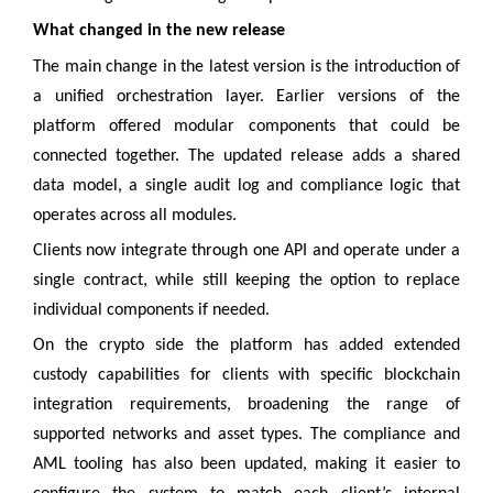
What changed in the new release
The main change in the latest version is the introduction of
a unified orchestration layer. Earlier versions of the
platform offered modular components that could be
connected together. The updated release adds a shared
data model, a single audit log and compliance logic that
operates across all modules.
Clients now integrate through one API and operate under a
single contract, while still keeping the option to replace
individual components if needed.
On the crypto side the platform has added extended
custody capabilities for clients with specific blockchain
integration requirements, broadening the range of
supported networks and asset types. The compliance and
AML tooling has also been updated, making it easier to