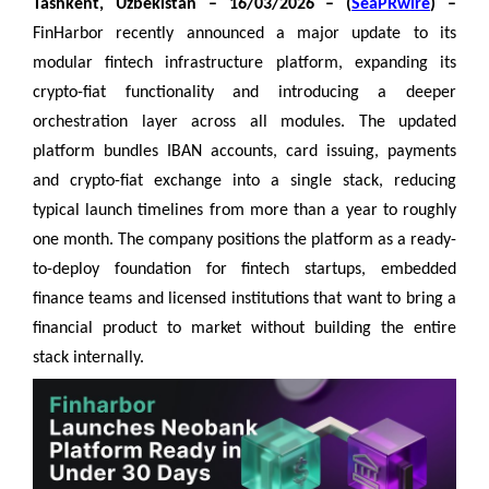
Tashkent, Uzbekistan – 16/03/2026 – (
SeaPRwire
) –
FinHarbor recently announced a major update to its
modular fintech infrastructure platform, expanding its
crypto-fiat functionality and introducing a deeper
orchestration layer across all modules. The updated
platform bundles IBAN accounts, card issuing, payments
and crypto-fiat exchange into a single stack, reducing
typical launch timelines from more than a year to roughly
one month. The company positions the platform as a ready-
to-deploy foundation for fintech startups, embedded
finance teams and licensed institutions that want to bring a
financial product to market without building the entire
stack internally.