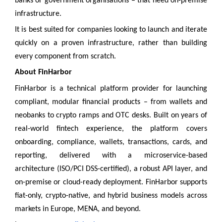
banks or government organisations – that need on-premise
infrastructure.
It is best suited for companies looking to launch and iterate
quickly on a proven infrastructure, rather than building
every component from scratch.
About FinHarbor
FinHarbor is a technical platform provider for launching
compliant, modular financial products – from wallets and
neobanks to crypto ramps and OTC desks. Built on years of
real-world fintech experience, the platform covers
onboarding, compliance, wallets, transactions, cards, and
reporting, delivered with a microservice-based
architecture (ISO/PCI DSS-certified), a robust API layer, and
on-premise or cloud-ready deployment. FinHarbor supports
fiat-only, crypto-native, and hybrid business models across
markets in Europe, MENA, and beyond.