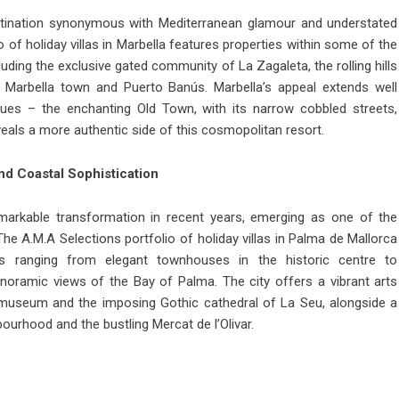
destination synonymous with Mediterranean glamour and understated
io of
holiday villas in Marbella
features properties within some of the
luding the exclusive gated community of La Zagaleta, the rolling hills
Marbella town and Puerto Banús. Marbella’s appeal extends well
es – the enchanting Old Town, with its narrow cobbled streets,
eveals a more authentic side of this cosmopolitan resort.
and Coastal Sophistication
arkable transformation in recent years, emerging as one of the
 The A.M.A Selections portfolio of holiday villas in Palma de Mallorca
ties ranging from elegant townhouses in the historic centre to
anoramic views of the Bay of Palma. The city offers a vibrant arts
museum and the imposing Gothic cathedral of La Seu, alongside a
bourhood and the bustling Mercat de l’Olivar.