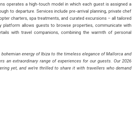
ons operates a high-touch model in which each guest is assigned a
h to departure. Services include pre-arrival planning, private chef
pter charters, spa treatments, and curated excursions – all tailored
ry platform allows guests to browse properties, communicate with
 details with travel companions, combining the warmth of personal
he bohemian energy of Ibiza to the timeless elegance of Mallorca and
ers an extraordinary range of experiences for our guests. Our 2026
ring yet, and we’re thrilled to share it with travellers who demand