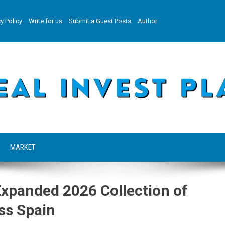
y Policy
Write for us
Submit a Guest Posts
Author
MARKET
Expanded 2026 Collection of
ss Spain