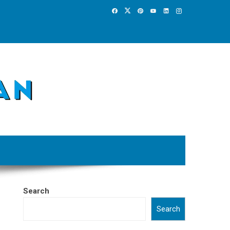
Search
Search