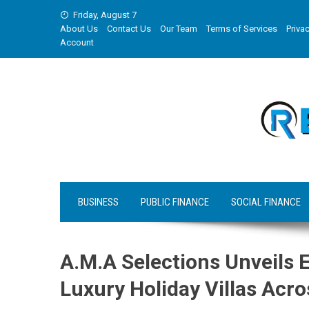
Skip
Friday, August 7
to
About Us
Contact Us
Our Team
Terms of Services
Privac
content
Account
BUSINESS
PUBLIC FINANCE
SOCIAL FINANCE
A.M.A Selections Unveils 
Luxury Holiday Villas Acro