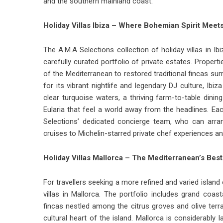
and the southern mainland coast.
Holiday Villas Ibiza – Where Bohemian Spirit Meet
The A.M.A Selections collection of
holiday villas in Ib
carefully curated portfolio of private estates. Proper
of the Mediterranean to restored traditional fincas su
for its vibrant nightlife and legendary DJ culture, Ib
clear turquoise waters, a thriving farm-to-table dini
Eularia that feel a world away from the headlines. E
Selections’ dedicated concierge team, who can arra
cruises to Michelin-starred private chef experiences an
Holiday Villas Mallorca – The Mediterranean’s Bes
For travellers seeking a more refined and varied islan
villas in Mallorca.
The portfolio includes grand coasta
fincas nestled among the citrus groves and olive te
cultural heart of the island. Mallorca is considerably 