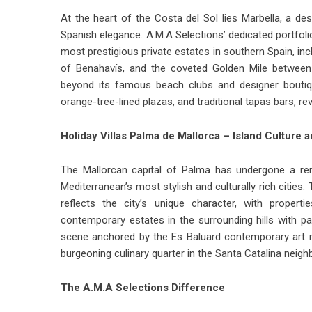
At the heart of the Costa del Sol lies Marbella, a 
Spanish elegance. A.M.A Selections’ dedicated portfol
most prestigious private estates in southern Spain, inc
of Benahavís, and the coveted Golden Mile between 
beyond its famous beach clubs and designer boutiqu
orange-tree-lined plazas, and traditional tapas bars, r
Holiday Villas Palma de Mallorca – Island Culture 
The Mallorcan capital of Palma has undergone a rem
Mediterranean’s most stylish and culturally rich cities.
reflects the city’s unique character, with proper
contemporary estates in the surrounding hills with p
scene anchored by the Es Baluard contemporary art 
burgeoning culinary quarter in the Santa Catalina neigh
The A.M.A Selections Difference