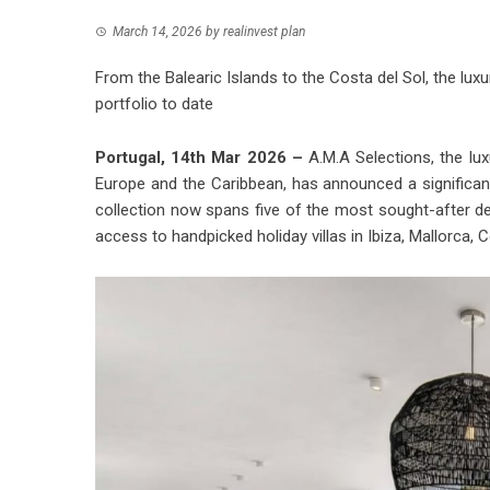
March 14, 2026
by
realinvest plan
From the Balearic Islands to the Costa del Sol, the lux
portfolio to date
Portugal, 14th Mar 2026 –
A.M.A Selections, the lux
Europe and the Caribbean, has announced a significan
collection now spans five of the most sought-after des
access to handpicked holiday villas in Ibiza, Mallorca, 