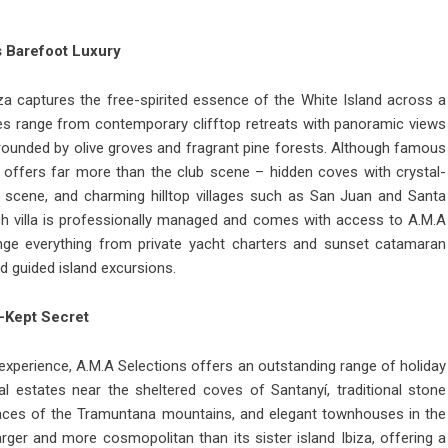
s Barefoot Luxury
iza
captures the free-spirited essence of the White Island across a
ties range from contemporary clifftop retreats with panoramic views
rrounded by olive groves and fragrant pine forests. Although famous
iza offers far more than the club scene – hidden coves with crystal-
ng scene, and charming hilltop villages such as San Juan and Santa
ach villa is professionally managed and comes with access to A.M.A
nge everything from private yacht charters and sunset catamaran
d guided island excursions.
t-Kept Secret
d experience, A.M.A Selections offers an outstanding range of
holiday
l estates near the sheltered coves of Santanyí, traditional stone
rraces of the Tramuntana mountains, and elegant townhouses in the
larger and more cosmopolitan than its sister island Ibiza, offering a