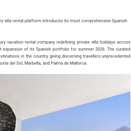
ury villa rental platform introduces its most comprehensive Spanish
ury vacation rental company redefining private villa holidays across
t expansion of its Spanish portfolio for summer 2026. The curated
tinations in the country, giving discerning travellers unprecedented
Costa del Sol, Marbella, and Palma de Mallorca.