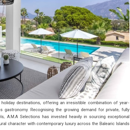
oliday destinations, offering an irresistible combination of year-
ass gastronomy. Recognising the growing demand for private, fully
ls, A.M.A Selections has invested heavily in sourcing exceptional
ural character with contemporary luxury across the Balearic Islands