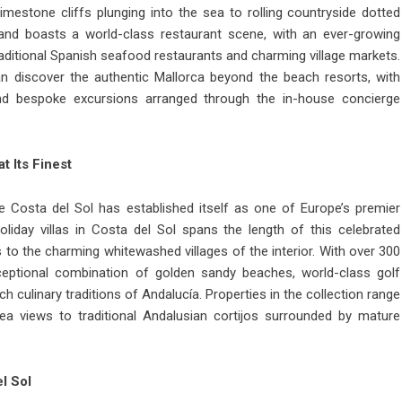
mestone cliffs plunging into the sea to rolling countryside dotted
land boasts a world-class restaurant scene, with an ever-growing
raditional Spanish seafood restaurants and charming village markets.
n discover the authentic Mallorca beyond the beach resorts, with
and bespoke excursions arranged through the in-house concierge
t Its Finest
e Costa del Sol has established itself as one of Europe’s premier
oliday villas in Costa del Sol
spans the length of this celebrated
to the charming whitewashed villages of the interior. With over 300
ceptional combination of golden sandy beaches, world-class golf
h culinary traditions of Andalucía. Properties in the collection range
ea views to traditional Andalusian cortijos surrounded by mature
l Sol