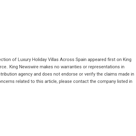
ction of Luxury Holiday Villas Across Spain
appeared first on
King
ource.. King Newswire makes no warranties or representations in
stribution agency
and does not endorse or verify the claims made in
ncerns related to this article, please contact the company listed in