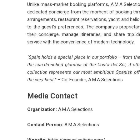
Unlike mass-market booking platforms, A.M.A Selecti
dedicated concierge from the moment of booking throug
arrangements, restaurant reservations, yacht and helico
to the guest’s preferences. The company’s proprieta
their concierge, manage itineraries, and share trip
service with the convenience of modern technology.
“Spain holds a special place in our portfolio – from t
the sun-drenched glamour of the Costa del Sol, it off
collection represents our most ambitious Spanish offe
the very best.”
– Co-Founder, A.M.A Selections
Media Contact
Organization:
A.M.A Selections
Contact Person:
A.M.A Selections
Website:
https://amaselections.com/