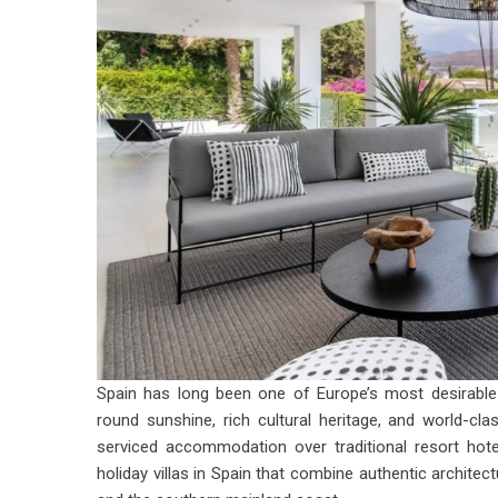
Spain has long been one of Europe’s most desirable h
round sunshine, rich cultural heritage, and world-cl
serviced accommodation over traditional resort hote
holiday villas in Spain
that combine authentic architect