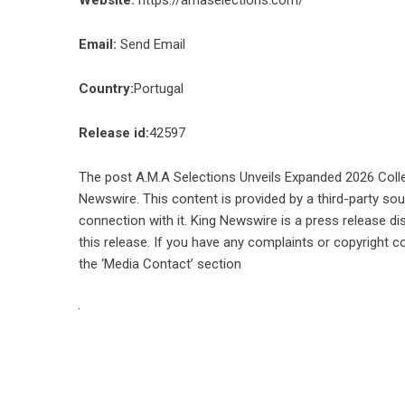
Email:
Send Email
Country:
Portugal
Release id:
42597
The post
A.M.A Selections Unveils Expanded 2026 Colle
Newswire
. This content is provided by a third-party s
connection with it. King Newswire is a
press release di
this release. If you have any complaints or copyright co
the ‘Media Contact’ section