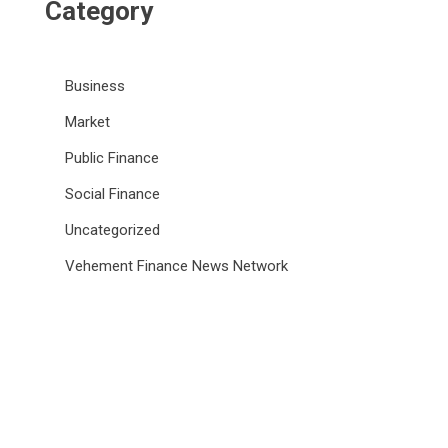
Category
Business
Market
Public Finance
Social Finance
Uncategorized
Vehement Finance News Network