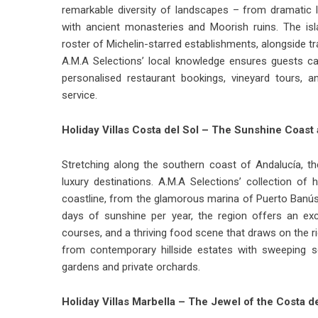
remarkable diversity of landscapes – from dramatic li
with ancient monasteries and Moorish ruins. The is
roster of Michelin-starred establishments, alongside t
A.M.A Selections’ local knowledge ensures guests ca
personalised restaurant bookings, vineyard tours, 
service.
Holiday Villas Costa del Sol – The Sunshine Coast a
Stretching along the southern coast of Andalucía, th
luxury destinations. A.M.A Selections’ collection of
h
coastline, from the glamorous marina of Puerto Banús 
days of sunshine per year, the region offers an ex
courses, and a thriving food scene that draws on the ric
from contemporary hillside estates with sweeping s
gardens and private orchards.
Holiday Villas Marbella – The Jewel of the Costa de