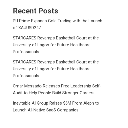
Recent Posts
PU Prime Expands Gold Trading with the Launch
of XAUUSD247
STARCARES Revamps Basketball Court at the
University of Lagos for Future Healthcare
Professionals
STARCARES Revamps Basketball Court at the
University of Lagos for Future Healthcare
Professionals
Omar Messado Releases Free Leadership Self-
Audit to Help People Build Stronger Careers
Inevitable AI Group Raises $6M From Aleph to
Launch AI-Native SaaS Companies