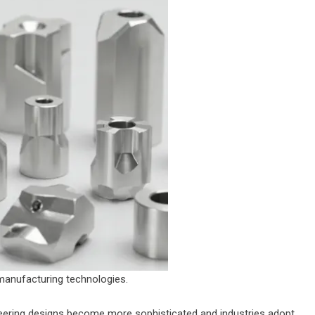
 manufacturing technologies.
neering designs become more sophisticated and industries adopt