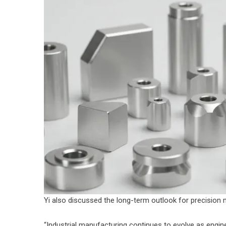
Yi also discussed the long-term outlook for precision
“Industrial manufacturing continues to evolve as engi