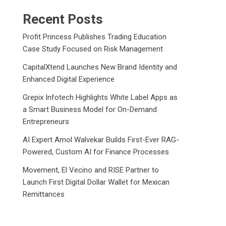
Recent Posts
Profit Princess Publishes Trading Education
Case Study Focused on Risk Management
CapitalXtend Launches New Brand Identity and
Enhanced Digital Experience
Grepix Infotech Highlights White Label Apps as
a Smart Business Model for On-Demand
Entrepreneurs
AI Expert Amol Walvekar Builds First-Ever RAG-
Powered, Custom AI for Finance Processes
Movement, El Vecino and RISE Partner to
Launch First Digital Dollar Wallet for Mexican
Remittances