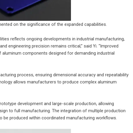
mented on the significance of the expanded capabilities.
ies reflects ongoing developments in industrial manufacturing,
d engineering precision remains critical,” said Yi. “Improved
of aluminum components designed for demanding industrial
acturing process, ensuring dimensional accuracy and repeatability
nology allows manufacturers to produce complex aluminum
ototype development and large-scale production, allowing
ign to full manufacturing. The integration of multiple production
o be produced within coordinated manufacturing workflows.