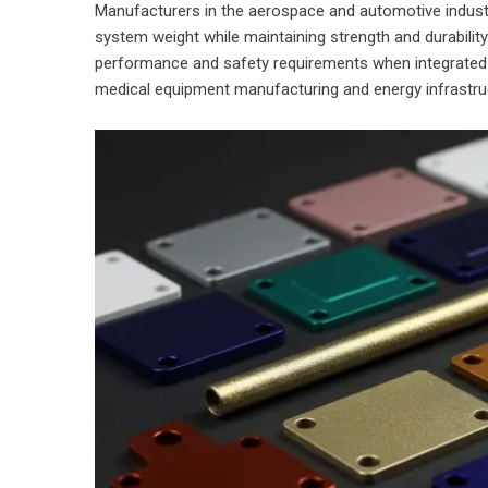
Manufacturers in the aerospace and automotive indust
system weight while maintaining strength and durabili
performance and safety requirements when integrated 
medical equipment manufacturing and energy infrastruct