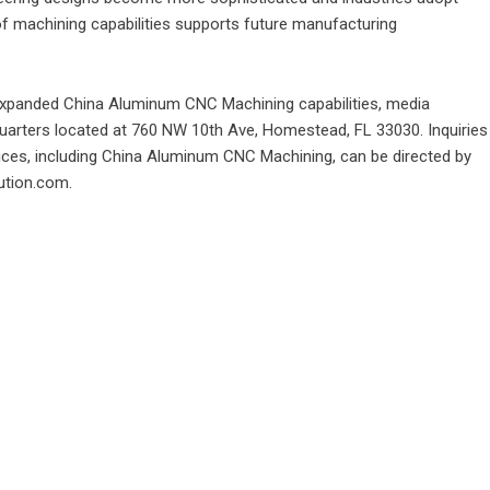
of machining capabilities supports future manufacturing
 expanded
China Aluminum CNC Machining
capabilities, media
uarters located at 760 NW 10th Ave, Homestead, FL 33030. Inquiries
ices, including China Aluminum CNC Machining, can be directed by
lution.com.