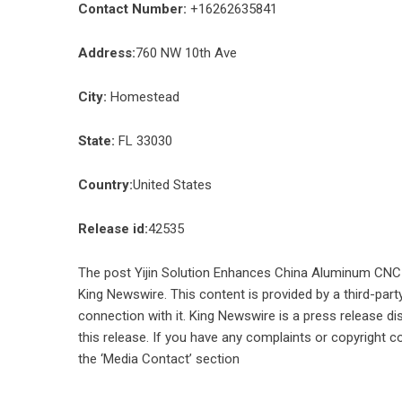
Contact Number:
+16262635841
Address:
760 NW 10th Ave
City:
Homestead
State:
FL 33030
Country:
United States
Release id:
42535
The post
Yijin Solution Enhances China Aluminum CNC 
King Newswire
. This content is provided by a third-pa
connection with it. King Newswire is a
press release di
this release. If you have any complaints or copyright co
the ‘Media Contact’ section