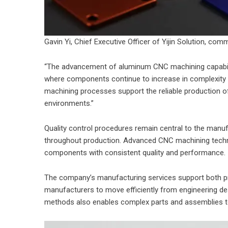
Gavin Yi, Chief Executive Officer of Yijin Solution, com
“The advancement of aluminum CNC machining capabilit
where components continue to increase in complexity an
machining processes support the reliable production 
environments.”
Quality control procedures remain central to the manuf
throughout production. Advanced CNC machining tech
components with consistent quality and performance.
The company’s manufacturing services support both pr
manufacturers to move efficiently from engineering des
methods also enables complex parts and assemblies t