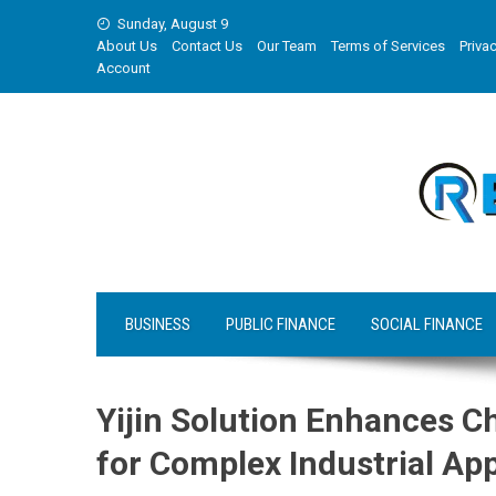
Skip
Sunday, August 9
to
About Us
Contact Us
Our Team
Terms of Services
Privac
content
Account
BUSINESS
PUBLIC FINANCE
SOCIAL FINANCE
Yijin Solution Enhances 
for Complex Industrial App