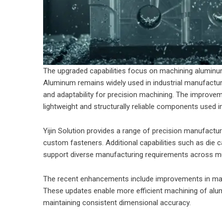
The upgraded capabilities focus on machining aluminum
Aluminum remains widely used in industrial manufacturi
and adaptability for precision machining. The improve
lightweight and structurally reliable components used 
Yijin Solution provides a range of precision manufactur
custom fasteners. Additional capabilities such as die c
support diverse manufacturing requirements across mul
The recent enhancements include improvements in mach
These updates enable more efficient machining of alu
maintaining consistent dimensional accuracy.