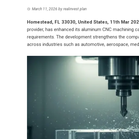
March 11, 2026
by
realinvest plan
Homestead, FL 33030, United States, 11th Mar 20
provider, has enhanced its aluminum CNC machining cap
requirements. The development strengthens the compa
across industries such as automotive, aerospace, medi