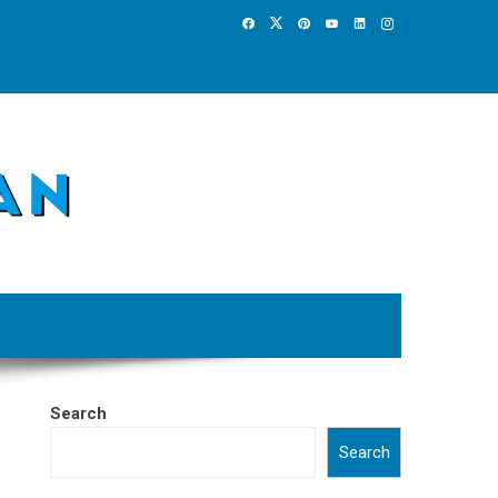
Search
Search