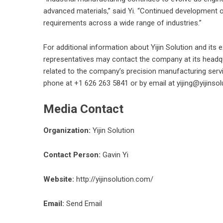
advanced materials,” said Yi. “Continued development 
requirements across a wide range of industries.”
For additional information about Yijin Solution and its
representatives may contact the company at its headq
related to the company’s precision manufacturing serv
phone at +1 626 263 5841 or by email at yijing@yijinso
Media Contact
Organization:
Yijin Solution
Contact Person:
Gavin Yi
Website:
http://yijinsolution.com/
Email:
Send Email