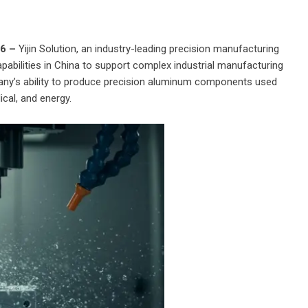
26 –
Yijin Solution
, an industry-leading precision manufacturing
abilities in China to support complex industrial manufacturing
ny’s ability to produce precision aluminum components used
cal, and energy.