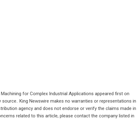
Machining for Complex Industrial Applications
appeared first on
rty source.. King Newswire makes no warranties or representations in
stribution agency
and does not endorse or verify the claims made in
ncerns related to this article, please contact the company listed in