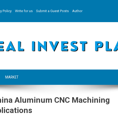
y Policy
Write for us
Submit a Guest Posts
Author
MARKET
China Aluminum CNC Machining
lications