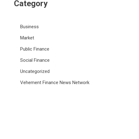
Category
Business
Market
Public Finance
Social Finance
Uncategorized
Vehement Finance News Network