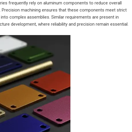
ries frequently rely on aluminum components to reduce overall
ty. Precision machining ensures that these components meet strict
into complex assemblies. Similar requirements are present in
ure development, where reliability and precision remain essential.