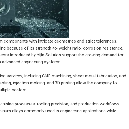
 components with intricate geometries and strict tolerances.
ng because of its strength-to-weight ratio, corrosion resistance,
ments introduced by Yijin Solution support the growing demand for
in advanced engineering systems.
ing services, including CNC machining, sheet metal fabrication, and
asting, injection molding, and 3D printing allow the company to
tiple sectors.
ining processes, tooling precision, and production workflows.
minum alloys commonly used in engineering applications while