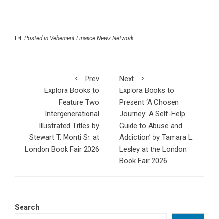
Posted in
Vehement Finance News Network
Prev
Next
Explora Books to
Explora Books to
Feature Two
Present ‘A Chosen
Intergenerational
Journey: A Self-Help
Illustrated Titles by
Guide to Abuse and
Stewart T. Monti Sr. at
Addiction’ by Tamara L.
London Book Fair 2026
Lesley at the London
Book Fair 2026
Search