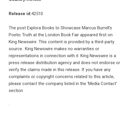
Release id:
42510
The post
Explora Books to Showcase Marcus Burrell’s
Poetic Truth at the London Book Fair
appeared first on
King Newswire
. This content is provided by a third-party
source.. King Newswire makes no warranties or
representations in connection with it. King Newswire is a
press release distribution agency
and does not endorse or
verify the claims made in this release. If you have any
complaints or copyright concerns related to this article,
please contact the company listed in the ‘Media Contact’
section