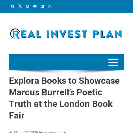
Skip
to
content
Explora Books to Showcase
Marcus Burrell’s Poetic
Truth at the London Book
Fair
March 11, 2026
by
realinvest plan