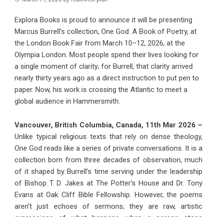
Explora Books is proud to announce it will be presenting
Marcus Burrell’s collection, One God: A Book of Poetry, at
the London Book Fair from March 10–12, 2026, at the
Olympia London. Most people spend their lives looking for
a single moment of clarity; for Burrell, that clarity arrived
nearly thirty years ago as a direct instruction to put pen to
paper. Now, his work is crossing the Atlantic to meet a
global audience in Hammersmith.
Vancouver, British Columbia, Canada, 11th Mar 2026 –
Unlike typical religious texts that rely on dense theology,
One God reads like a series of private conversations. It is a
collection born from three decades of observation, much
of it shaped by Burrell’s time serving under the leadership
of Bishop T. D. Jakes at The Potter’s House and Dr. Tony
Evans at Oak Cliff Bible Fellowship. However, the poems
aren’t just echoes of sermons; they are raw, artistic