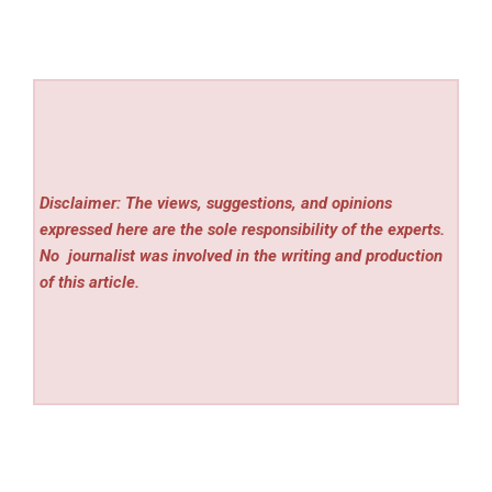
Disclaimer: The views, suggestions, and opinions
expressed here are the sole responsibility of the experts.
No
journalist was involved in the writing and production
of this article.