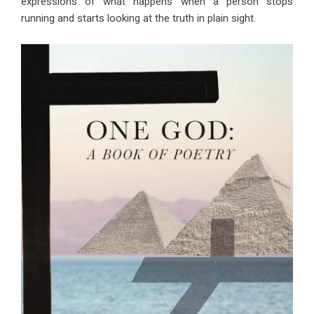
expressions of what happens when a person stops
running and starts looking at the truth in plain sight.