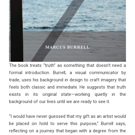
The book treats “truth” as something that doesn’t need a
formal introduction. Burrell, a visual communicator by
trade, uses his background in design to craft imagery that
feels both classic and immediate. He suggests that truth
exists in its original state—working quietly in the
background of our lives until we are ready to see it.
“I would have never guessed that my gift as an artist would
be placed on hold to serve this purpose,” Burrell says,
reflecting on a journey that began with a degree from the