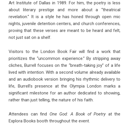
Art Institute of Dallas in 1989. For him, the poetry is less
about literary prestige and more about a “theatrical
revelation.” It is a style he has honed through open mic
nights, juvenile detention centers, and church conferences,
proving that these verses are meant to be heard and felt,
not just sat on a shelf.
Visitors to the London Book Fair will find a work that
prioritizes the “uncommon experience.” By stripping away
cliches, Burrell focuses on the “breath-taking joy” of a life
lived with intention. With a second volume already available
and an audiobook version bringing his rhythmic delivery to
life, Burrell’s presence at the Olympia London marks a
significant milestone for an author dedicated to showing,
rather than just telling, the nature of his faith.
Attendees can find
One God: A Book of Poetry
at the
Explora Books booth throughout the event.