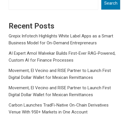
Search
Recent Posts
Grepix Infotech Highlights White Label Apps as a Smart
Business Model for On-Demand Entrepreneurs
AI Expert Amol Walvekar Builds First-Ever RAG-Powered,
Custom AI for Finance Processes
Movement, El Vecino and RISE Partner to Launch First
Digital Dollar Wallet for Mexican Remittances
Movement, El Vecino and RISE Partner to Launch First
Digital Dollar Wallet for Mexican Remittances
Carbon Launches TradFi-Native On-Chain Derivatives
Venue With 950+ Markets in One Account