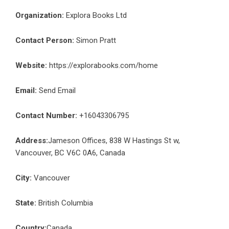
Organization:
Explora Books Ltd
Contact Person:
Simon Pratt
Website:
https://explorabooks.com/home
Email:
Send Email
Contact Number:
+16043306795
Address:
Jameson Offices, 838 W Hastings St w,
Vancouver, BC V6C 0A6, Canada
City:
Vancouver
State:
British Columbia
Country:
Canada