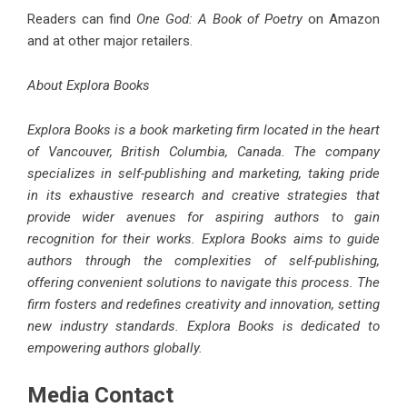
Readers can find
One God: A Book of Poetry
on Amazon
and at other major retailers.
About Explora Books
Explora Books is a book marketing firm located in the heart
of Vancouver, British Columbia, Canada. The company
specializes in self-publishing and marketing, taking pride
in its exhaustive research and creative strategies that
provide wider avenues for aspiring authors to gain
recognition for their works. Explora Books aims to guide
authors through the complexities of self-publishing,
offering convenient solutions to navigate this process. The
firm fosters and redefines creativity and innovation, setting
new industry standards. Explora Books is dedicated to
empowering authors globally.
Media Contact