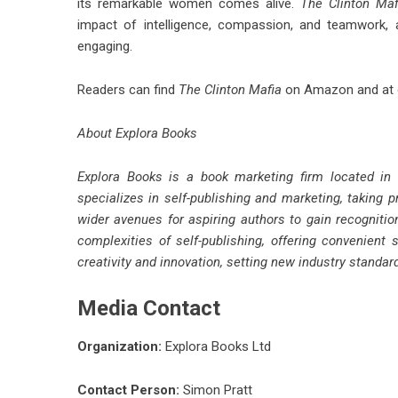
its remarkable women comes alive.
The Clinton Maf
impact of intelligence, compassion, and teamwork, a
engaging.
Readers can find
The Clinton Mafia
on Amazon and at o
About Explora Books
Explora Books is a book marketing firm located in
specializes in self-publishing and marketing, taking p
wider avenues for aspiring authors to gain recognitio
complexities of self-publishing, offering convenient 
creativity and innovation, setting new industry standa
Media Contact
Organization:
Explora Books Ltd
Contact Person:
Simon Pratt