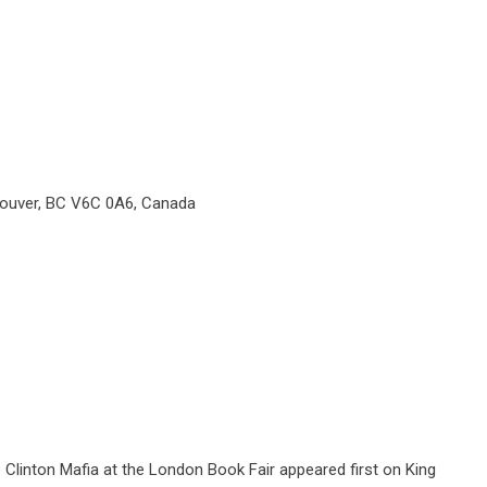
couver, BC V6C 0A6, Canada
Clinton Mafia at the London Book Fair
appeared first on
King