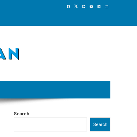
Search
Search