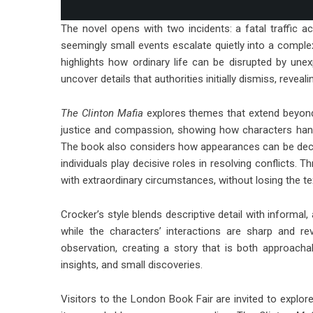
The novel opens with two incidents: a fatal traffic a
seemingly small events escalate quietly into a complex
highlights how ordinary life can be disrupted by une
uncover details that authorities initially dismiss, revea
The Clinton Mafia
explores themes that extend beyond 
justice and compassion, showing how characters han
The book also considers how appearances can be decep
individuals play decisive roles in resolving conflicts. 
with extraordinary circumstances, without losing the t
Crocker’s style blends descriptive detail with informal,
while the characters’ interactions are sharp and 
observation, creating a story that is both approachab
insights, and small discoveries.
Visitors to the London Book Fair are invited to explor