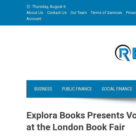
Skip
Thursday, August 6
to
About Us
Contact Us
Our Team
Terms of Services
Privac
content
Account
BUSINESS
PUBLIC FINANCE
SOCIAL FINANCE
Explora Books Presents Vo
at the London Book Fair