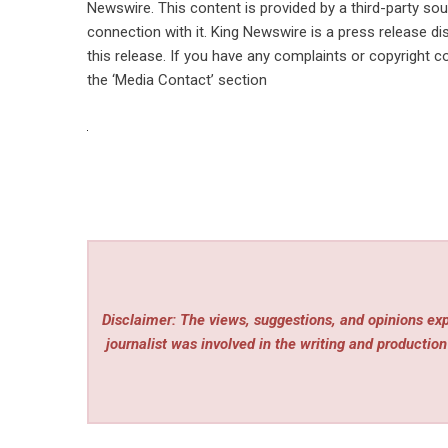
Newswire
. This content is provided by a third-party s
connection with it. King Newswire is a
press release di
this release. If you have any complaints or copyright co
the ‘Media Contact’ section
Disclaimer: The views, suggestions, and opinions expr
journalist was involved in the writing and production 