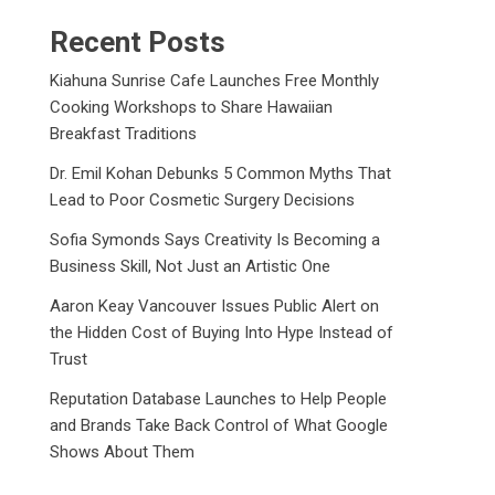
Recent Posts
Kiahuna Sunrise Cafe Launches Free Monthly
Cooking Workshops to Share Hawaiian
Breakfast Traditions
Dr. Emil Kohan Debunks 5 Common Myths That
Lead to Poor Cosmetic Surgery Decisions
Sofia Symonds Says Creativity Is Becoming a
Business Skill, Not Just an Artistic One
Aaron Keay Vancouver Issues Public Alert on
the Hidden Cost of Buying Into Hype Instead of
Trust
Reputation Database Launches to Help People
and Brands Take Back Control of What Google
Shows About Them