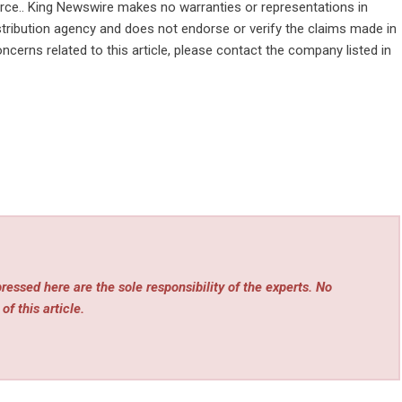
ource.. King Newswire makes no warranties or representations in
stribution agency
and does not endorse or verify the claims made in
ncerns related to this article, please contact the company listed in
essed here are the sole responsibility of the experts. No
of this article.