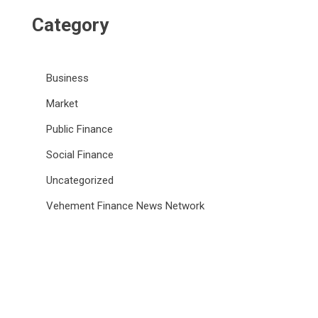
Category
Business
Market
Public Finance
Social Finance
Uncategorized
Vehement Finance News Network