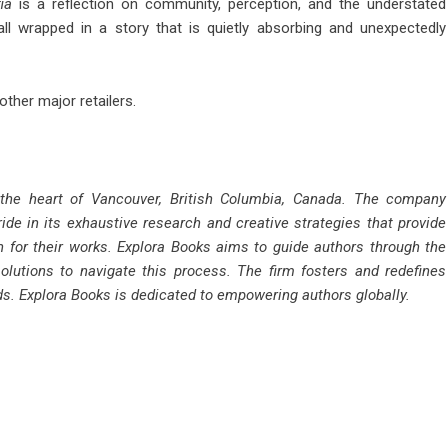
ia
is a reflection on community, perception, and the understated
ll wrapped in a story that is quietly absorbing and unexpectedly
ther major retailers.
 the heart of Vancouver, British Columbia, Canada. The company
ride in its exhaustive research and creative strategies that provide
n for their works. Explora Books aims to guide authors through the
solutions to navigate this process. The firm fosters and redefines
rds. Explora Books is dedicated to empowering authors globally.