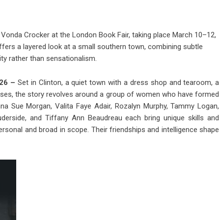
 Vonda Crocker at the London Book Fair, taking place March 10–12,
ers a layered look at a small southern town, combining subtle
y rather than sensationalism.
026 –
Set in Clinton, a quiet town with a dress shop and tearoom, a
nesses, the story revolves around a group of women who have formed
vanna Sue Morgan, Valita Faye Adair, Rozalyn Murphy, Tammy Logan,
uderside, and Tiffany Ann Beaudreau each bring unique skills and
ersonal and broad in scope. Their friendships and intelligence shape