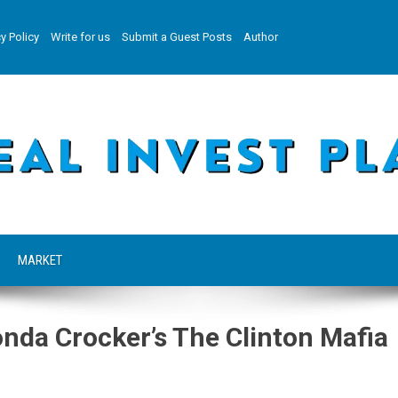
y Policy
Write for us
Submit a Guest Posts
Author
MARKET
nda Crocker’s The Clinton Mafia