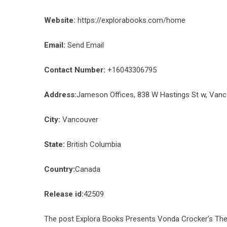
Website:
https://explorabooks.com/home
Email:
Send Email
Contact Number:
+16043306795
Address:
Jameson Offices, 838 W Hastings St w, Van
City:
Vancouver
State:
British Columbia
Country:
Canada
Release id:
42509
The post
Explora Books Presents Vonda Crocker’s The 