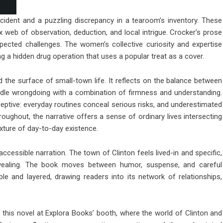
ccident and a puzzling discrepancy in a tearoom’s inventory. These
 web of observation, deduction, and local intrigue. Crocker’s prose
xpected challenges. The women’s collective curiosity and expertise
ling a hidden drug operation that uses a popular treat as a cover.
the surface of small-town life. It reflects on the balance between
dle wrongdoing with a combination of firmness and understanding.
tive: everyday routines conceal serious risks, and underestimated
Throughout, the narrative offers a sense of ordinary lives intersecting
exture of day-to-day existence.
 accessible narration. The town of Clinton feels lived-in and specific,
revealing. The book moves between humor, suspense, and careful
le and layered, drawing readers into its network of relationships,
e this novel at Explora Books’ booth, where the world of Clinton and