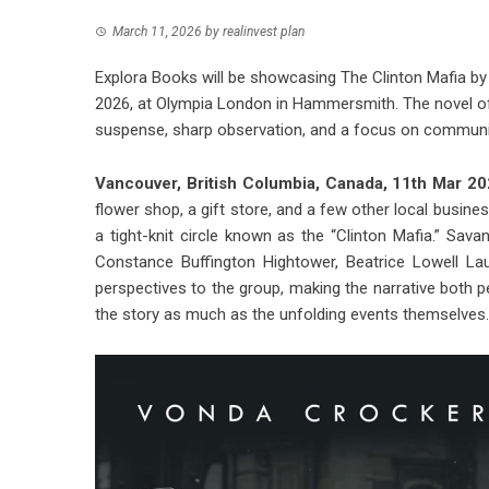
March 11, 2026
by
realinvest plan
Explora Books will be showcasing The Clinton Mafia by
2026, at Olympia London in Hammersmith. The novel off
suspense, sharp observation, and a focus on communit
Vancouver, British Columbia, Canada, 11th Mar 2
flower shop, a gift store, and a few other local busi
a tight-knit circle known as the “Clinton Mafia.” Sa
Constance Buffington Hightower, Beatrice Lowell La
perspectives to the group, making the narrative both p
the story as much as the unfolding events themselves.