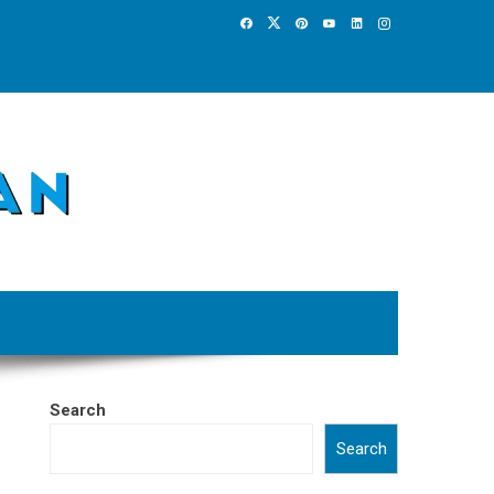
Search
Search