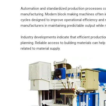
Automation and standardized production processes cont
manufacturing. Modern block making machines often i
cycles designed to improve operational efficiency and r
manufacturers in maintaining predictable output while
Industry developments indicate that efficient producti
planning. Reliable access to building materials can he
related to material supply.