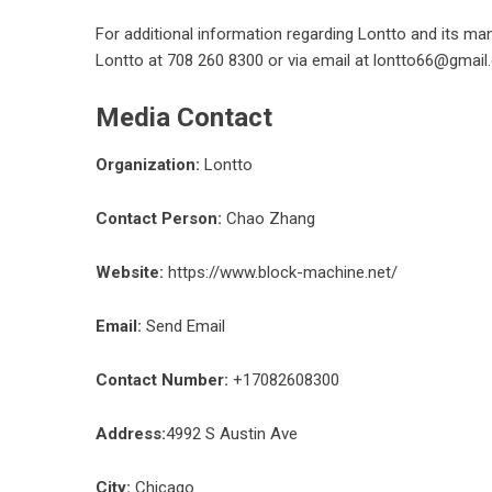
For additional information regarding Lontto and its ma
Lontto at 708 260 8300 or via email at lontto66@gmail
Media Contact
Organization:
Lontto
Contact Person:
Chao Zhang
Website:
https://www.block-machine.net/
Email:
Send Email
Contact Number:
+17082608300
Address:
4992 S Austin Ave
City:
Chicago