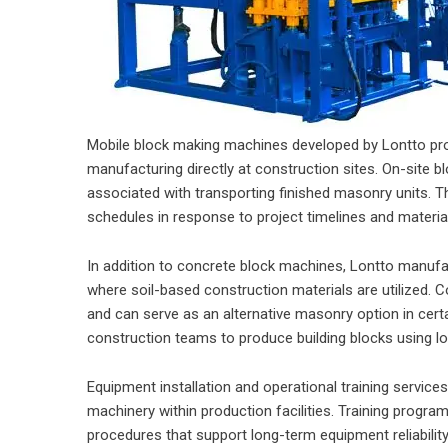
Mobile block making machines developed by Lontto prov
manufacturing directly at construction sites. On-site b
associated with transporting finished masonry units. Th
schedules in response to project timelines and materia
In addition to concrete block machines, Lontto manuf
where soil-based construction materials are utilized. 
and can serve as an alternative masonry option in cert
construction teams to produce building blocks using lo
Equipment installation and operational training servic
machinery within production facilities. Training progr
procedures that support long-term equipment reliabilit