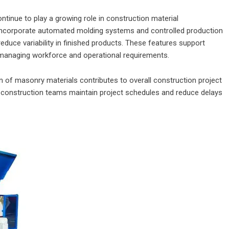
inue to play a growing role in construction material
ncorporate automated molding systems and controlled production
educe variability in finished products. These features support
 managing workforce and operational requirements.
on of masonry materials contributes to overall construction project
lp construction teams maintain project schedules and reduce delays