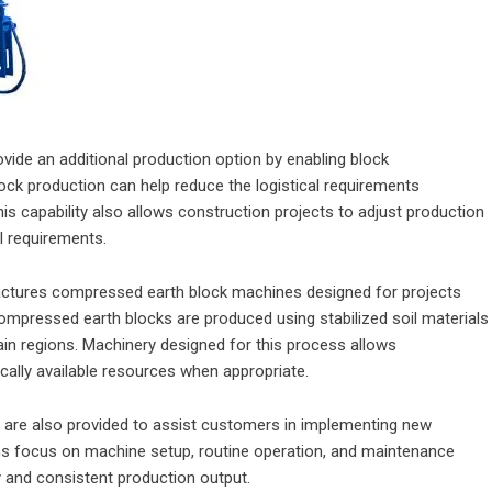
ide an additional production option by enabling block
lock production can help reduce the logistical requirements
is capability also allows construction projects to adjust production
l requirements.
actures compressed earth block machines designed for projects
Compressed earth blocks are produced using stabilized soil materials
ain regions. Machinery designed for this process allows
cally available resources when appropriate.
es are also provided to assist customers in implementing new
ams focus on machine setup, routine operation, and maintenance
y and consistent production output.