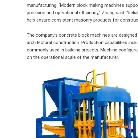
manufacturing. “Modern block making machines support
precision and operational efficiency,” Zhang said. “Re
help ensure consistent masonry products for construct
The company’s concrete block machines are designed to
architectural construction. Production capabilities inc
commonly used in building projects. Machine configura
on the operational scale of the manufacturer.