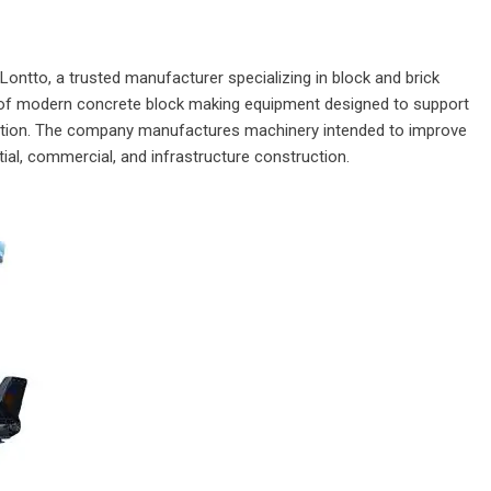
Lontto
, a trusted manufacturer specializing in block and brick
f modern concrete block making equipment designed to support
oduction. The company manufactures machinery intended to improve
ial, commercial, and infrastructure construction.