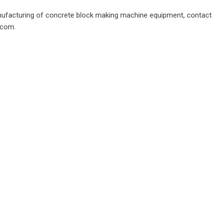
nufacturing of
concrete block making machine
equipment, contact
.com.