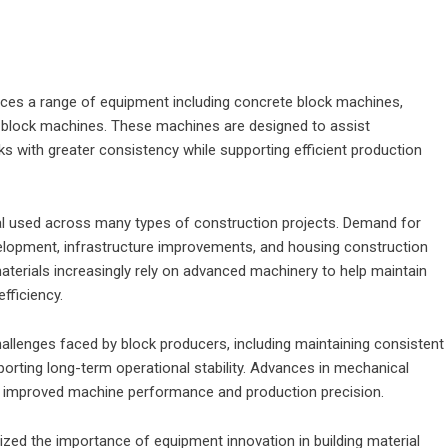
uces a range of equipment including concrete block machines,
block machines. These machines are designed to assist
s with greater consistency while supporting efficient production
al used across many types of construction projects. Demand for
elopment, infrastructure improvements, and housing construction
materials increasingly rely on advanced machinery to help maintain
fficiency.
llenges faced by block producers, including maintaining consistent
orting long-term operational stability. Advances in mechanical
o improved machine performance and production precision.
zed the importance of equipment innovation in building material