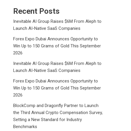
Recent Posts
Inevitable AI Group Raises $6M From Aleph to
Launch AI-Native SaaS Companies
Forex Expo Dubai Announces Opportunity to
Win Up to 150 Grams of Gold This September
2026
Inevitable AI Group Raises $6M From Aleph to
Launch AI-Native SaaS Companies
Forex Expo Dubai Announces Opportunity to
Win Up to 150 Grams of Gold This September
2026
BlockComp and Dragonfly Partner to Launch
the Third Annual Crypto Compensation Survey,
Setting a New Standard for Industry
Benchmarks