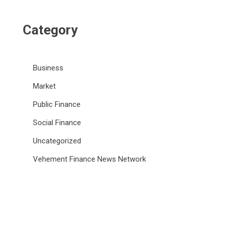
Category
Business
Market
Public Finance
Social Finance
Uncategorized
Vehement Finance News Network