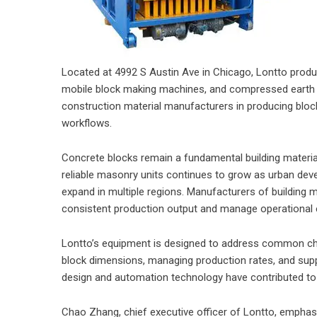
Located at 4992 S Austin Ave in Chicago, Lontto prod
mobile block making machines, and compressed earth 
construction material manufacturers in producing block
workflows.
Concrete blocks remain a fundamental building materi
reliable masonry units continues to grow as urban dev
expand in multiple regions. Manufacturers of building 
consistent production output and manage operational e
Lontto’s equipment is designed to address common cha
block dimensions, managing production rates, and supp
design and automation technology have contributed t
Chao Zhang, chief executive officer of Lontto, emphasi