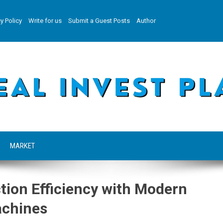
y Policy
Write for us
Submit a Guest Posts
Author
MARKET
tion Efficiency with Modern
achines