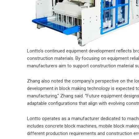
Lontto’s continued equipment development reflects br
construction materials. By focusing on equipment reliab
manufacturers aim to support construction material sup
Zhang also noted the company’s perspective on the lo
development in block making technology is expected to f
manufacturing,” Zhang said. “Future equipment designs
adaptable configurations that align with evolving const
Lontto operates as a manufacturer dedicated to machin
includes concrete block machines, mobile block maki
different production requirements and construction e