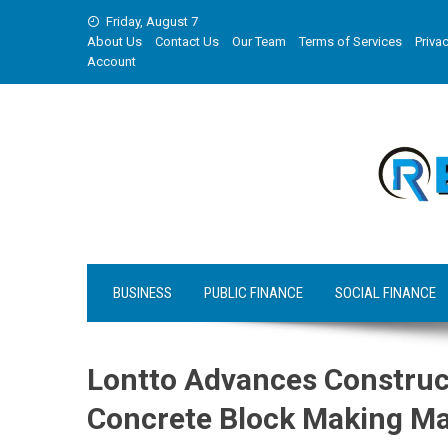
Skip
Friday, August 7
to
About Us
Contact Us
Our Team
Terms of Services
Privac
content
Account
BUSINESS
PUBLIC FINANCE
SOCIAL FINANCE
Lontto Advances Construc
Concrete Block Making M