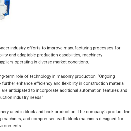
oader industry efforts to improve manufacturing processes for
ility and adaptable production capabilities, machinery
pliers operating in diverse market conditions.
ng-term role of technology in masonry production. “Ongoing
urther enhance efficiency and flexibility in construction material
 are anticipated to incorporate additional automation features and
ruction industry needs.”
ery used in block and brick production. The company’s product line
ng machines, and compressed earth block machines designed for
nvironments.