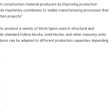
 construction material producers by improving production
liable machinery contributes to stable manufacturing processes that
ion projects.”
 produce a variety of block types used in structural and
lude standard hollow blocks, solid blocks, and other masonry units
tions can be adapted to different production capacities depending