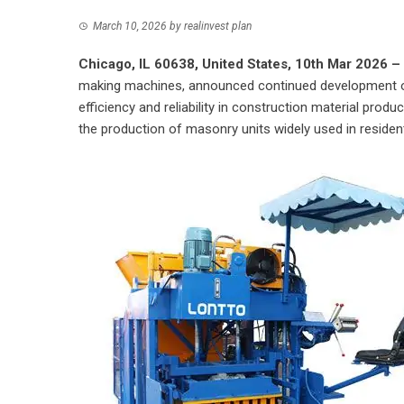
March 10, 2026
by
realinvest plan
Chicago, IL 60638, United States, 10th Mar 2026 –
making machines, announced continued development o
efficiency and reliability in construction material pr
the production of masonry units widely used in resident