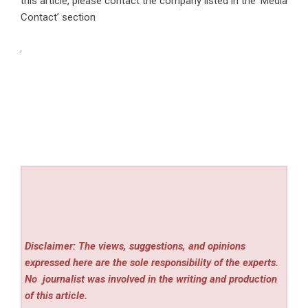
this article, please contact the company listed in the ‘Media
Contact’ section
Disclaimer: The views, suggestions, and opinions
expressed here are the sole responsibility of the experts.
No
journalist was involved in the writing and production
of this article.