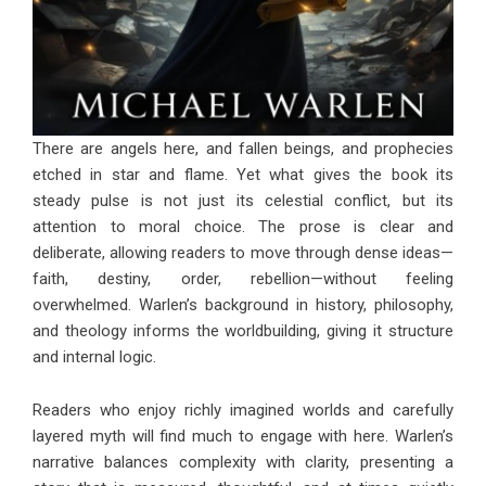
There are angels here, and fallen beings, and prophecies
etched in star and flame. Yet what gives the book its
steady pulse is not just its celestial conflict, but its
attention to moral choice. The prose is clear and
deliberate, allowing readers to move through dense ideas—
faith, destiny, order, rebellion—without feeling
overwhelmed. Warlen’s background in history, philosophy,
and theology informs the worldbuilding, giving it structure
and internal logic.
Readers who enjoy richly imagined worlds and carefully
layered myth will find much to engage with here. Warlen’s
narrative balances complexity with clarity, presenting a