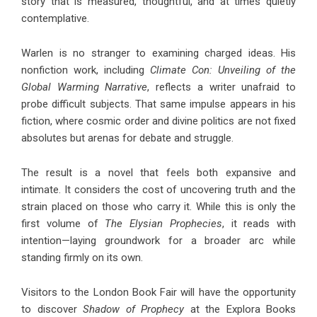
story that is measured, thoughtful, and at times quietly
contemplative.
Warlen is no stranger to examining charged ideas. His
nonfiction work, including
Climate Con: Unveiling of the
Global Warming Narrative
, reflects a writer unafraid to
probe difficult subjects. That same impulse appears in his
fiction, where cosmic order and divine politics are not fixed
absolutes but arenas for debate and struggle.
The result is a novel that feels both expansive and
intimate. It considers the cost of uncovering truth and the
strain placed on those who carry it. While this is only the
first volume of
The Elysian Prophecies
, it reads with
intention—laying groundwork for a broader arc while
standing firmly on its own.
Visitors to the London Book Fair will have the opportunity
to discover
Shadow of Prophecy
at the Explora Books