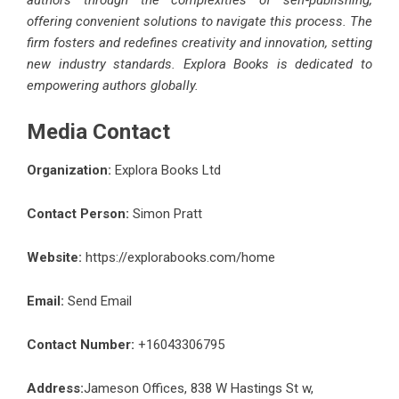
authors through the complexities of self-publishing,
offering convenient solutions to navigate this process. The
firm fosters and redefines creativity and innovation, setting
new industry standards. Explora Books is dedicated to
empowering authors globally.
Media Contact
Organization:
Explora Books Ltd
Contact Person:
Simon Pratt
Website:
https://explorabooks.com/home
Email:
Send Email
Contact Number:
+16043306795
Address:
Jameson Offices, 838 W Hastings St w,