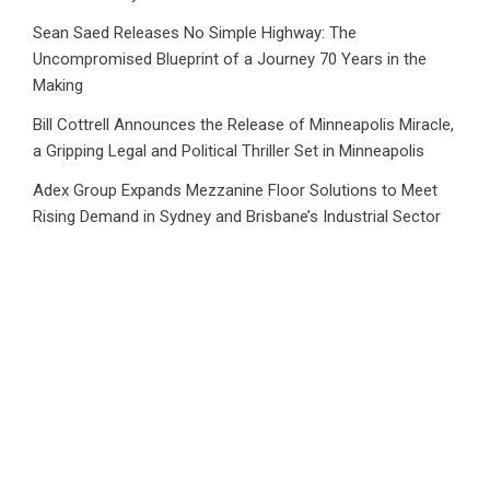
Sean Saed Releases No Simple Highway: The
Uncompromised Blueprint of a Journey 70 Years in the
Making
Bill Cottrell Announces the Release of Minneapolis Miracle,
a Gripping Legal and Political Thriller Set in Minneapolis
Adex Group Expands Mezzanine Floor Solutions to Meet
Rising Demand in Sydney and Brisbane’s Industrial Sector
Category
Business
Market
Public Finance