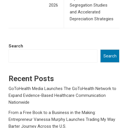
2026
Segregation Studies
and Accelerated
Depreciation Strategies
Search
Search
Recent Posts
GoToHealth Media Launches The GoToHealth Network to
Expand Evidence-Based Healthcare Communication
Nationwide
From a Free Book to a Business in the Making:
Entrepreneur Vanessa Murphy Launches Trading My Way
Barter Journey Across the U.S.