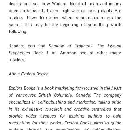
display and see how Warlen’s blend of myth and inquiry
opens a series that aims high without losing clarity. For
readers drawn to stories where scholarship meets the
sacred, this may be the beginning of something worth
following.
Readers can find
Shadow of Prophecy: The Elysian
Prophecies Book 1
on Amazon and at other major
retailers.
About Explora Books
Explora Books is a book marketing firm located in the heart
of Vancouver, British Columbia, Canada. The company
specializes in self-publishing and marketing, taking pride
in its exhaustive research and creative strategies that
provide wider avenues for aspiring authors to gain
recognition for their works. Explora Books aims to guide