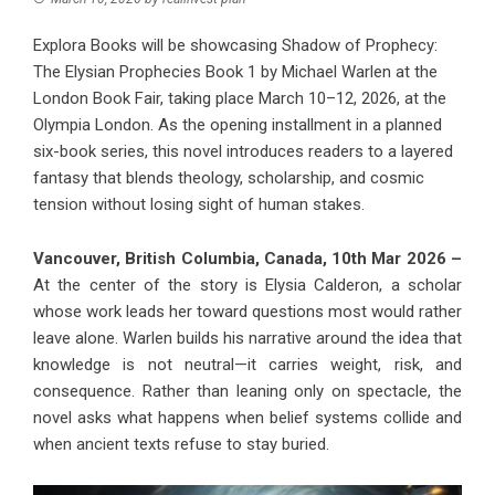
Explora Books will be showcasing Shadow of Prophecy:
The Elysian Prophecies Book 1 by Michael Warlen at the
London Book Fair, taking place March 10–12, 2026, at the
Olympia London. As the opening installment in a planned
six-book series, this novel introduces readers to a layered
fantasy that blends theology, scholarship, and cosmic
tension without losing sight of human stakes.
Vancouver, British Columbia, Canada, 10th Mar 2026 –
At the center of the story is Elysia Calderon, a scholar
whose work leads her toward questions most would rather
leave alone. Warlen builds his narrative around the idea that
knowledge is not neutral—it carries weight, risk, and
consequence. Rather than leaning only on spectacle, the
novel asks what happens when belief systems collide and
when ancient texts refuse to stay buried.