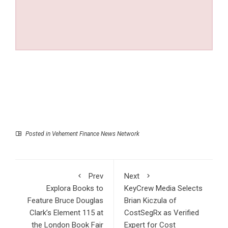
Posted in
Vehement Finance News Network
Prev
Next
Explora Books to
KeyCrew Media Selects
Feature Bruce Douglas
Brian Kiczula of
Clark’s Element 115 at
CostSegRx as Verified
the London Book Fair
Expert for Cost