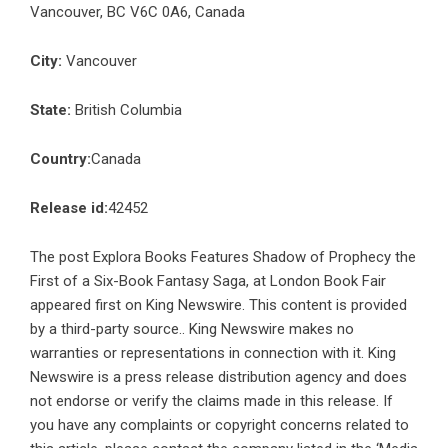
Vancouver, BC V6C 0A6, Canada
City:
Vancouver
State:
British Columbia
Country:
Canada
Release id:
42452
The post
Explora Books Features Shadow of Prophecy the
First of a Six-Book Fantasy Saga, at London Book Fair
appeared first on
King Newswire
. This content is provided
by a third-party source.. King Newswire makes no
warranties or representations in connection with it. King
Newswire is a
press release distribution agency
and does
not endorse or verify the claims made in this release. If
you have any complaints or copyright concerns related to