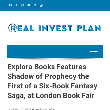
Skip
to
content
Explora Books Features
Shadow of Prophecy the
First of a Six-Book Fantasy
Saga, at London Book Fair
March 10, 2026
by
realinvest plan