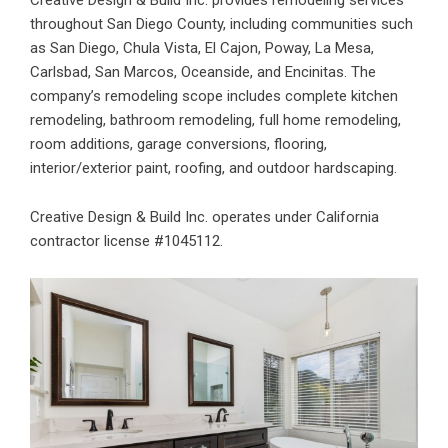
throughout San Diego County, including communities such
as San Diego, Chula Vista, El Cajon, Poway, La Mesa,
Carlsbad, San Marcos, Oceanside, and Encinitas. The
company’s remodeling scope includes complete kitchen
remodeling, bathroom remodeling, full home remodeling,
room additions, garage conversions, flooring,
interior/exterior paint, roofing, and outdoor hardscaping.
Creative Design & Build Inc. operates under California
contractor license #1045112.