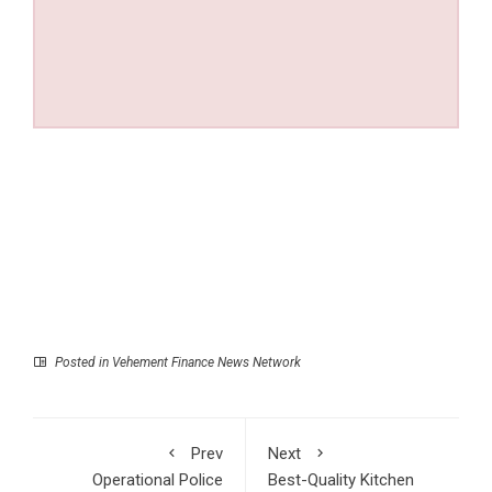
Posted in
Vehement Finance News Network
Prev
Next
Operational Police
Best-Quality Kitchen