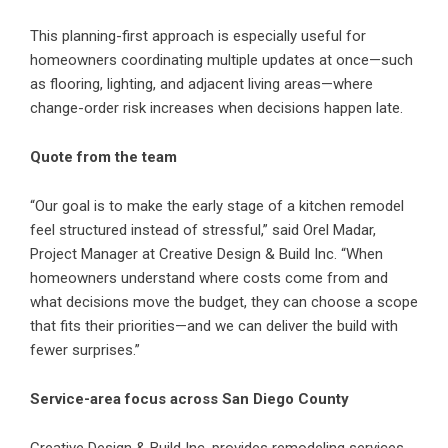
This planning-first approach is especially useful for
homeowners coordinating multiple updates at once—such
as flooring, lighting, and adjacent living areas—where
change-order risk increases when decisions happen late.
Quote from the team
“Our goal is to make the early stage of a kitchen remodel
feel structured instead of stressful,” said Orel Madar,
Project Manager at Creative Design & Build Inc. “When
homeowners understand where costs come from and
what decisions move the budget, they can choose a scope
that fits their priorities—and we can deliver the build with
fewer surprises.”
Service-area focus across San Diego County
Creative Design & Build Inc. provides remodeling services