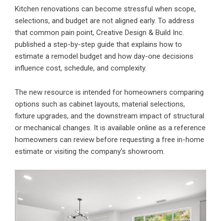
Kitchen renovations can become stressful when scope,
selections, and budget are not aligned early. To address
that common pain point, Creative Design & Build Inc.
published a step-by-step guide that explains how to
estimate a remodel budget and how day-one decisions
influence cost, schedule, and complexity.
The new resource is intended for homeowners comparing
options such as cabinet layouts, material selections,
fixture upgrades, and the downstream impact of structural
or mechanical changes. It is available online as a reference
homeowners can review before requesting a free in-home
estimate or visiting the company’s showroom.