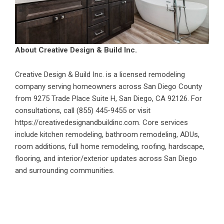
About Creative Design & Build Inc.
Creative Design & Build Inc. is a licensed remodeling
company serving homeowners across San Diego County
from 9275 Trade Place Suite H, San Diego, CA 92126. For
consultations, call (855) 445-9455 or visit
https://creativedesignandbuildinc.com
. Core services
include kitchen remodeling, bathroom remodeling, ADUs,
room additions, full home remodeling, roofing, hardscape,
flooring, and interior/exterior updates across San Diego
and surrounding communities.