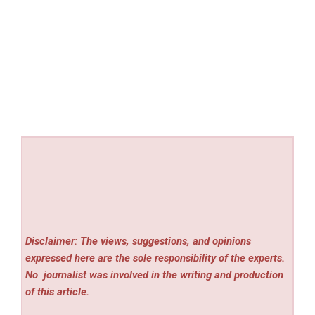
Disclaimer: The views, suggestions, and opinions
expressed here are the sole responsibility of the experts.
No
journalist was involved in the writing and production
of this article.