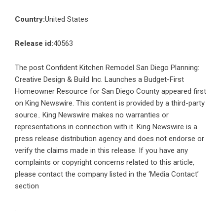
Country:
United States
Release id:
40563
The post
Confident Kitchen Remodel San Diego Planning:
Creative Design & Build Inc. Launches a Budget-First
Homeowner Resource for San Diego County
appeared first
on
King Newswire
. This content is provided by a third-party
source.. King Newswire makes no warranties or
representations in connection with it. King Newswire is a
press release distribution agency
and does not endorse or
verify the claims made in this release. If you have any
complaints or copyright concerns related to this article,
please contact the company listed in the ‘Media Contact’
section