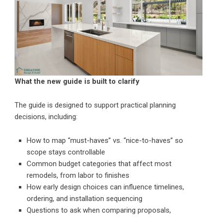
What the new guide is built to clarify
The guide is designed to support practical planning
decisions, including:
How to map “must-haves” vs. “nice-to-haves” so
scope stays controllable
Common budget categories that affect most
remodels, from labor to finishes
How early design choices can influence timelines,
ordering, and installation sequencing
Questions to ask when comparing proposals,