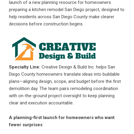
launch of a new planning resource for homeowners
preparing a
kitchen remodel San Diego
project, designed to
help residents across San Diego County make clearer
decisions before construction begins.
Specialty Line:
Creative Design & Build Inc. helps San
Diego County homeowners translate ideas into buildable
plans—aligning design, scope, and budget before the first
demolition day. The team pairs remodeling coordination
with on-the-ground project oversight to keep planning
clear and execution accountable.
A planning-first launch for homeowners who want
fewer surprises