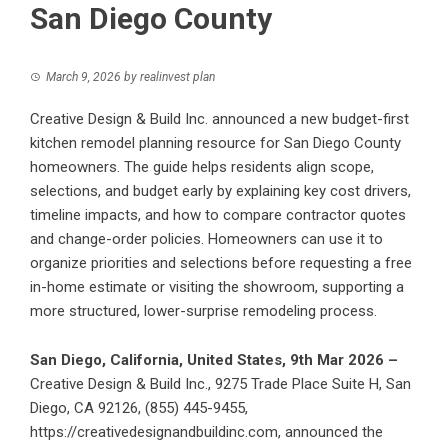
San Diego County
March 9, 2026
by
realinvest plan
Creative Design & Build Inc. announced a new budget-first
kitchen remodel planning resource for San Diego County
homeowners. The guide helps residents align scope,
selections, and budget early by explaining key cost drivers,
timeline impacts, and how to compare contractor quotes
and change-order policies. Homeowners can use it to
organize priorities and selections before requesting a free
in-home estimate or visiting the showroom, supporting a
more structured, lower-surprise remodeling process.
San Diego, California, United States, 9th Mar 2026 –
Creative Design & Build Inc., 9275 Trade Place Suite H, San
Diego, CA 92126, (855) 445-9455,
https://creativedesignandbuildinc.com
, announced the