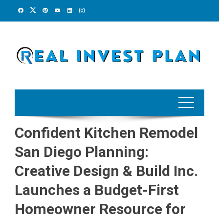
Skip
to
content
Confident Kitchen Remodel
San Diego Planning:
Creative Design & Build Inc.
Launches a Budget-First
Homeowner Resource for