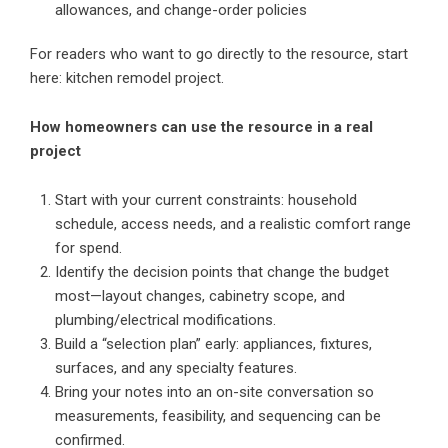
allowances, and change-order policies
For readers who want to go directly to the resource, start
here:
kitchen remodel project
.
How homeowners can use the resource in a real
project
Start with your current constraints: household
schedule, access needs, and a realistic comfort range
for spend.
Identify the decision points that change the budget
most—layout changes, cabinetry scope, and
plumbing/electrical modifications.
Build a “selection plan” early: appliances, fixtures,
surfaces, and any specialty features.
Bring your notes into an on-site conversation so
measurements, feasibility, and sequencing can be
confirmed.