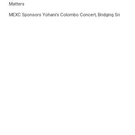
Matters
MEXC Sponsors Yohani’s Colombo Concert, Bridging Sri
Lankan Culture and Global Digital Finance
MEXC Sponsors Yohani’s Colombo Concert, Bridging Sri
Lankan Culture and Global Digital Finance
TerraMaster Launches Storage Upgrade Program for
Smarter Data Management Solutions
Category
Business
Market
Public Finance