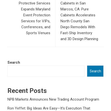
Protective Services
Cabinets in San
Expands Maryland
Marcos, CA: Pure
Event Protection
Cabinets Accelerates
Services for VIPs,
North County San
Conferences, and
Diego Remodels With
Sports Venues
Fast-Ship Inventory
and 3D Design Planning
Search
Search
Recent Posts
NPB Markets Announces New Trading Account Program
Ron Yeffet: Big Ideas Are Easy—It’s Execution That