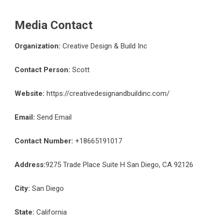
Media Contact
Organization:
Creative Design & Build Inc
Contact Person:
Scott
Website:
https://creativedesignandbuildinc.com/
Email:
Send Email
Contact Number:
+18665191017
Address:
9275 Trade Place Suite H San Diego, CA 92126
City:
San Diego
State:
California