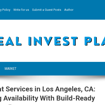
y Policy
Write for us
Submit a Guest Posts
Author
MARKET
t Services in Los Angeles, CA:
Availability With Build-Ready