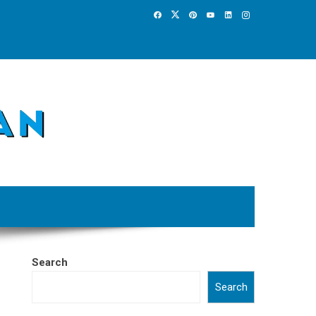
Search
Search