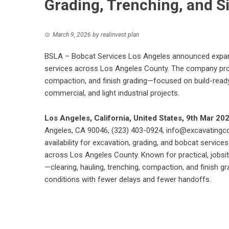
Grading, Trenching, and S
March 9, 2026
by
realinvest plan
BSLA – Bobcat Services Los Angeles announced expanded
services across Los Angeles County. The company provi
compaction, and finish grading—focused on build-ready 
commercial, and light industrial projects.
Los Angeles, California, United States, 9th Mar 20
Angeles, CA 90046, (323) 403-0924,
info@excavatingc
availability for excavation, grading, and bobcat services
across Los Angeles County. Known for practical, jobsit
—clearing, hauling, trenching, compaction, and finish 
conditions with fewer delays and fewer handoffs.