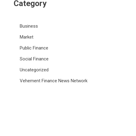
Category
Business
Market
Public Finance
Social Finance
Uncategorized
Vehement Finance News Network