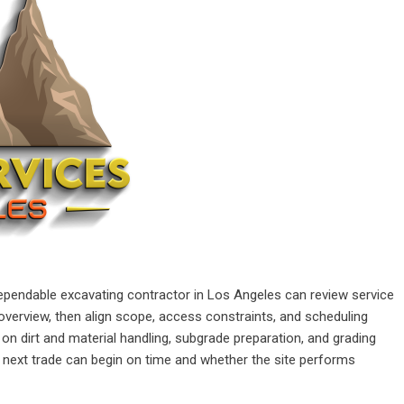
ependable excavating contractor in Los Angeles can review service
verview, then align scope, access constraints, and scheduling
n dirt and material handling, subgrade preparation, and grading
next trade can begin on time and whether the site performs