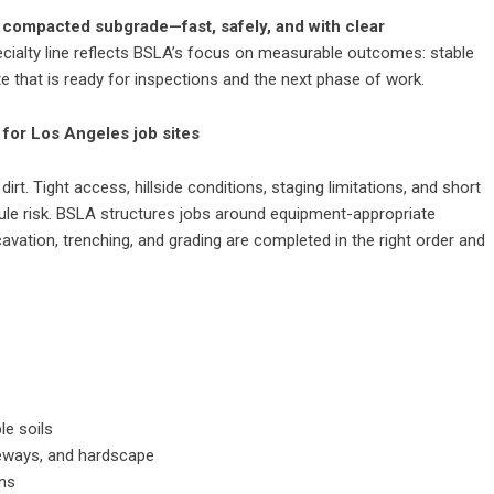
y compacted subgrade—fast, safely, and with clear
ecialty line reflects BSLA’s focus on measurable outcomes: stable
te that is ready for inspections and the next phase of work.
 for Los Angeles job sites
rt. Tight access, hillside conditions, staging limitations, and short
le risk. BSLA structures jobs around equipment-appropriate
vation, trenching, and grading are completed in the right order and
le soils
iveways, and hardscape
ons