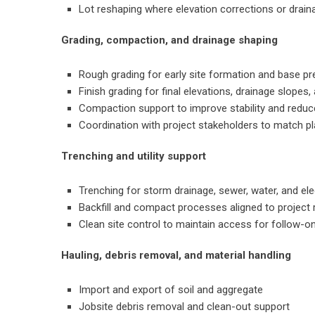
Lot reshaping where elevation corrections or drai
Grading, compaction, and drainage shaping
Rough grading for early site formation and base pr
Finish grading for final elevations, drainage slopes,
Compaction support to improve stability and reduc
Coordination with project stakeholders to match pl
Trenching and utility support
Trenching for storm drainage, sewer, water, and ele
Backfill and compact processes aligned to project
Clean site control to maintain access for follow-o
Hauling, debris removal, and material handling
Import and export of soil and aggregate
Jobsite debris removal and clean-out support