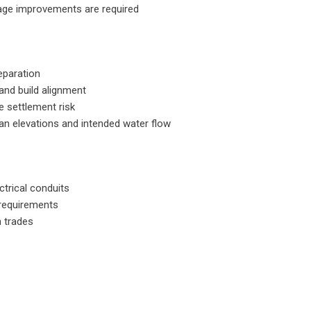
nage improvements are required
eparation
 and build alignment
e settlement risk
an elevations and intended water flow
ctrical conduits
 requirements
n trades