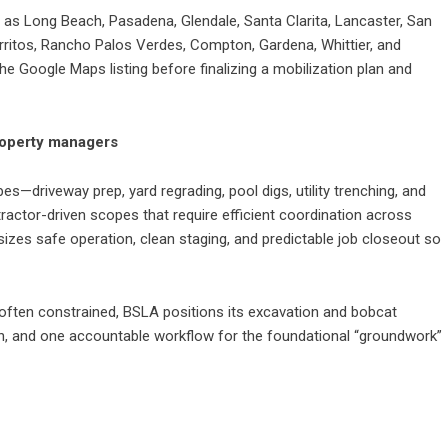
as Long Beach, Pasadena, Glendale, Santa Clarita, Lancaster, San
rritos, Rancho Palos Verdes, Compton, Gardena, Whittier, and
he Google Maps listing before finalizing a mobilization plan and
property managers
—driveway prep, yard regrading, pool digs, utility trenching, and
ractor-driven scopes that require efficient coordination across
zes safe operation, clean staging, and predictable job closeout so
ften constrained, BSLA positions its excavation and bobcat
lan, and one accountable workflow for the foundational “groundwork”