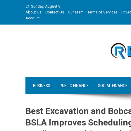
Skip
Sunday, August 9
to
About Us
Contact Us
Our Team
Terms of Services
Privac
content
Account
BUSINESS
PUBLIC FINANCE
SOCIAL FINANCE
Best Excavation and Bobca
BSLA Improves Scheduling 