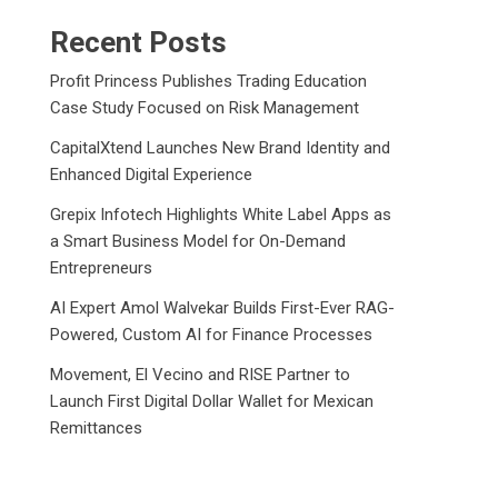
Recent Posts
Profit Princess Publishes Trading Education
Case Study Focused on Risk Management
CapitalXtend Launches New Brand Identity and
Enhanced Digital Experience
Grepix Infotech Highlights White Label Apps as
a Smart Business Model for On-Demand
Entrepreneurs
AI Expert Amol Walvekar Builds First-Ever RAG-
Powered, Custom AI for Finance Processes
Movement, El Vecino and RISE Partner to
Launch First Digital Dollar Wallet for Mexican
Remittances