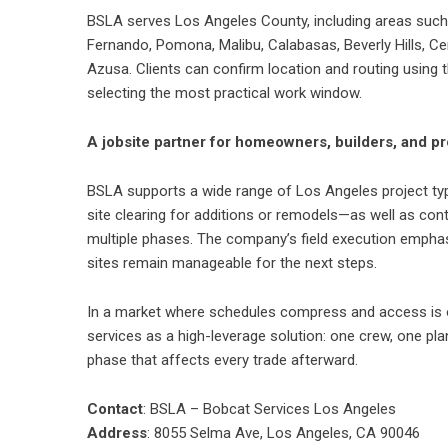
BSLA serves Los Angeles County, including areas such 
Fernando, Pomona, Malibu, Calabasas, Beverly Hills, Ce
Azusa. Clients can confirm location and routing using t
selecting the most practical work window.
A jobsite partner for homeowners, builders, and 
BSLA supports a wide range of Los Angeles project types
site clearing for additions or remodels—as well as cont
multiple phases. The company’s field execution emphasi
sites remain manageable for the next steps.
In a market where schedules compress and access is o
services as a high-leverage solution: one crew, one p
phase that affects every trade afterward.
Contact
: BSLA – Bobcat Services Los Angeles
Address
: 8055 Selma Ave, Los Angeles, CA 90046