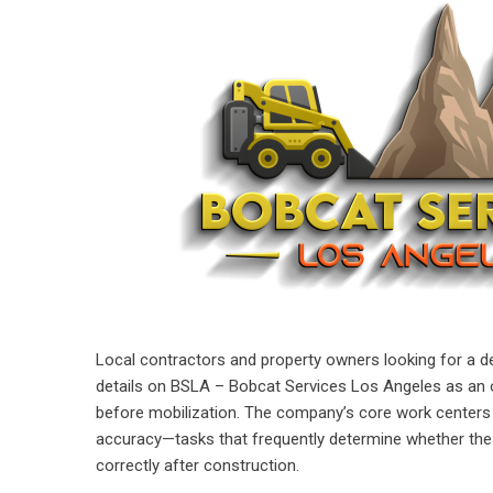
Local contractors and property owners looking for a d
details on
BSLA – Bobcat Services Los Angeles
as an o
before mobilization. The company’s core work centers o
accuracy—tasks that frequently determine whether the 
correctly after construction.