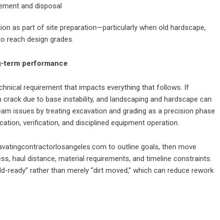
vement and disposal
ion as part of site preparation—particularly when old hardscape,
to reach design grades.
ng-term performance
echnical requirement that impacts everything that follows. If
an crack due to base instability, and landscaping and hardscape can
eam issues by treating excavation and grading as a precision phase
ion, verification, and disciplined equipment operation.
avatingcontractorlosangeles.com
to outline goals, then move
s, haul distance, material requirements, and timeline constraints.
uild-ready” rather than merely “dirt moved,” which can reduce rework