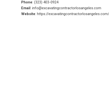
Phone
: (323) 403-0924
Email
:
info@excavatingcontractorlosangeles.com
Website
:
https://excavatingcontractorlosangeles.com