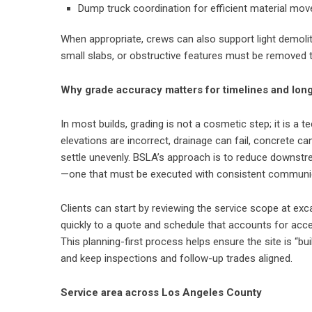
Dump truck coordination for efficient material mo
When appropriate, crews can also support light demolit
small slabs, or obstructive features must be removed 
Why grade accuracy matters for timelines and lo
In most builds, grading is not a cosmetic step; it is a t
elevations are incorrect, drainage can fail, concrete c
settle unevenly. BSLA’s approach is to reduce downstr
—one that must be executed with consistent communicat
Clients can start by reviewing the service scope at
exc
quickly to a quote and schedule that accounts for acces
This planning-first process helps ensure the site is “b
and keep inspections and follow-up trades aligned.
Service area across Los Angeles County