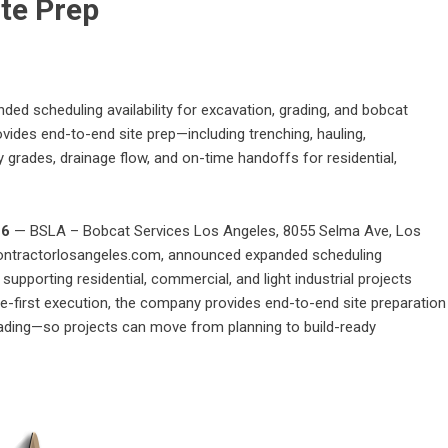
ite Prep
 scheduling availability for excavation, grading, and bobcat
des end-to-end site prep—including trenching, hauling,
grades, drainage flow, and on-time handoffs for residential,
26
— BSLA – Bobcat Services Los Angeles, 8055 Selma Ave, Los
ontractorlosangeles.com
, announced expanded scheduling
 supporting residential, commercial, and light industrial projects
e-first execution, the company provides end-to-end site preparation
grading—so projects can move from planning to build-ready