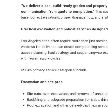
“
We deliver clean, build-ready grades and properl
communication from quote to completion.
” This sp
base, correct elevations, proper drainage flow, and a si
Practical excavation and bobcat services designed
Los Angeles sites often require more than just moving di
windows for deliveries can create compounding schedu
access planning, haul strategy, and sequencing—so exca
with fewer rework cycles.
BSLA’s primary service categories include:
Excavation and site prep
Site cuts, over-excavation, and removal of unsuitab
Backfilling and subgrade preparation for slabs, dr
Pool excavation and other defined-depth excavati