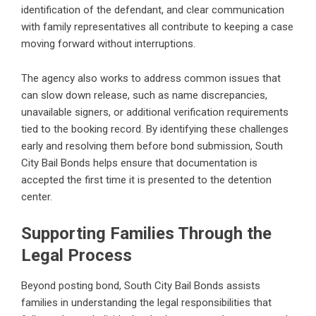
identification of the defendant, and clear communication
with family representatives all contribute to keeping a case
moving forward without interruptions.
The agency also works to address common issues that
can slow down release, such as name discrepancies,
unavailable signers, or additional verification requirements
tied to the booking record. By identifying these challenges
early and resolving them before bond submission, South
City Bail Bonds helps ensure that documentation is
accepted the first time it is presented to the detention
center.
Supporting Families Through the
Legal Process
Beyond posting bond, South City Bail Bonds assists
families in understanding the legal responsibilities that