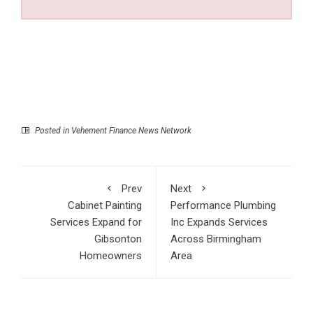
Posted in
Vehement Finance News Network
Prev
Next
Cabinet Painting
Performance Plumbing
Services Expand for
Inc Expands Services
Gibsonton
Across Birmingham
Homeowners
Area