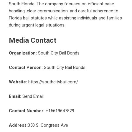
South Florida. The company focuses on efficient case
handling, clear communication, and careful adherence to
Florida bail statutes while assisting individuals and families
during urgent legal situations.
Media Contact
Organization:
South City Bail Bonds
Contact Person:
South City Bail Bonds
Website:
https://southcitybail.com/
Email:
Send Email
Contact Number:
+15619647829
Address:
350 S. Congress Ave