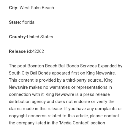
City:
West Palm Beach
State:
florida
Country:
United States
Release id:
42262
The post
Boynton Beach Bail Bonds Services Expanded by
South City Bail Bonds
appeared first on
King Newswire
.
This content is provided by a third-party source.. King
Newswire makes no warranties or representations in
connection with it. King Newswire is a
press release
distribution agency
and does not endorse or verify the
claims made in this release. If you have any complaints or
copyright concerns related to this article, please contact
the company listed in the ‘Media Contact’ section