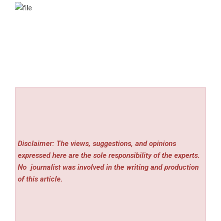
Disclaimer: The views, suggestions, and opinions
expressed here are the sole responsibility of the experts.
No
journalist was involved in the writing and production
of this article.