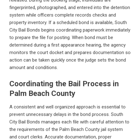
fingerprinted, photographed, and entered into the detention
system while officers complete records checks and
property inventory. If a scheduled bond is available, South
City Bail Bonds begins coordinating paperwork immediately
to prepare the file for posting. When bond must be
determined during a first appearance hearing, the agency
monitors the court docket and prepares documentation so
action can be taken quickly once the judge sets the bond
amount and conditions.
Coordinating the Bail Process in
Palm Beach County
A consistent and well organized approach is essential to
prevent unnecessary delays in the bond process. South
City Bail Bonds manages each file with careful attention to
the requirements of the Palm Beach County jail system
and court clerks. Accurate documentation, proper