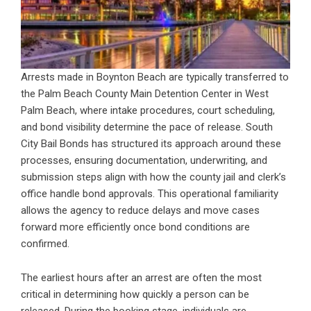
Arrests made in Boynton Beach are typically transferred to
the Palm Beach County Main Detention Center in West
Palm Beach, where intake procedures, court scheduling,
and bond visibility determine the pace of release. South
City Bail Bonds has structured its approach around these
processes, ensuring documentation, underwriting, and
submission steps align with how the county jail and clerk’s
office handle bond approvals. This operational familiarity
allows the agency to reduce delays and move cases
forward more efficiently once bond conditions are
confirmed.
The earliest hours after an arrest are often the most
critical in determining how quickly a person can be
released. During the booking stage, individuals are