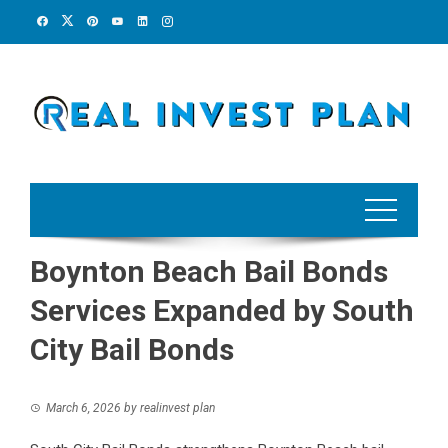
Skip
to
content
Boynton Beach Bail Bonds
Services Expanded by South
City Bail Bonds
March 6, 2026
by
realinvest plan