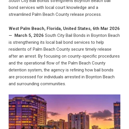
South City Bail Bonds strengthens Boynton Beach bail
bond services with local court knowledge and a
streamlined Palm Beach County release process.
West Palm Beach, Florida, United States, 6th Mar 2026
—
March 5, 2026
South City Bail Bonds in
Boynton Beach
is strengthening its local bail bond services
to help
residents of Palm Beach County secure timely release
after an arrest. By focusing on county-specific procedures
and the operational flow of the Palm Beach County
detention system, the agency is refining how bail bonds
are processed for individuals arrested in Boynton Beach
and surrounding communities.