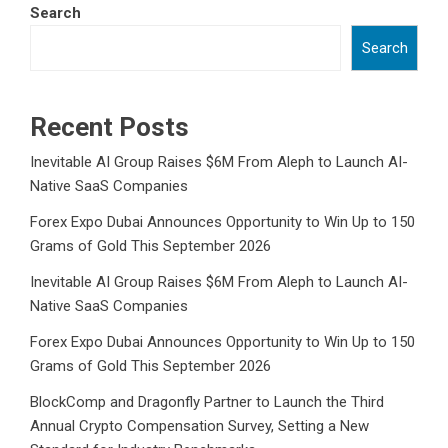
Search
Search
Recent Posts
Inevitable AI Group Raises $6M From Aleph to Launch AI-
Native SaaS Companies
Forex Expo Dubai Announces Opportunity to Win Up to 150
Grams of Gold This September 2026
Inevitable AI Group Raises $6M From Aleph to Launch AI-
Native SaaS Companies
Forex Expo Dubai Announces Opportunity to Win Up to 150
Grams of Gold This September 2026
BlockComp and Dragonfly Partner to Launch the Third
Annual Crypto Compensation Survey, Setting a New