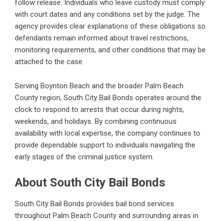
follow release. Individuals who leave custody must comply
with court dates and any conditions set by the judge. The
agency provides clear explanations of these obligations so
defendants remain informed about travel restrictions,
monitoring requirements, and other conditions that may be
attached to the case.
Serving Boynton Beach and the broader Palm Beach
County region, South City Bail Bonds operates around the
clock to respond to arrests that occur during nights,
weekends, and holidays. By combining continuous
availability with local expertise, the company continues to
provide dependable support to individuals navigating the
early stages of the criminal justice system.
About South City Bail Bonds
South City Bail Bonds provides bail bond services
throughout Palm Beach County and surrounding areas in