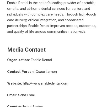
Enable Dental is the nation’s leading provider of portable,
on-site, and at-home dental services for seniors and
individuals with complex care needs. Through high-touch
care delivery, clinical integration, and coordinated
partnerships, Enable Dental improves access, outcomes,
and quality of life across communities nationwide.
Media Contact
Organization:
Enable Dental
Contact Person:
Grace Lemon
Website:
http://www.enabledental.com
Email:
Send Email
Country:
United States