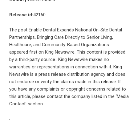
Release id:
42160
The post
Enable Dental Expands National On-Site Dental
Partnerships, Bringing Care Directly to Senior Living,
Healthcare, and Community-Based Organizations
appeared first on
King Newswire
. This content is provided
by a third-party source.. King Newswire makes no
warranties or representations in connection with it. King
Newswire is a
press release distribution agency
and does
not endorse or verify the claims made in this release. If
you have any complaints or copyright concerns related to
this article, please contact the company listed in the ‘Media
Contact’ section