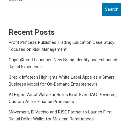
Search
Recent Posts
Profit Princess Publishes Trading Education Case Study
Focused on Risk Management
CapitalXtend Launches New Brand Identity and Enhanced
Digital Experience
Grepix Infotech Highlights White Label Apps as a Smart
Business Model for On-Demand Entrepreneurs
AI Expert Amol Walvekar Builds First-Ever RAG-Powered,
Custom AI for Finance Processes
Movement, El Vecino and RISE Partner to Launch First
Digital Dollar Wallet for Mexican Remittances