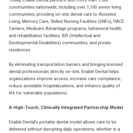
Today, Enable Dental partners with more than 1,500
communities nationwide, including over 1,100
senior living
communities
, providing on-site dental care to Assisted
Living, Memory Care, Skilled Nursing Facilities (SNFs), PACE
Centers, Medicare Advantage programs, behavioral health
and rehabilitation facilities, IDD (Intellectual and
Developmental Disabilities) communities, and private
residences.
By eliminating transportation barriers and bringing licensed
dental professionals directly on-site, Enable Dental helps
organizations improve access, increase care compliance,
reduce avoidable hospitalizations, and enhance quality of
life for vulnerable populations.
A High-Touch, Clinically Integrated Partnership Model
Enable Dental’s portable dental model allows care to be
delivered without disrupting daily operations, whether in a