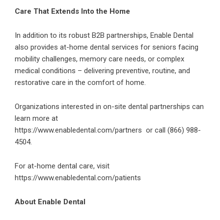
Care That Extends Into the Home
In addition to its robust B2B partnerships, Enable Dental
also provides at-home dental services for seniors facing
mobility challenges, memory care needs, or complex
medical conditions – delivering preventive, routine, and
restorative care in the comfort of home.
Organizations interested in on-site dental partnerships can
learn more at
https://www.enabledental.com/partners
or call (866) 988-
4504.
For at-home dental care, visit
https://www.enabledental.com/patients
About Enable Dental