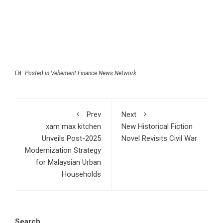
Posted in
Vehement Finance News Network
Prev
Next
xam max kitchen
New Historical Fiction
Unveils Post-2025
Novel Revisits Civil War
Modernization Strategy
for Malaysian Urban
Households
Search