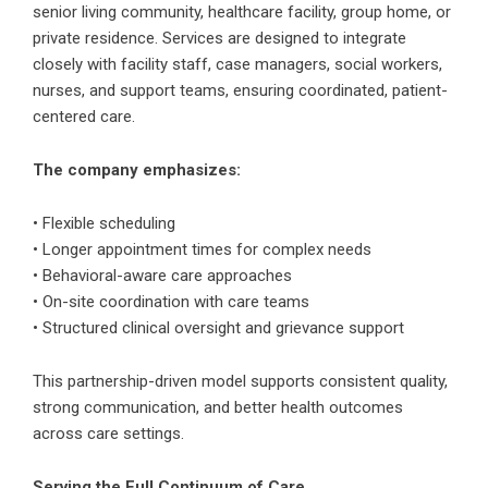
senior living community, healthcare facility, group home, or
private residence. Services are designed to integrate
closely with facility staff, case managers, social workers,
nurses, and support teams, ensuring coordinated, patient-
centered care.
The company emphasizes:
• Flexible scheduling
• Longer appointment times for complex needs
• Behavioral-aware care approaches
• On-site coordination with care teams
• Structured clinical oversight and grievance support
This partnership-driven model supports consistent quality,
strong communication, and better health outcomes
across care settings.
Serving the Full Continuum of Care