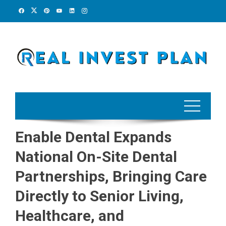
Skip
to
content
Enable Dental Expands
National On-Site Dental
Partnerships, Bringing Care
Directly to Senior Living,
Healthcare, and