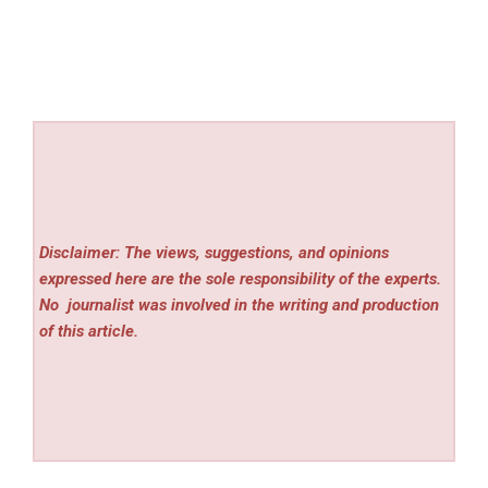
Disclaimer: The views, suggestions, and opinions
expressed here are the sole responsibility of the experts.
No
journalist was involved in the writing and production
of this article.