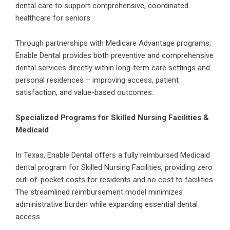
dental care to support comprehensive, coordinated
healthcare for seniors.
Through partnerships with
Medicare Advantage programs
,
Enable Dental provides both preventive and comprehensive
dental services directly within long-term care settings and
personal residences – improving access, patient
satisfaction, and value-based outcomes.
Specialized Programs for Skilled Nursing Facilities &
Medicaid
In Texas, Enable Dental offers a fully reimbursed Medicaid
dental program for
Skilled Nursing Facilities
, providing zero
out-of-pocket costs for residents and no cost to facilities.
The streamlined reimbursement model minimizes
administrative burden while expanding essential dental
access.