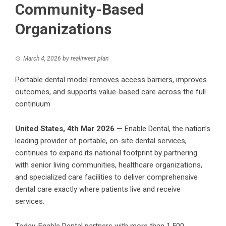
Community-Based
Organizations
March 4, 2026
by
realinvest plan
Portable dental model removes access barriers, improves
outcomes, and supports value-based care across the full
continuum
United States, 4th Mar 2026
—
Enable Dental
, the nation’s
leading provider of portable, on-site dental services,
continues to expand its national footprint by partnering
with senior living communities, healthcare organizations,
and specialized care facilities to deliver comprehensive
dental care exactly where patients live and receive
services.