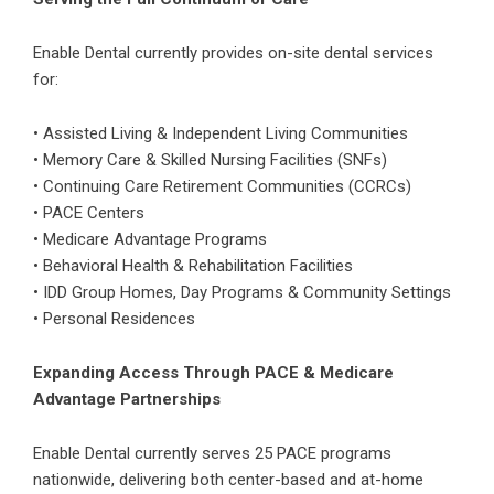
Enable Dental currently provides on-site dental services
for:
• Assisted Living & Independent Living Communities
• Memory Care & Skilled Nursing Facilities (SNFs)
• Continuing Care Retirement Communities (CCRCs)
• PACE Centers
• Medicare Advantage Programs
• Behavioral Health & Rehabilitation Facilities
• IDD Group Homes, Day Programs & Community Settings
• Personal Residences
Expanding Access Through PACE & Medicare
Advantage Partnerships
Enable Dental currently serves 25
PACE programs
nationwide, delivering both center-based and at-home