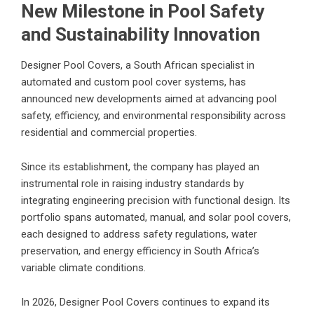
New Milestone in Pool Safety
and Sustainability Innovation
Designer Pool Covers, a South African specialist in
automated and custom pool cover systems
, has
announced new developments aimed at advancing pool
safety, efficiency, and environmental responsibility across
residential and commercial properties.
Since its establishment, the company has played an
instrumental role in raising industry standards by
integrating engineering precision with functional design. Its
portfolio spans automated, manual, and solar pool covers,
each designed to address safety regulations, water
preservation, and energy efficiency in South Africa’s
variable climate conditions.
In 2026,
Designer Pool Covers
continues to expand its