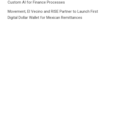
Custom AI for Finance Processes
Movement, El Vecino and RISE Partner to Launch First
Digital Dollar Wallet for Mexican Remittances
Category
Business
Market
Public Finance
Social Finance
Uncategorized
Vehement Finance News Network