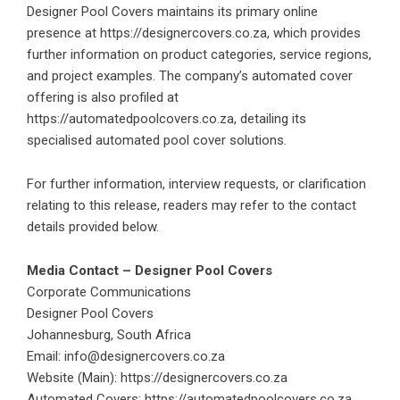
Designer Pool Covers maintains its primary online
presence at
https://designercovers.co.za
, which provides
further information on product categories, service regions,
and project examples. The company’s automated cover
offering is also profiled at
https://automatedpoolcovers.co.za
, detailing its
specialised automated pool cover solutions.
For further information, interview requests, or clarification
relating to this release, readers may refer to the contact
details provided below.
Media Contact – Designer Pool Covers
Corporate Communications
Designer Pool Covers
Johannesburg, South Africa
Email:
info@designercovers.co.za
Website (Main):
https://designercovers.co.za
Automated Covers:
https://automatedpoolcovers.co.za