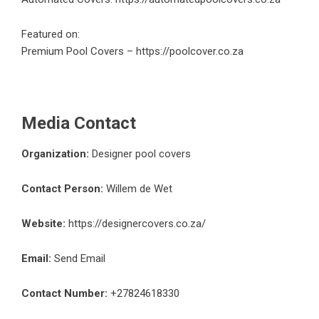
Featured on:
Premium Pool Covers –
https://poolcover.co.za
Media Contact
Organization:
Designer pool covers
Contact Person:
Willem de Wet
Website:
https://designercovers.co.za/
Email:
Send Email
Contact Number:
+27824618330