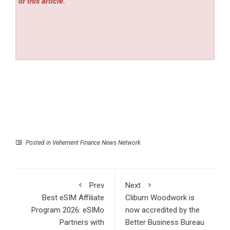
of this article.
Posted in
Vehement Finance News Network
Prev
Next
Best eSIM Affiliate
Cliburn Woodwork is
Program 2026: eSIMo
now accredited by the
Partners with
Better Business Bureau