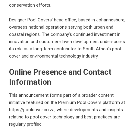
conservation efforts.
Designer Pool Covers’ head office, based in Johannesburg,
oversees national operations serving both urban and
coastal regions. The company’s continued investment in
innovation and customer-driven development underscores
its role as a long-term contributor to South Africa’s pool
cover and environmental technology industry.
Online Presence and Contact
Information
This announcement forms part of a broader content
initiative featured on the Premium Pool Covers platform at
https://poolcover.co.za
, where developments and insights
relating to pool cover technology and best practices are
regularly profiled.