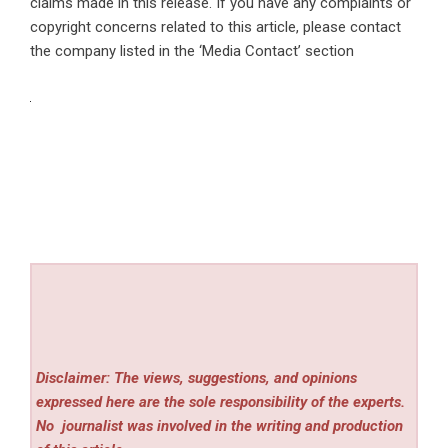
claims made in this release. If you have any complaints or
copyright concerns related to this article, please contact
the company listed in the ‘Media Contact’ section
Disclaimer: The views, suggestions, and opinions
expressed here are the sole responsibility of the experts.
No
journalist was involved in the writing and production