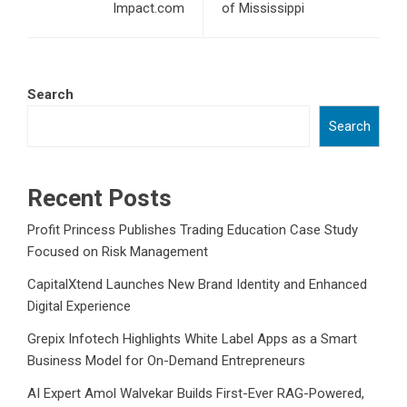
Impact.com
of Mississippi
Search
Search
Recent Posts
Profit Princess Publishes Trading Education Case Study
Focused on Risk Management
CapitalXtend Launches New Brand Identity and Enhanced
Digital Experience
Grepix Infotech Highlights White Label Apps as a Smart
Business Model for On-Demand Entrepreneurs
AI Expert Amol Walvekar Builds First-Ever RAG-Powered,