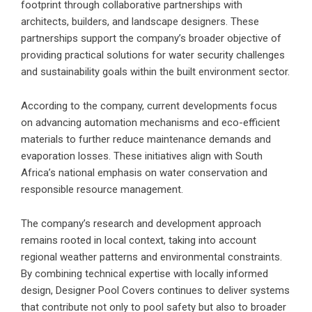
footprint through collaborative partnerships with
architects, builders, and landscape designers. These
partnerships support the company’s broader objective of
providing practical solutions for water security challenges
and sustainability goals within the built environment sector.
According to the company, current developments focus
on advancing automation mechanisms and eco-efficient
materials to further reduce maintenance demands and
evaporation losses. These initiatives align with South
Africa’s national emphasis on water conservation and
responsible resource management.
The company’s research and development approach
remains rooted in local context, taking into account
regional weather patterns and environmental constraints.
By combining technical expertise with locally informed
design,
Designer Pool Covers
continues to deliver systems
that contribute not only to pool safety but also to broader