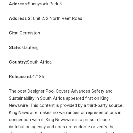
Address:
Sunnyrock Park 3
Address 2:
Unit 2, 2 North Reef Road
City:
Germiston
State:
Gauteng
Country:
South Africa
Release id:
42186
The post
Designer Pool Covers Advances Safety and
Sustainability in South Africa
appeared first on
King
Newswire
. This content is provided by a third-party source..
King Newswire makes no warranties or representations in
connection with it. King Newswire is a
press release
distribution agency
and does not endorse or verify the