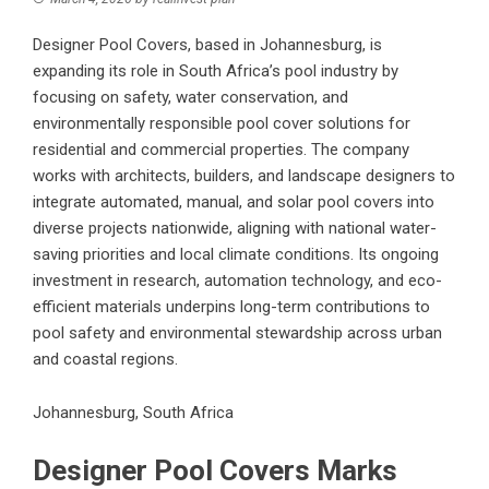
Designer Pool Covers, based in Johannesburg, is
expanding its role in South Africa’s pool industry by
focusing on safety, water conservation, and
environmentally responsible pool cover solutions for
residential and commercial properties. The company
works with architects, builders, and landscape designers to
integrate automated, manual, and solar pool covers into
diverse projects nationwide, aligning with national water-
saving priorities and local climate conditions. Its ongoing
investment in research, automation technology, and eco-
efficient materials underpins long-term contributions to
pool safety and environmental stewardship across urban
and coastal regions.
Johannesburg, South Africa
Designer Pool Covers Marks