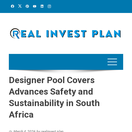
Skip
to
content
Designer Pool Covers
Advances Safety and
Sustainability in South
Africa
March 4, 2026
by
realinvest plan