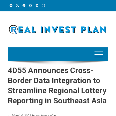
Skip
to
content
4D55 Announces Cross-
Border Data Integration to
Streamline Regional Lottery
Reporting in Southeast Asia
March 4, 2026
by
realinvest plan