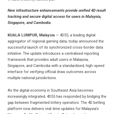
New infrastructure enhancements provide unified 4D result
tracking and secure digital access for users in Malaysia,
Singapore, and Cambodia.
KUALA LUMPUR, Malaysia
— 4D55, a leading digital
aggregator of regional gaming data, today announced the
successful launch of its synchronized cross-border data
initiative. The update introduces a centralised reporting
framework that provides adult users in Malaysia,
Singapore, and Cambodia with a standardised, high-speed
interface for verifying official draw outcomes across
multiple national jurisdictions.
As the digital economy in Southeast Asia becomes
increasingly integrated, 4D55 has responded by bridging the
gap between fragmented lottery operators. The
4D betting
platform now delivers real-time updates for Malaysia’s