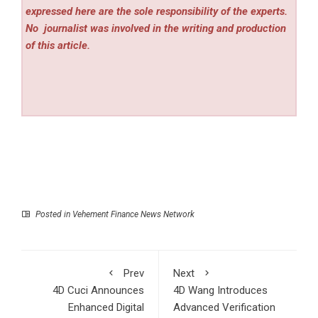
expressed here are the sole responsibility of the experts.
No
journalist was involved in the writing and production
of this article.
Posted in
Vehement Finance News Network
Prev
Next
4D Cuci Announces
4D Wang Introduces
Enhanced Digital
Advanced Verification