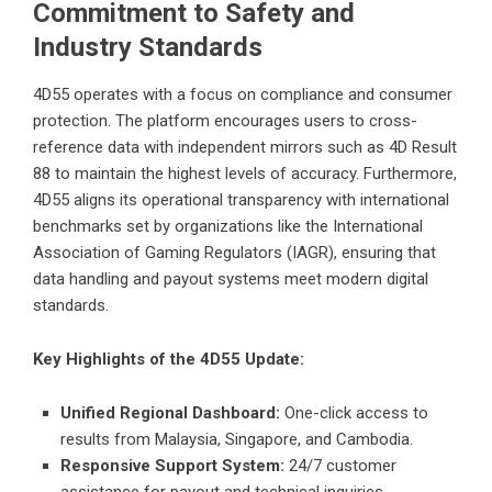
Commitment to Safety and
Industry Standards
4D55 operates with a focus on compliance and consumer
protection. The platform encourages users to cross-
reference data with independent mirrors such as
4D Result
88
to maintain the highest levels of accuracy. Furthermore,
4D55 aligns its operational transparency with international
benchmarks set by organizations like the
International
Association of Gaming Regulators (IAGR)
, ensuring that
data handling and payout systems meet modern digital
standards.
Key Highlights of the 4D55 Update:
Unified Regional Dashboard:
One-click access to
results from Malaysia, Singapore, and Cambodia.
Responsive Support System:
24/7 customer