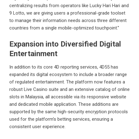
centralizing results from operators like Lucky Hari Hari and
9 Lotto, we are giving users a professional-grade toolset
to manage their information needs across three different
countries from a single mobile-optimized touchpoint.”
Expansion into Diversified Digital
Entertainment
In addition to its core 4D reporting services, 4D55 has
expanded its digital ecosystem to include a broader range
of regulated entertainment. The platform now features a
robust
Live Casino
suite and an extensive catalog of
online
slots
in Malaysia, all accessible via its responsive website
and dedicated mobile application. These additions are
supported by the same high-security encryption protocols
used for the platform’s betting services, ensuring a
consistent user experience.