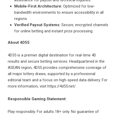
assistance for payout and technical inquiries.
Mobile-First Architecture:
Optimized for low-
bandwidth environments to ensure accessibility in all
regions.
Verified Payout Systems:
Secure, encrypted channels
for online betting and instant prize processing.
About 4D55
4D55 is a premier digital destination for real-time 4D
results and secure betting services. Headquartered in the
ASEAN region, 4D55 provides comprehensive coverage of
all major lottery draws, supported by a professional
editorial team and a focus on high-speed data delivery. For
more information, visit
https://4d55.net/
.
Responsible Gaming Statement:
Play responsibly. For adults 18+ only. No guarantee of