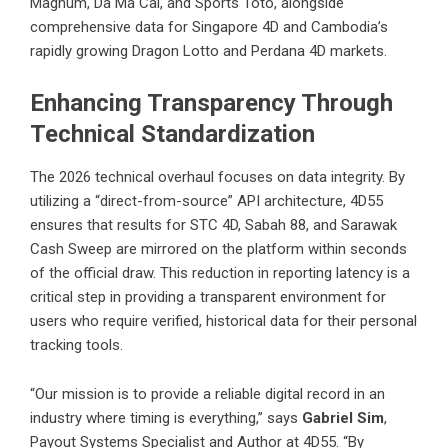
Magnum, Da Ma Cai, and Sports Toto, alongside
comprehensive data for Singapore 4D and Cambodia’s
rapidly growing
Dragon Lotto and Perdana 4D markets.
Enhancing Transparency Through
Technical Standardization
The 2026 technical overhaul focuses on data integrity. By
utilizing a “direct-from-source” API architecture, 4D55
ensures that results for STC 4D, Sabah 88, and Sarawak
Cash Sweep are mirrored on the platform within seconds
of the official draw. This reduction in reporting latency is a
critical step in providing a transparent environment for
users who require verified, historical data for their personal
tracking tools.
“Our mission is to provide a reliable digital record in an
industry where timing is everything,” says
Gabriel Sim
,
Payout Systems Specialist and Author at 4D55. “By