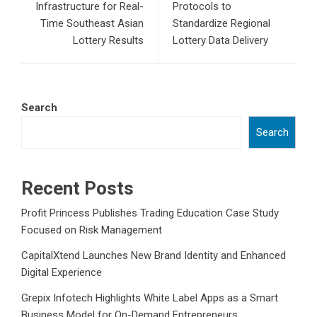
Infrastructure for Real-
Protocols to
Time Southeast Asian
Standardize Regional
Lottery Results
Lottery Data Delivery
Search
Search
Recent Posts
Profit Princess Publishes Trading Education Case Study
Focused on Risk Management
CapitalXtend Launches New Brand Identity and Enhanced
Digital Experience
Grepix Infotech Highlights White Label Apps as a Smart
Business Model for On-Demand Entrepreneurs