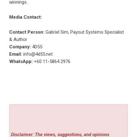
winnings.
Media Contact:
Contact Person:
Gabriel Sim, Payout Systems Specialist
& Author
Company:
4D55
Email:
info@4d55.net
WhatsApp:
+60 11-5864 2976
Disclaimer: The views, suggestions, and opinions