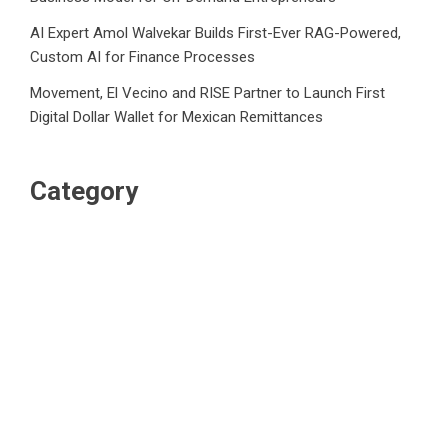
AI Expert Amol Walvekar Builds First-Ever RAG-Powered,
Custom AI for Finance Processes
Movement, El Vecino and RISE Partner to Launch First
Digital Dollar Wallet for Mexican Remittances
Category
Business
Market
Public Finance
Social Finance
Uncategorized
Vehement Finance News Network