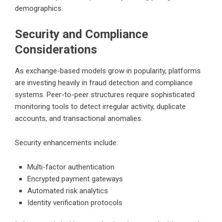
demographics.
Security and Compliance
Considerations
As exchange-based models grow in popularity, platforms
are investing heavily in fraud detection and compliance
systems. Peer-to-peer structures require sophisticated
monitoring tools to detect irregular activity, duplicate
accounts, and transactional anomalies.
Security enhancements include:
Multi-factor authentication
Encrypted payment gateways
Automated risk analytics
Identity verification protocols