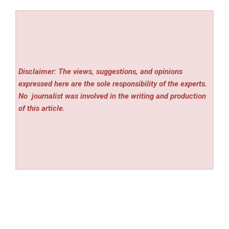
Disclaimer: The views, suggestions, and opinions
expressed here are the sole responsibility of the experts.
No
journalist was involved in the writing and production
of this article.