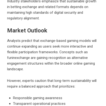
Industry stakeholders emphasize that sustainable growth
in betting exchange and related formats depends on
maintaining high standards of digital security and
regulatory alignment.
Market Outlook
Analysts predict that exchange-based gaming models will
continue expanding as users seek more interactive and
flexible participation frameworks. Concepts such as
funinexchange are gaining recognition as alternative
engagement structures within the broader online gaming
landscape.
However, experts caution that long-term sustainability will
require a balanced approach that prioritizes:
Responsible gaming awareness
Transparent operational practices