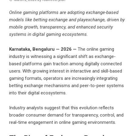
Online gaming platforms are adopting exchange-based
models like betting exchange and playexchange, driven by
mobile growth, transparency, and enhanced security
systems in digital gaming ecosystems.
Karnataka, Bengaluru
—
2026 —
The online gaming
industry is witnessing a significant shift as exchange-
based platforms gain traction among digitally connected
users. With growing interest in interactive and skill-based
gaming formats, operators are increasingly integrating
betting exchange mechanisms and peer-to-peer systems
into their digital ecosystems.
Industry analysts suggest that this evolution reflects
broader consumer demand for transparency, control, and
real-time engagement in online gaming environments.