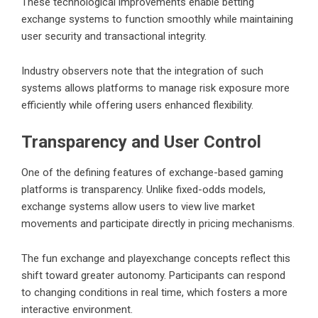
These technological improvements enable betting
exchange systems to function smoothly while maintaining
user security and transactional integrity.
Industry observers note that the integration of such
systems allows platforms to manage risk exposure more
efficiently while offering users enhanced flexibility.
Transparency and User Control
One of the defining features of exchange-based gaming
platforms is transparency. Unlike fixed-odds models,
exchange systems allow users to view live market
movements and participate directly in pricing mechanisms.
The fun exchange and
playexchange
concepts reflect this
shift toward greater autonomy. Participants can respond
to changing conditions in real time, which fosters a more
interactive environment.