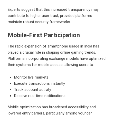
Experts suggest that this increased transparency may
contribute to higher user trust, provided platforms
maintain robust security frameworks.
Mobile-First Participation
The rapid expansion of smartphone usage in India has
played a crucial role in shaping online gaming trends.
Platforms incorporating exchange models have optimized
their systems for mobile access, allowing users to:
Monitor live markets
Execute transactions instantly
Track account activity
Receive real-time notifications
Mobile optimization has broadened accessibility and
lowered entry barriers, particularly among younger