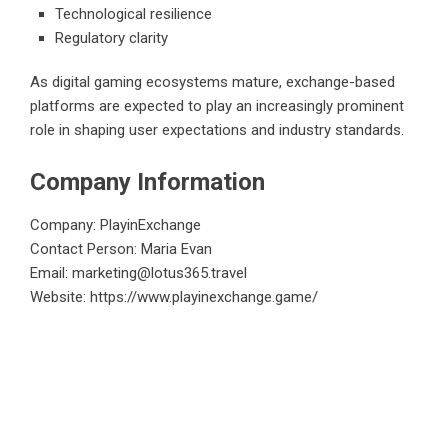
Technological resilience
Regulatory clarity
As digital gaming ecosystems mature, exchange-based
platforms are expected to play an increasingly prominent
role in shaping user expectations and industry standards.
Company Information
Company: PlayinExchange
Contact Person: Maria Evan
Email: marketing@lotus365.travel
Website:
https://www.playinexchange.game/