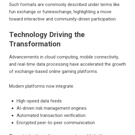
Such formats are commonly described under terms like
fun exchange or funinexchange, highlighting a move
toward interactive and community-driven participation.
Technology Driving the
Transformation
Advancements in cloud computing, mobile connectivity,
and real-time data processing have accelerated the growth
of exchange-based online gaming platforms.
Modern platforms now integrate:
High-speed data feeds
AI-driven risk management engines
Automated transaction verification
Encrypted peer-to-peer communication