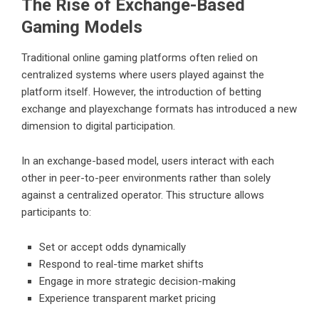
The Rise of Exchange-Based
Gaming Models
Traditional online gaming platforms often relied on
centralized systems where users played against the
platform itself. However, the introduction of
betting
exchange
and playexchange formats has introduced a new
dimension to digital participation.
In an exchange-based model, users interact with each
other in peer-to-peer environments rather than solely
against a centralized operator. This structure allows
participants to:
Set or accept odds dynamically
Respond to real-time market shifts
Engage in more strategic decision-making
Experience transparent market pricing