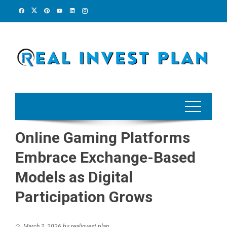
Skip
to
content
Online Gaming Platforms
Embrace Exchange-Based
Models as Digital
Participation Grows
March 2, 2026
by
realinvest plan