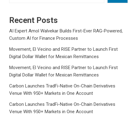
Recent Posts
AI Expert Amol Walvekar Builds First-Ever RAG-Powered,
Custom AI for Finance Processes
Movement, El Vecino and RISE Partner to Launch First
Digital Dollar Wallet for Mexican Remittances
Movement, El Vecino and RISE Partner to Launch First
Digital Dollar Wallet for Mexican Remittances
Carbon Launches TradFi-Native On-Chain Derivatives
Venue With 950+ Markets in One Account
Carbon Launches TradFi-Native On-Chain Derivatives
Venue With 950+ Markets in One Account
Category