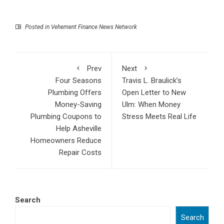
Posted in
Vehement Finance News Network
Prev
Next
Four Seasons
Travis L. Braulick’s
Plumbing Offers
Open Letter to New
Money-Saving
Ulm: When Money
Plumbing Coupons to
Stress Meets Real Life
Help Asheville
Homeowners Reduce
Repair Costs
Search
Search