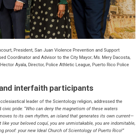
ancourt, President, San Juan Violence Prevention and Support
sed Coordinator and Advisor to the City Mayor; Ms. Mery Dacosta,
Hector Ayala, Director, Police Athletic League, Puerto Rico Police
 and interfaith participants
ecclesiastical leader of the Scientology religion, addressed the
civic pride: “
Who can deny the magnetism of these waters
 moves to its own rhythm, an island that generates its own current—
st like your beloved coquí, you are unmistakable, you are indomitable,
ng proof: your new Ideal Church of Scientology of Puerto Rico!”