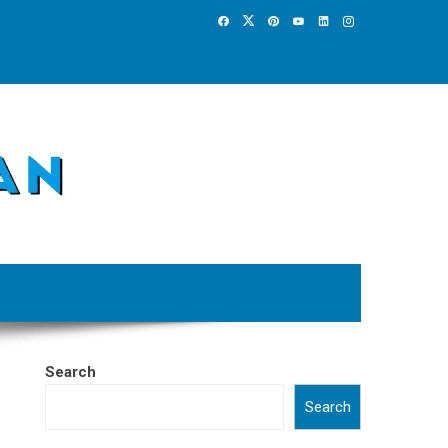
Search
Search