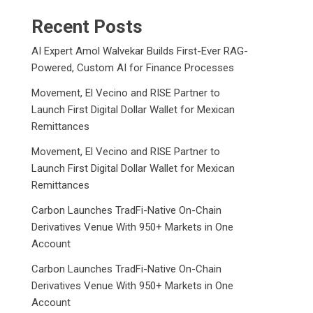
Recent Posts
AI Expert Amol Walvekar Builds First-Ever RAG-
Powered, Custom AI for Finance Processes
Movement, El Vecino and RISE Partner to
Launch First Digital Dollar Wallet for Mexican
Remittances
Movement, El Vecino and RISE Partner to
Launch First Digital Dollar Wallet for Mexican
Remittances
Carbon Launches TradFi-Native On-Chain
Derivatives Venue With 950+ Markets in One
Account
Carbon Launches TradFi-Native On-Chain
Derivatives Venue With 950+ Markets in One
Account