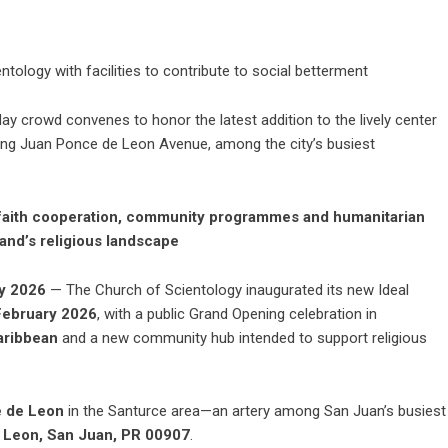
tology with facilities to contribute to social betterment
y crowd convenes to honor the latest addition to the lively center
ong Juan Ponce de Leon Avenue, among the city’s busiest
erfaith cooperation, community programmes and humanitarian
land’s religious landscape
y 2026
— The
Church of Scientology
inaugurated its new
Ideal
February 2026
, with a public Grand Opening celebration in
Caribbean
and a new community hub intended to support religious
 de Leon
in the Santurce area—an artery among San Juan’s busiest
 Leon, San Juan, PR 00907
.