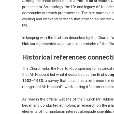
Among the areas described is a
Public Information C
practices of Scientology, the life and legacy of founde
community outreach programmes. The site narrative al
evening and weekend services that provide an overvie
life.
In keeping with the tradition described by the Church f
Hubbard
, presented as a symbolic reminder of the Chu
Historical references connect
The Church links the Puerto Rico opening to historical
that Mr Hubbard led what it describes as the
first com
1932–1933
, a survey that served as a reference for
recognized Mr Hubbard’s work, calling it “commendable 
As read in the official website of the church Mr Hubbar
began and conducted ethnological research on the island
elements of humanitarian interest alongside scientific 