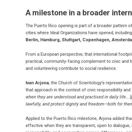
A milestone in a broader intern
The Puerto Rico opening is part of a broader pattern of
cities where Ideal Organizations have opened, includin
Berlin, Hamburg, Stuttgart, Copenhagen, Amsterda
From a European perspective, that international footpr
practical, community-facing complement to civic and 
and volunteering contribute to social resilience.
Ivan Arjona
, the Church of Scientology’s representativ
that approach in the context of civic responsibility and 
when they are understood and practised in daily life… [
lawfully, and protect dignity and freedom—both for the
Applied to the Puerto Rico milestone, Arjona added tha
effective when they are transparent, open to dialogue, a