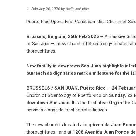
February 26, 2026
by
realinvest plan
Puerto Rico Opens First Caribbean Ideal Church of Scien
Brussels, Belgium, 26th Feb 2026 –
A massive Sunda
of San Juan—a new Church of Scientology, located al
thoroughfares.
New facility in downtown San Juan highlights int
outreach as dignitaries mark a milestone for the is
BRUSSELS / SAN JUAN, Puerto Rico — 24 Februar
Church of Scientology of Puerto Rico
on
Sunday, 22 
downtown San Juan
. It is the
first Ideal Org in the 
services alongside local social initiatives.
The new church is located along
Avenida Juan Ponce
thoroughfares—and at
1208 Avenida Juan Ponce de