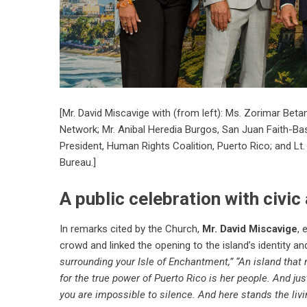
[Mr. David Miscavige with (from left): Ms. Zorimar Bet
Network; Mr. Anibal Heredia Burgos, San Juan Faith-Ba
President, Human Rights Coalition, Puerto Rico; and Lt. 
Bureau.]
A public celebration with civic
In remarks cited by the Church,
Mr. David Miscavige
, 
crowd and linked the opening to the island’s identity and 
surrounding your Isle of Enchantment,” “An island that
for the true power of Puerto Rico is her people. And ju
you are impossible to silence. And here stands the livi