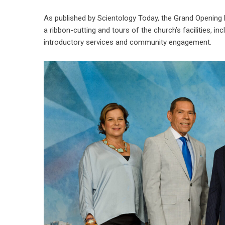
As published by
Scientology Today
, the Grand Opening 
a ribbon-cutting and tours of the church’s facilities, i
introductory services and community engagement.