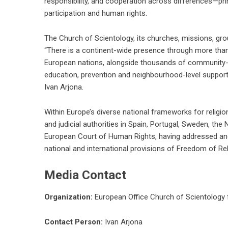
responsibility, and cooperation across differences—prin
participation and human rights.
The Church of Scientology, its churches, missions, g
“There is a continent-wide presence through more than 1
European nations, alongside thousands of community-b
education, prevention and neighbourhood-level support
Ivan Arjona.
Within Europe’s diverse national frameworks for religio
and judicial authorities in Spain, Portugal, Sweden, the
European Court of Human Rights, having addressed an
national and international provisions of Freedom of Reli
Media Contact
Organization:
European Office Church of Scientology 
Contact Person:
Ivan Arjona