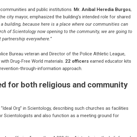
 communities and public institutions.
Mr. Anibal Heredia Burgos
,
he city mayor, emphasized the building’s intended role for shared
 a building, because here is a place where our communities can
urch of Scientology now opening to the community, we are going to
t partnership everywhere.
”
olice Bureau veteran and Director of the Police Athletic League,
 with
Drug-Free World
materials.
22 officers
earned educator kits
prevention-through-information approach.
ed for both religious and community
“Ideal Org” in Scientology, describing such churches as facilities
for Scientologists and also function as a meeting ground for