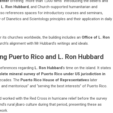
enter
offering “more than 1,000 films” introducing the beliefs and
r
L. Ron Hubbard
, and Church-supported humanitarian and
so references spaces for introductory courses and seminars,
w of
Dianetics
and Scientology principles and their application in daily
or its churches worldwide, the building includes an
Office of L. Ron
rch’s alignment with Mr Hubbard’s writings and ideals.
ing Puerto Rico and L. Ron Hubbard
 references regarding
L. Ron Hubbard
’s time on the island. It states
plete mineral survey of Puerto Rico under US jurisdiction in
 decades. The
Puerto Rico House of Representatives
later
and meritorious” and “serving the best interests” of Puerto Rico.
d worked with the Red Cross in hurricane relief before the survey
’s rural jíbaro culture during that period, presenting these as
work.