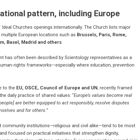
ational pattern, including Europe
 Ideal Churches openings internationally. The Church lists major
g multiple European locations such as
Brussels, Paris, Rome,
m, Basel, Madrid and others
.
int has often been described by Scientology representatives as a
human-rights frameworks—especially where education, prevention
e to the
EU, OSCE, Council of Europe and UN
, recently framed
the daily practice of shared values: “
Europe’s values become real
people] are better equipped to act responsibly, resolve disputes
mselves and for others.
”
t community institutions—religious and civil alike—tend to be most
nd focused on practical initiatives that strengthen dignity,