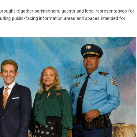
brought together parishioners, guests and local representatives for
ncluding public-facing information areas and spaces intended for