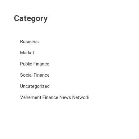
Category
Business
Market
Public Finance
Social Finance
Uncategorized
Vehement Finance News Network