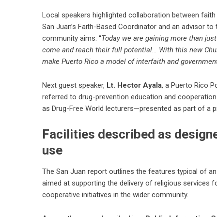
Local speakers highlighted collaboration between faith
San Juan’s Faith-Based Coordinator and an advisor to t
community aims: “
Today we are gaining more than just
come and reach their full potential… With this new Ch
make Puerto Rico a model of interfaith and governmen
Next guest speaker,
Lt. Hector Ayala
, a Puerto Rico P
referred to drug-prevention education and cooperation
as Drug-Free World lecturers—presented as part of a 
Facilities described as design
use
The San Juan report outlines the features typical of an 
aimed at supporting the delivery of religious services 
cooperative initiatives in the wider community.