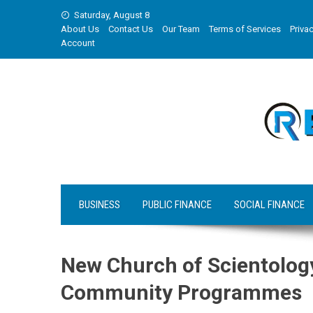
Skip
Saturday, August 8
to
About Us
Contact Us
Our Team
Terms of Services
Privac
content
Account
BUSINESS
PUBLIC FINANCE
SOCIAL FINANCE
New Church of Scientology
Community Programmes