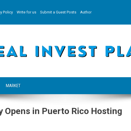
y Policy
Write for us
Submit a Guest Posts
Author
MARKET
 Opens in Puerto Rico Hosting