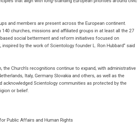
ciples that align with long-standing European priorities around civic
roups and members are present across the European continent.
40 churches, missions and affiliated groups in at least all the 27
ased social betterment and reform initiatives focused on
, inspired by the work of Scientology founder L. Ron Hubbard” said
n, the Church’s recognitions continue to expand, with administrative
 Netherlands, Italy, Germany Slovakia and others, as well as the
d acknowledged Scientology communities as protected by the
gion or belief.
for Public Affairs and Human Rights