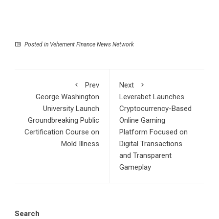
Posted in
Vehement Finance News Network
Prev
Next
George Washington
Leverabet Launches
University Launch
Cryptocurrency-Based
Groundbreaking Public
Online Gaming
Certification Course on
Platform Focused on
Mold Illness
Digital Transactions
and Transparent
Gameplay
Search