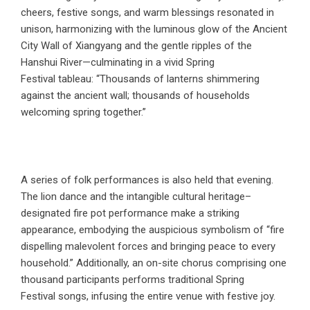
cheers, festive songs, and warm blessings resonated in
unison, harmonizing with the luminous glow of the Ancient
City Wall of Xiangyang and the gentle ripples of the
Hanshui River—culminating in a vivid Spring
Festival tableau: “Thousands of lanterns shimmering
against the ancient wall; thousands of households
welcoming spring together.”
A series of folk performances is also held that evening.
The lion dance and the intangible cultural heritage–
designated fire pot performance make a striking
appearance, embodying the auspicious symbolism of “fire
dispelling malevolent forces and bringing peace to every
household.” Additionally, an on-site chorus comprising one
thousand participants performs traditional Spring
Festival songs, infusing the entire venue with festive joy.