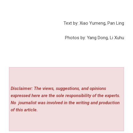
Text by: Xiao Yumeng, Pan Ling
Photos by: Yang Dong, Li Xuhu
Disclaimer: The views, suggestions, and opinions
expressed here are the sole responsibility of the experts.
No
journalist was involved in the writing and production
of this article.