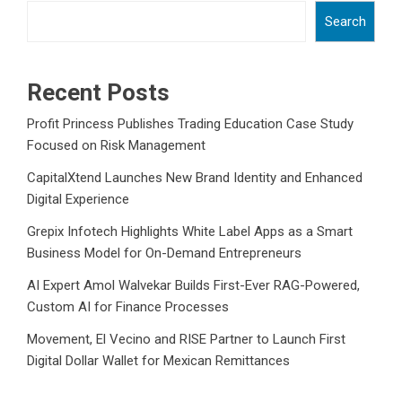
Search
Recent Posts
Profit Princess Publishes Trading Education Case Study
Focused on Risk Management
CapitalXtend Launches New Brand Identity and Enhanced
Digital Experience
Grepix Infotech Highlights White Label Apps as a Smart
Business Model for On-Demand Entrepreneurs
AI Expert Amol Walvekar Builds First-Ever RAG-Powered,
Custom AI for Finance Processes
Movement, El Vecino and RISE Partner to Launch First
Digital Dollar Wallet for Mexican Remittances