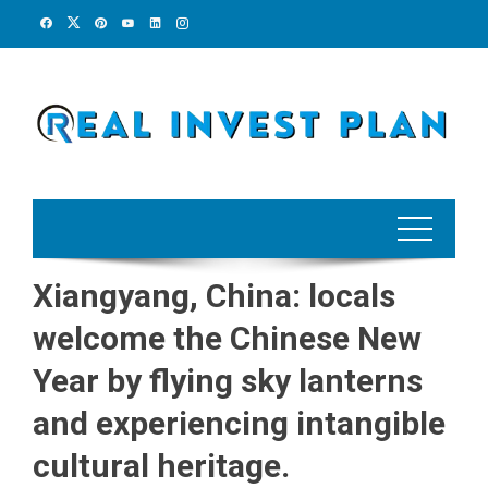
Skip
to
content
Xiangyang, China: locals
welcome the Chinese New
Year by flying sky lanterns
and experiencing intangible
cultural heritage.