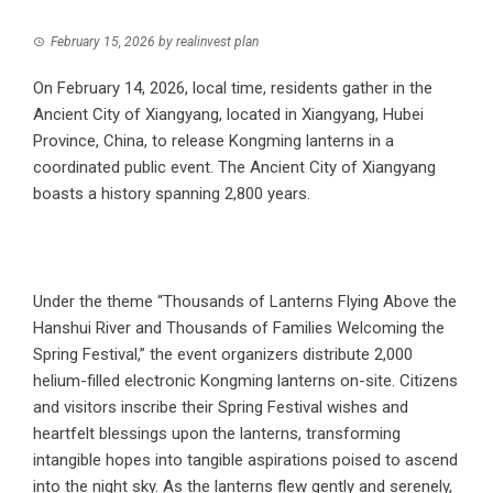
February 15, 2026
by
realinvest plan
On February 14, 2026, local time, residents gather in the
Ancient City of Xiangyang, located in Xiangyang, Hubei
Province, China, to release Kongming lanterns in a
coordinated public event. The Ancient City of Xiangyang
boasts a history spanning 2,800 years.
Under the theme “Thousands of Lanterns Flying Above the
Hanshui River and Thousands of Families Welcoming the
Spring Festival,” the event organizers distribute 2,000
helium-filled electronic Kongming lanterns on-site. Citizens
and visitors inscribe their Spring Festival wishes and
heartfelt blessings upon the lanterns, transforming
intangible hopes into tangible aspirations poised to ascend
into the night sky. As the lanterns flew gently and serenely,