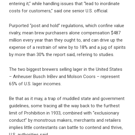
entering it,” while handling issues that “lead to inordinate
costs for customers,” said one senior U.S. official.
Purported “post and hold” regulations, which confine value
rivalry, mean brew purchasers alone compensation $487
million every year than they ought to, and can drive up the
expense of a restrain of wine by to 18% and a jug of spirits
by more than 30% the report said, refering to studies.
The two biggest brewers selling lager in the United States
– Anheuser Busch InBev and Molson Coors – represent
65% of U.S. lager incomes.
Be that as it may, a trap of muddled state and government
guidelines, some tracing all the way back to the furthest
limit of Prohibition in 1933, combined with “exclusionary
conduct” by monstrous makers, merchants and retailers
implies little contestants can battle to contend and thrive,
U.S. authorities said.