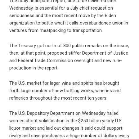
The hotly anticipated report, due to be delivered later
Wednesday, is essential for a July chief request on
seriousness and the most recent move by the Biden
organization to battle what it calls overabundance union in
ventures from meatpacking to transportation.
The Treasury got north of 800 public remarks on the issue,
then, at that point, proposed stiffer Department of Justice
and Federal Trade Commission oversight and new rule-
production in the report.
The U.S. market for lager, wine and spirits has brought
forth large number of new bottling works, wineries and
refineries throughout the most recent ten years.
The U.S. Depository Department on Wednesday hailed
worries about solidification in the $250 billion yearly U.S.
liquor market and laid out changes it said could support
rivalry and save purchasers a huge number of dollars every