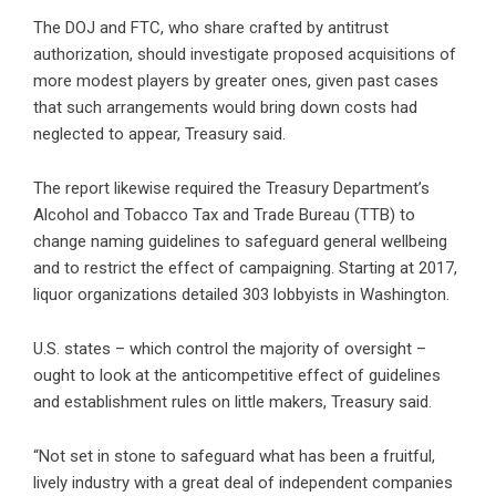
The DOJ and FTC, who share crafted by antitrust
authorization, should investigate proposed acquisitions of
more modest players by greater ones, given past cases
that such arrangements would bring down costs had
neglected to appear, Treasury said.
The report likewise required the Treasury Department’s
Alcohol and Tobacco Tax and Trade Bureau (TTB) to
change naming guidelines to safeguard general wellbeing
and to restrict the effect of campaigning. Starting at 2017,
liquor organizations detailed 303 lobbyists in Washington.
U.S. states – which control the majority of oversight –
ought to look at the anticompetitive effect of guidelines
and establishment rules on little makers, Treasury said.
“Not set in stone to safeguard what has been a fruitful,
lively industry with a great deal of independent companies