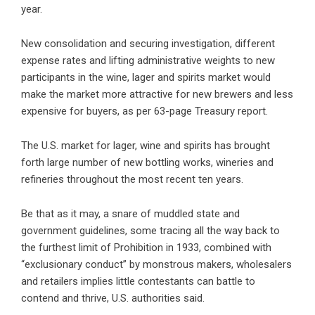
year.
New consolidation and securing investigation, different
expense rates and lifting administrative weights to new
participants in the wine, lager and spirits market would
make the market more attractive for new brewers and less
expensive for buyers, as per 63-page Treasury report.
The U.S. market for lager, wine and spirits has brought
forth large number of new bottling works, wineries and
refineries throughout the most recent ten years.
Be that as it may, a snare of muddled state and
government guidelines, some tracing all the way back to
the furthest limit of Prohibition in 1933, combined with
“exclusionary conduct” by monstrous makers, wholesalers
and retailers implies little contestants can battle to
contend and thrive, U.S. authorities said.