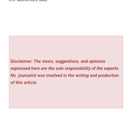
Disclaimer: The views, suggestions, and opinions
expressed here are the sole responsibility of the experts.
No
journalist was involved in the writing and production
of this article.