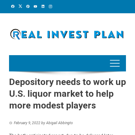
Skip
to
content
Depository needs to work up
U.S. liquor market to help
more modest players
February 9, 2022
by
Abigail Abbingto