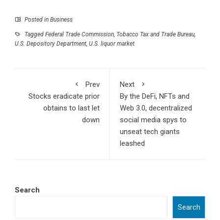
Posted in
Business
Tagged
Federal Trade Commission
,
Tobacco Tax and Trade Bureau
,
U.S. Depository Department
,
U.S. liquor market
Prev
Next
Stocks eradicate prior
By the DeFi, NFTs and
obtains to last let
Web 3.0, decentralized
down
social media spys to
unseat tech giants
leashed
Search
Search