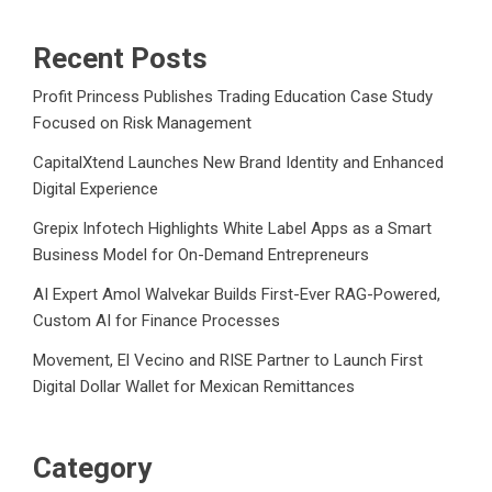
Recent Posts
Profit Princess Publishes Trading Education Case Study
Focused on Risk Management
CapitalXtend Launches New Brand Identity and Enhanced
Digital Experience
Grepix Infotech Highlights White Label Apps as a Smart
Business Model for On-Demand Entrepreneurs
AI Expert Amol Walvekar Builds First-Ever RAG-Powered,
Custom AI for Finance Processes
Movement, El Vecino and RISE Partner to Launch First
Digital Dollar Wallet for Mexican Remittances
Category