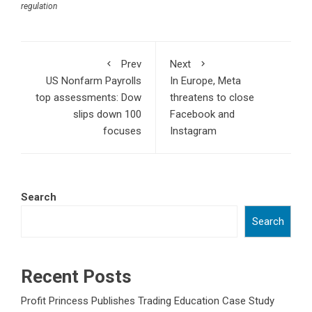
regulation
Prev
Next
US Nonfarm Payrolls
In Europe, Meta
top assessments: Dow
threatens to close
slips down 100
Facebook and
focuses
Instagram
Search
Search
Recent Posts
Profit Princess Publishes Trading Education Case Study