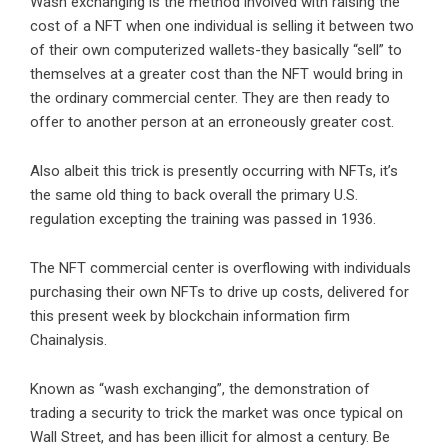
Wash exchanging is the method involved with raising the
cost of a NFT when one individual is selling it between two
of their own computerized wallets-they basically “sell” to
themselves at a greater cost than the NFT would bring in
the ordinary commercial center. They are then ready to
offer to another person at an erroneously greater cost.
Also albeit this trick is presently occurring with NFTs, it’s
the same old thing to back overall the primary U.S.
regulation excepting the training was passed in 1936.
The NFT commercial center is overflowing with individuals
purchasing their own NFTs to drive up costs, delivered for
this present week by blockchain information firm
Chainalysis.
Known as “wash exchanging”, the demonstration of
trading a security to trick the market was once typical on
Wall Street, and has been illicit for almost a century. Be