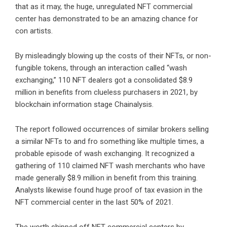
that as it may, the huge, unregulated NFT commercial
center has demonstrated to be an amazing chance for
con artists.
By misleadingly blowing up the costs of their NFTs, or non-
fungible tokens, through an interaction called “wash
exchanging,” 110 NFT dealers got a consolidated $8.9
million in benefits from clueless purchasers in 2021, by
blockchain information stage Chainalysis.
The report followed occurrences of similar brokers selling
a similar NFTs to and fro something like multiple times, a
probable episode of wash exchanging. It recognized a
gathering of 110 claimed NFT wash merchants who have
made generally $8.9 million in benefit from this training.
Analysts likewise found huge proof of tax evasion in the
NFT commercial center in the last 50% of 2021.