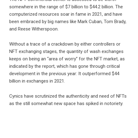
somewhere in the range of $7 billion to $44.2 billion. The
computerized resources soar in fame in 2021, and have
been embraced by big names like Mark Cuban, Tom Brady,
and Reese Witherspoon.
Without a trace of a crackdown by either controllers or
NFT exchanging stages, the quantity of wash exchanges
keeps on being an “area of worry” for the NFT market, as
indicated by the report, which has gone through critical
development in the previous year: It outperformed $44
billion in exchanges in 2021.
Cynics have scrutinized the authenticity and need of NFTs
as the still somewhat new space has spiked in notoriety.