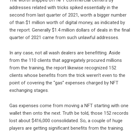
The worth shipped off NFT commercial centers by
addresses related with tricks spiked essentially in the
second from last quarter of 2021, worth a bigger number
of than $1 million worth of digital money, as indicated by
the report. Generally $1.4 million dollars of deals in the final
quarter of 2021 came from such unlawful addresses.
In any case, not all wash dealers are benefitting. Aside
from the 110 clients that aggregately procured millions
from the training, the report likewise recognized 152
clients whose benefits from the trick weren’t even to the
point of covering the “gas” expenses charged by NFT
exchanging stages.
Gas expenses come from moving a NFT starting with one
wallet then onto the next. Truth be told, those 152 records
lost about $416,000 consolidated. So, a couple of huge
players are getting significant benefits from the training.