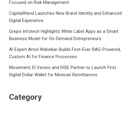
Focused on Risk Management
CapitalXtend Launches New Brand Identity and Enhanced
Digital Experience
Grepix Infotech Highlights White Label Apps as a Smart
Business Model for On-Demand Entrepreneurs
AI Expert Amol Walvekar Builds First-Ever RAG-Powered,
Custom AI for Finance Processes
Movement, El Vecino and RISE Partner to Launch First
Digital Dollar Wallet for Mexican Remittances
Category
Business
Market