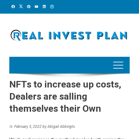
Skip
to
content
NFTs to increase up costs,
Dealers are salling
themselves their Own
February 5, 2022
by
Abigail Abbingto