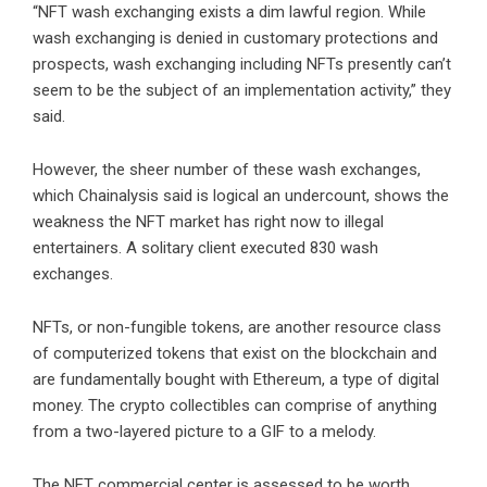
“NFT wash exchanging exists a dim lawful region. While
wash exchanging is denied in customary protections and
prospects, wash exchanging including NFTs presently can’t
seem to be the subject of an implementation activity,” they
said.
However, the sheer number of these wash exchanges,
which Chainalysis said is logical an undercount, shows the
weakness the NFT market has right now to illegal
entertainers. A solitary client executed 830 wash
exchanges.
NFTs, or non-fungible tokens, are another resource class
of computerized tokens that exist on the blockchain and
are fundamentally bought with Ethereum, a type of digital
money. The crypto collectibles can comprise of anything
from a two-layered picture to a GIF to a melody.
The NFT commercial center is assessed to be worth