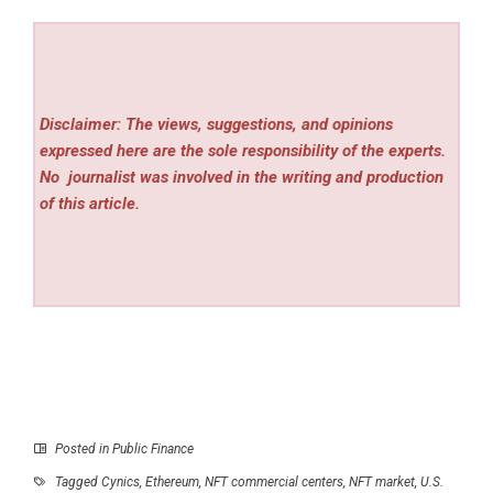
Disclaimer: The views, suggestions, and opinions
expressed here are the sole responsibility of the experts.
No
journalist was involved in the writing and production
of this article.
Posted in
Public Finance
Tagged
Cynics
,
Ethereum
,
NFT commercial centers
,
NFT market
,
U.S.