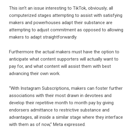
This isn’t an issue interesting to TikTok, obviously; all
computerized stages attempting to assist with satisfying
makers and powerhouses adapt their substance are
attempting to adjust commitment as opposed to allowing
makers to adapt straightforwardly.
Furthermore the actual makers must have the option to
anticipate what content supporters will actually want to
pay for, and what content will assist them with best
advancing their own work.
“With Instagram Subscriptions, makers can foster further
associations with their most drawn in devotees and
develop their repetitive month to month pay by giving
endorsers admittance to restrictive substance and
advantages, all inside a similar stage where they interface
with them as of now,” Meta expressed.