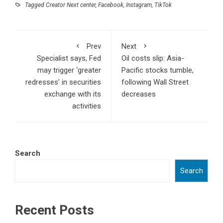
Tagged
Creator Next center
,
Facebook
,
Instagram
,
TikTok
Prev
Next
Specialist says, Fed
Oil costs slip: Asia-
may trigger ‘greater
Pacific stocks tumble,
redresses’ in securities
following Wall Street
exchange with its
decreases
activities
Search
Search
Recent Posts