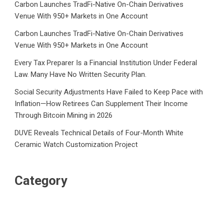
Carbon Launches TradFi-Native On-Chain Derivatives
Venue With 950+ Markets in One Account
Carbon Launches TradFi-Native On-Chain Derivatives
Venue With 950+ Markets in One Account
Every Tax Preparer Is a Financial Institution Under Federal
Law. Many Have No Written Security Plan.
Social Security Adjustments Have Failed to Keep Pace with
Inflation—How Retirees Can Supplement Their Income
Through Bitcoin Mining in 2026
DUVE Reveals Technical Details of Four-Month White
Ceramic Watch Customization Project
Category
Business