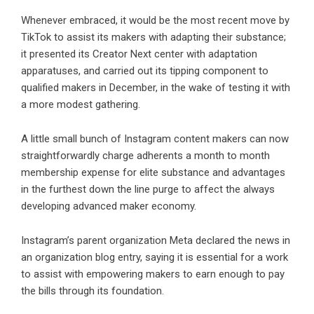
Whenever embraced, it would be the most recent move by
TikTok to assist its makers with adapting their substance;
it presented its Creator Next center with adaptation
apparatuses, and carried out its tipping component to
qualified makers in December, in the wake of testing it with
a more modest gathering.
A little small bunch of Instagram content makers can now
straightforwardly charge adherents a month to month
membership expense for elite substance and advantages
in the furthest down the line purge to affect the always
developing advanced maker economy.
Instagram’s parent organization Meta declared the news in
an organization blog entry, saying it is essential for a work
to assist with empowering makers to earn enough to pay
the bills through its foundation.