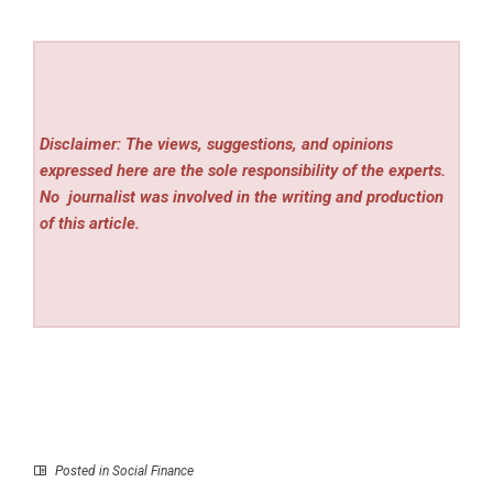
Disclaimer: The views, suggestions, and opinions
expressed here are the sole responsibility of the experts.
No
journalist was involved in the writing and production
of this article.
Posted in
Social Finance