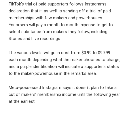
TikTok’s trial of paid supporters follows Instagram’s
declaration that it, as well, is sending off a trial of paid
memberships with few makers and powerhouses.
Endorsers will pay a month to month expense to get to
select substance from makers they follow, including
Stories and Live recordings.
The various levels will go in cost from $0.99 to $99.99
each month depending what the maker chooses to charge,
and a purple identification will indicate a supporter’s status
to the maker/powerhouse in the remarks area.
Meta-possessed Instagram says it doesn’t plan to take a
cut of makers’ membership income until the following year
at the earliest.