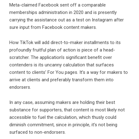
Meta-claimed Facebook sent off a comparable
memberships administration in 2020 and is presently
carrying the assistance out as a test on Instagram after
sure input from Facebook content makers.
How TikTok will add direct-to-maker installments to its
profoundly fruitful plan of action is piece of a head-
scratcher. The application’s significant benefit over
contenders is its uncanny calculation that surfaces
content to clients’ For You pages. It’s a way for makers to
arrive at clients and preferably transform them into
endorsers.
In any case, assuming makers are holding their best
substance for supporters, that content is most likely not
accessible to fuel the calculation, which thusly could
diminish commitment, since in principle, it’s not being
surfaced to non-endorsers.