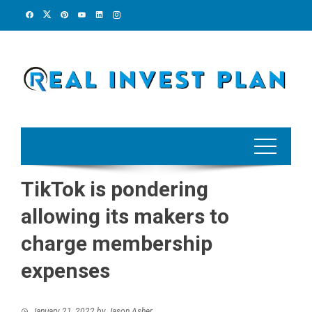
Skip
to
content
TikTok is pondering
allowing its makers to
charge membership
expenses
January 21, 2022
by
Jason Asher