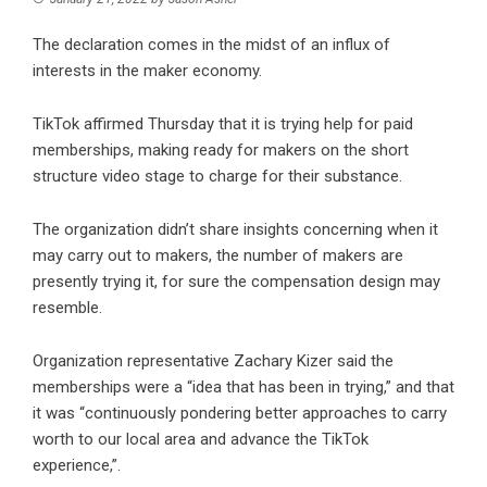
The declaration comes in the midst of an influx of
interests in the maker economy.
TikTok affirmed Thursday that it is trying help for paid
memberships, making ready for makers on the short
structure video stage to charge for their substance.
The organization didn’t share insights concerning when it
may carry out to makers, the number of makers are
presently trying it, for sure the compensation design may
resemble.
Organization representative Zachary Kizer said the
memberships were a “idea that has been in trying,” and that
it was “continuously pondering better approaches to carry
worth to our local area and advance the TikTok
experience,”.